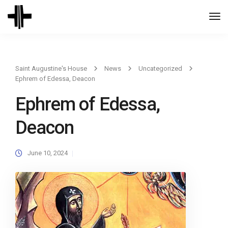
Togg
Navi
Saint Augustine's House
News
Uncategorized
Ephrem of Edessa, Deacon
Ephrem of Edessa,
Deacon
June 10, 2024