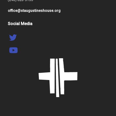
office@staugustineshouse.org
Social Media