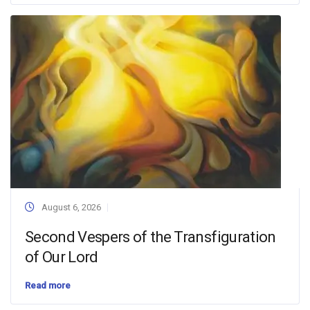
August 6, 2026
Second Vespers of the Transfiguration
of Our Lord
Read more