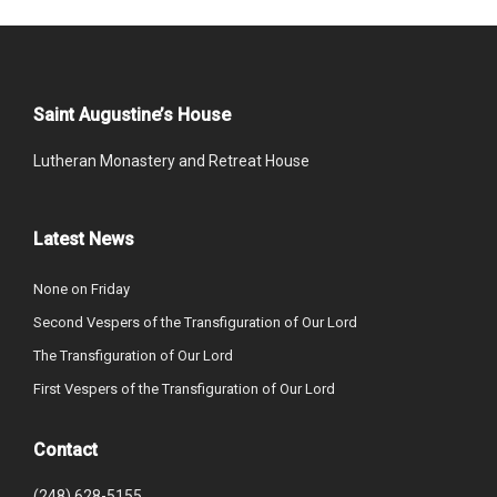
Saint Augustine’s House
Lutheran Monastery and Retreat House
Latest News
None on Friday
Second Vespers of the Transfiguration of Our Lord
The Transfiguration of Our Lord
First Vespers of the Transfiguration of Our Lord
Contact
(248) 628-5155