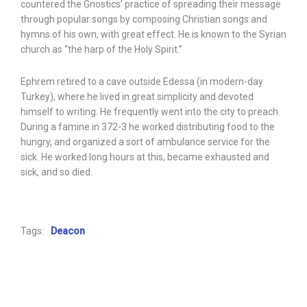
countered the Gnostics’ practice of spreading their message
through popular songs by composing Christian songs and
hymns of his own, with great effect. He is known to the Syrian
church as “the harp of the Holy Spirit.”
Ephrem retired to a cave outside Edessa (in modern-day
Turkey), where he lived in great simplicity and devoted
himself to writing. He frequently went into the city to preach.
During a famine in 372-3 he worked distributing food to the
hungry, and organized a sort of ambulance service for the
sick. He worked long hours at this, became exhausted and
sick, and so died.
Tags:
Deacon