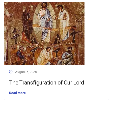
August 6, 2026
The Transfiguration of Our Lord
Read more