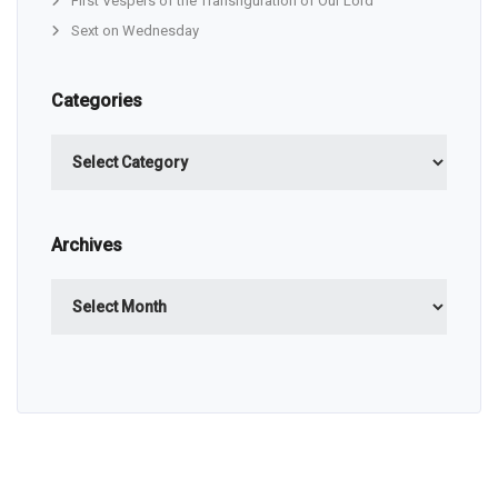
First Vespers of the Transfiguration of Our Lord
Sext on Wednesday
Categories
Categories
Archives
Archives