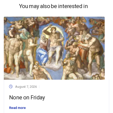
You may also be interested in
August 7, 2026
None on Friday
Read more