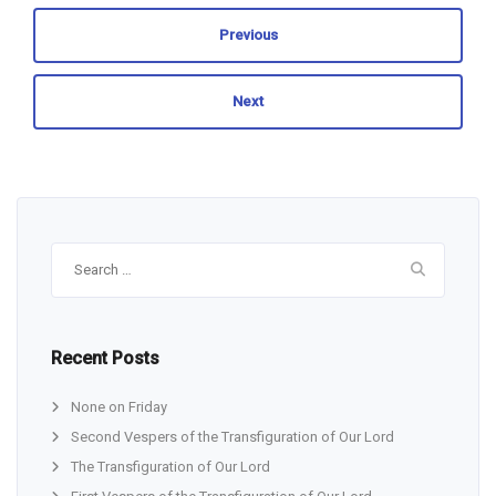
Previous
Next
Search
for:
Recent Posts
None on Friday
Second Vespers of the Transfiguration of Our Lord
The Transfiguration of Our Lord