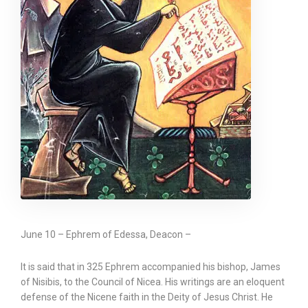
June 10 – Ephrem of Edessa, Deacon –
It is said that in 325 Ephrem accompanied his bishop, James
of Nisibis, to the Council of Nicea. His writings are an eloquent
defense of the Nicene faith in the Deity of Jesus Christ. He