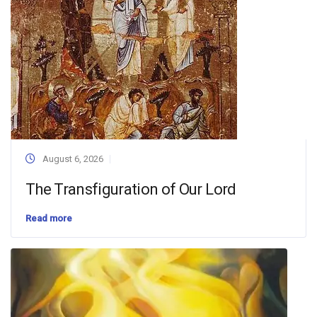
August 6, 2026
The Transfiguration of Our Lord
Read more