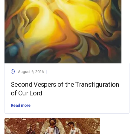
August 6, 2026
Second Vespers of the Transfiguration
of Our Lord
Read more