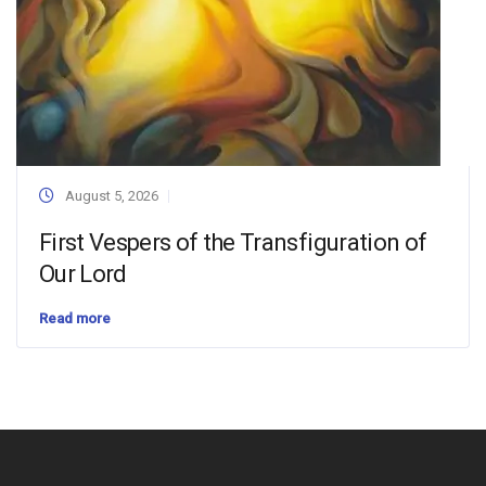
August 5, 2026
First Vespers of the Transfiguration of
Our Lord
Read more