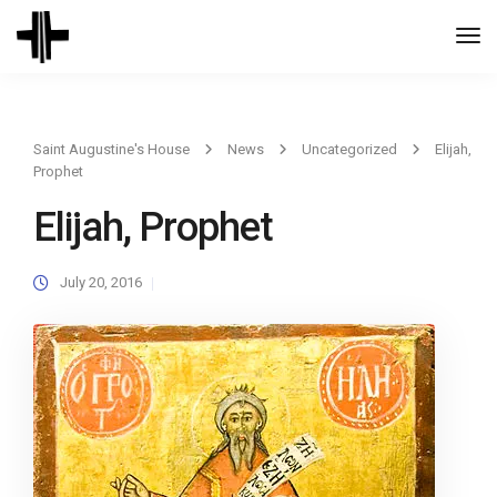
Togg
Navi
Saint Augustine's House
News
Uncategorized
Elijah,
Prophet
Elijah, Prophet
July 20, 2016