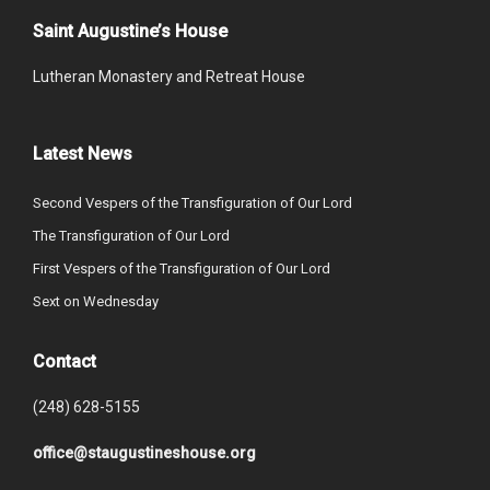
Saint Augustine’s House
Lutheran Monastery and Retreat House
Latest News
Second Vespers of the Transfiguration of Our Lord
The Transfiguration of Our Lord
First Vespers of the Transfiguration of Our Lord
Sext on Wednesday
Contact
(248) 628-5155
office@staugustineshouse.org