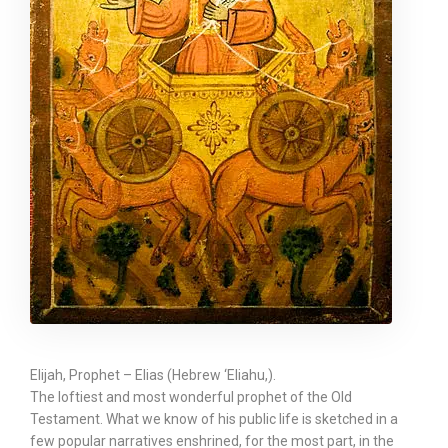
Elijah, Prophet – Elias (Hebrew ‘Eliahu,).
The loftiest and most wonderful prophet of the Old
Testament. What we know of his public life is sketched in a
few popular narratives enshrined, for the most part, in the