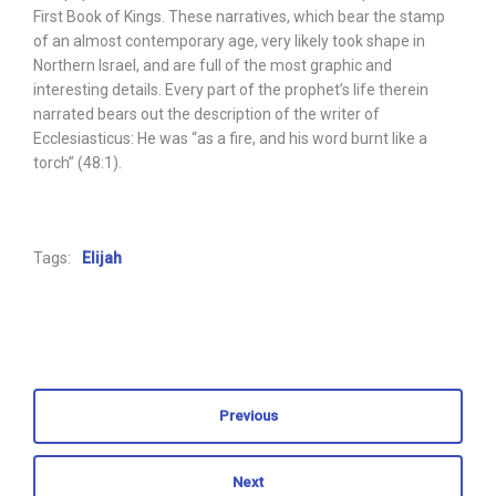
First Book of Kings. These narratives, which bear the stamp
of an almost contemporary age, very likely took shape in
Northern Israel, and are full of the most graphic and
interesting details. Every part of the prophet’s life therein
narrated bears out the description of the writer of
Ecclesiasticus: He was “as a fire, and his word burnt like a
torch” (48:1).
Tags:
Elijah
Previous
Next