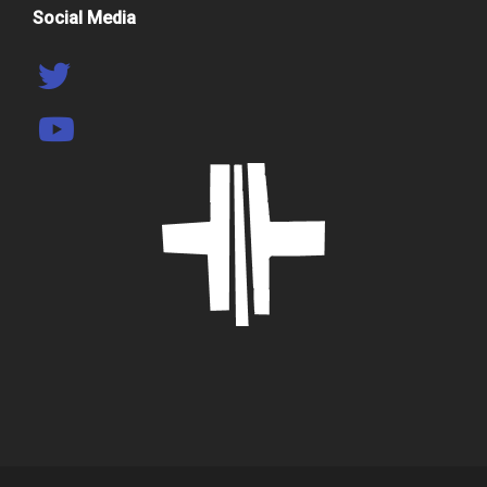
Social Media