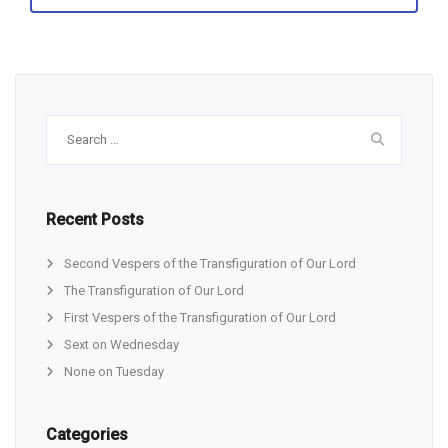
Search
for:
Recent Posts
Second Vespers of the Transfiguration of Our Lord
The Transfiguration of Our Lord
First Vespers of the Transfiguration of Our Lord
Sext on Wednesday
None on Tuesday
Categories