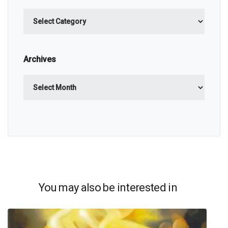
Categories
Archives
Archives
You may also be interested in