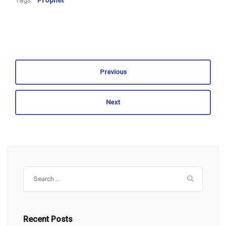
Tags:
Prophet
Previous
Next
Search
for:
Recent Posts