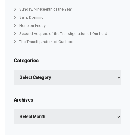
Sunday, Nineteenth of the Year
Saint Dominic
None on Friday
Second Vespers of the Transfiguration of Our Lord
The Transfiguration of Our Lord
Categories
Categories
Archives
Archives