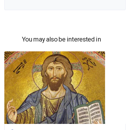
You may also be interested in