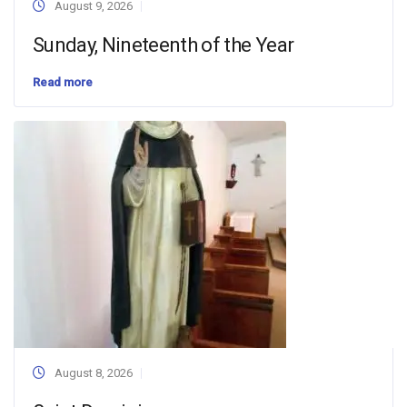
August 9, 2026
Sunday, Nineteenth of the Year
Read more
August 8, 2026