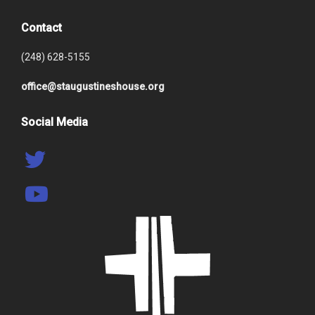
Contact
(248) 628-5155
office@staugustineshouse.org
Social Media