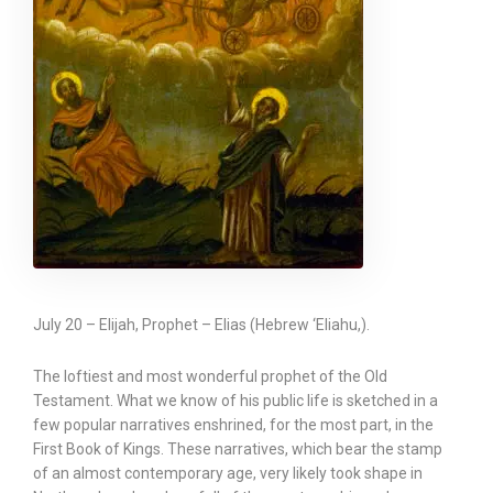
July 20 – Elijah, Prophet – Elias (Hebrew ‘Eliahu,).
The loftiest and most wonderful prophet of the Old
Testament. What we know of his public life is sketched in a
few popular narratives enshrined, for the most part, in the
First Book of Kings. These narratives, which bear the stamp
of an almost contemporary age, very likely took shape in