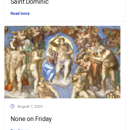
Saint Dominic
Read more
August 7, 2026
None on Friday