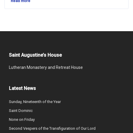
Read more
Saint Augustine’s House
Lutheran Monastery and Retreat House
Latest News
Sunday, Nineteenth of the Year
Saint Dominic
None on Friday
Second Vespers of the Transfiguration of Our Lord