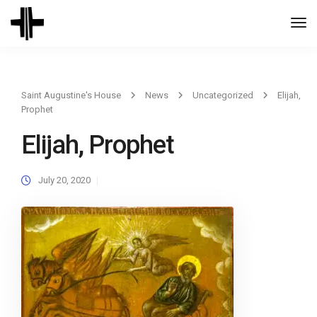
Togg
Navi
Saint Augustine's House
News
Uncategorized
Elijah,
Prophet
Elijah, Prophet
July 20, 2020