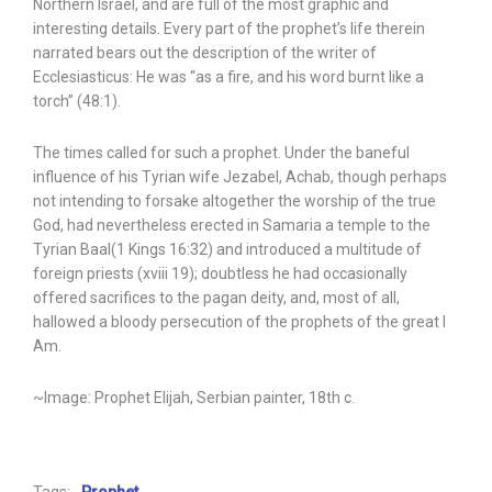
Northern Israel, and are full of the most graphic and
interesting details. Every part of the prophet’s life therein
narrated bears out the description of the writer of
Ecclesiasticus: He was “as a fire, and his word burnt like a
torch” (48:1).
The times called for such a prophet. Under the baneful
influence of his Tyrian wife Jezabel, Achab, though perhaps
not intending to forsake altogether the worship of the true
God, had nevertheless erected in Samaria a temple to the
Tyrian Baal(1 Kings 16:32) and introduced a multitude of
foreign priests (xviii 19); doubtless he had occasionally
offered sacrifices to the pagan deity, and, most of all,
hallowed a bloody persecution of the prophets of the great I
Am.
~Image: Prophet Elijah, Serbian painter, 18th c.