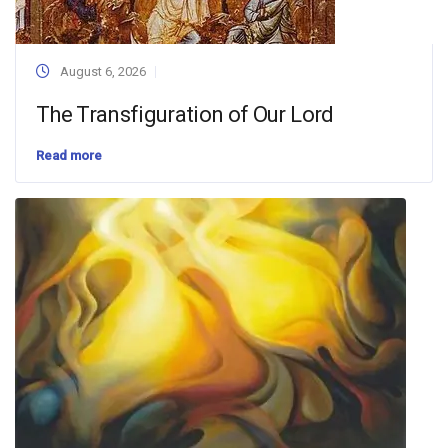
August 6, 2026
The Transfiguration of Our Lord
Read more