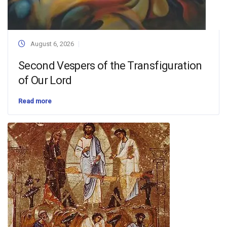
August 6, 2026
Second Vespers of the Transfiguration
of Our Lord
Read more