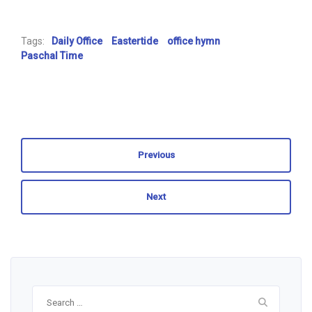
Tags:
Daily Office
Eastertide
office hymn
Paschal Time
Previous
Next
Search
for: