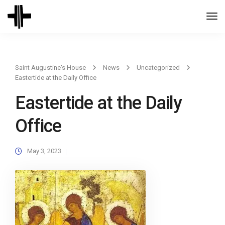
Togg
Navi
Saint Augustine's House
News
Uncategorized
Eastertide at the Daily Office
Eastertide at the Daily
Office
May 3, 2023