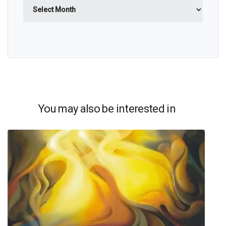
Archives
You may also be interested in