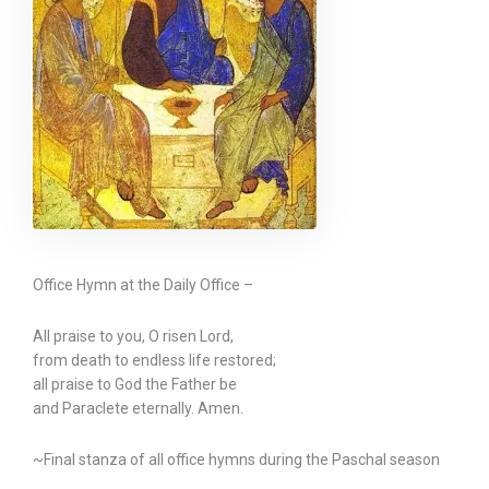
Office Hymn at the Daily Office –
All praise to you, O risen Lord,
from death to endless life restored;
all praise to God the Father be
and Paraclete eternally. Amen.
~Final stanza of all office hymns during the Paschal season