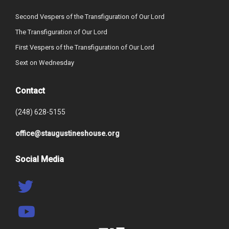
Second Vespers of the Transfiguration of Our Lord
The Transfiguration of Our Lord
First Vespers of the Transfiguration of Our Lord
Sext on Wednesday
Contact
(248) 628-5155
office@staugustineshouse.org
Social Media