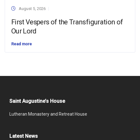
August 5, 2026
First Vespers of the Transfiguration of
Our Lord
Read more
Saint Augustine’s House
Lutheran Monastery and Retreat House
Latest News