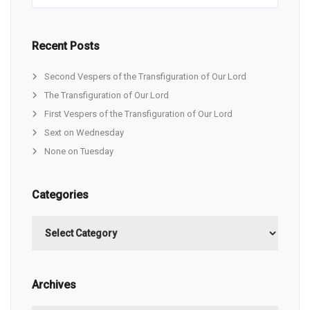
Recent Posts
Second Vespers of the Transfiguration of Our Lord
The Transfiguration of Our Lord
First Vespers of the Transfiguration of Our Lord
Sext on Wednesday
None on Tuesday
Categories
Categories
Archives