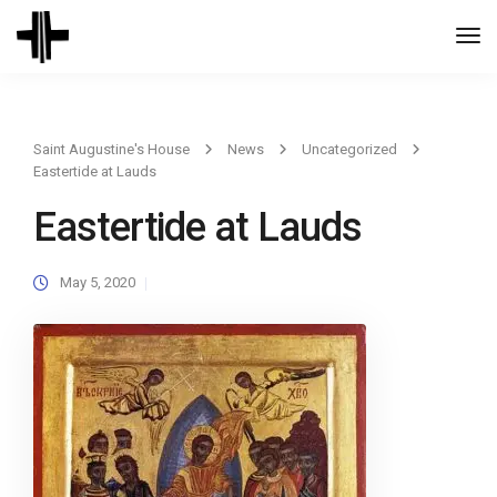
Togg
Navi
Saint Augustine's House
News
Uncategorized
Eastertide at Lauds
Eastertide at Lauds
May 5, 2020