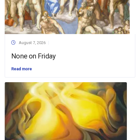
August 7, 2026
None on Friday
Read more