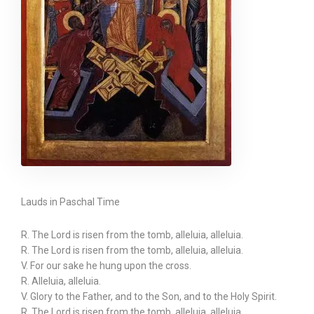
Lauds in Paschal Time
R. The Lord is risen from the tomb, alleluia, alleluia.
R. The Lord is risen from the tomb, alleluia, alleluia.
V. For our sake he hung upon the cross.
R. Alleluia, alleluia.
V. Glory to the Father, and to the Son, and to the Holy Spirit.
R. The Lord is risen from the tomb, alleluia, alleluia.