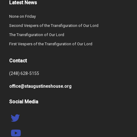
Latest News
None on Friday
Second Vespers of the Transfiguration of Our Lord
The Transfiguration of Our Lord
First Vespers of the Transfiguration of Our Lord
Contact
(248) 628-5155
office@staugustineshouse.org
Social Media