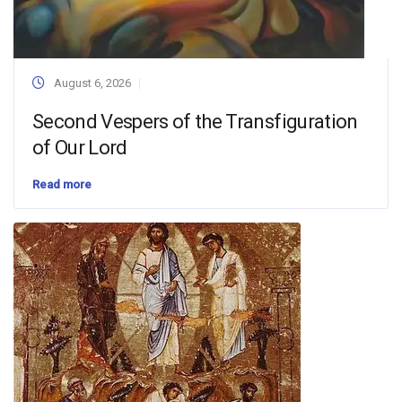
August 6, 2026
Second Vespers of the Transfiguration
of Our Lord
Read more