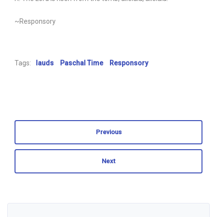
~Responsory
Tags:
lauds
Paschal Time
Responsory
Previous
Next