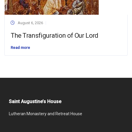
August 6, 2026
The Transfiguration of Our Lord
Read more
Saint Augustine’s House
Lutheran Monastery and Retreat House