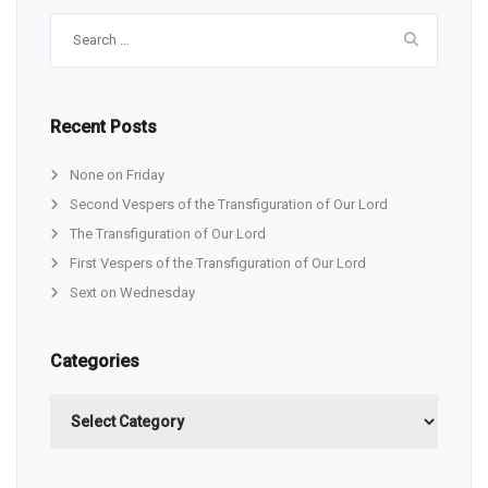
Search
for:
Recent Posts
None on Friday
Second Vespers of the Transfiguration of Our Lord
The Transfiguration of Our Lord
First Vespers of the Transfiguration of Our Lord
Sext on Wednesday
Categories
Categories