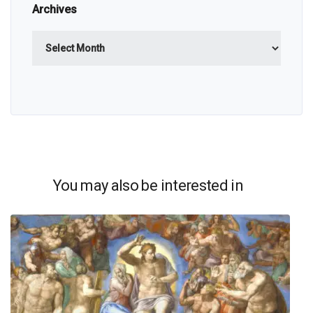
Archives
Archives
You may also be interested in