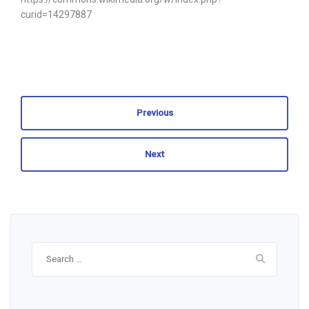
curid=14297887
Previous
Next
Search
for: