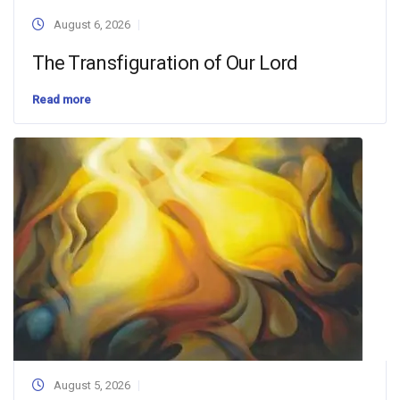
August 6, 2026
The Transfiguration of Our Lord
Read more
August 5, 2026