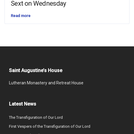
Sext on Wednesday
Read more
Saint Augustine’s House
Lutheran Monastery and Retreat House
Latest News
The Transfiguration of Our Lord
First Vespers of the Transfiguration of Our Lord