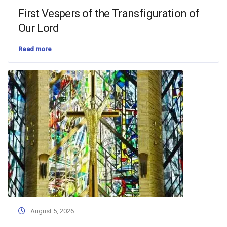
First Vespers of the Transfiguration of
Our Lord
Read more
August 5, 2026