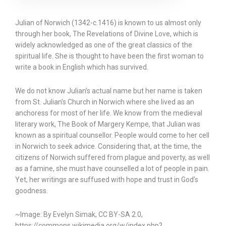
Julian of Norwich (1342-c.1416) is known to us almost only
through her book, The Revelations of Divine Love, which is
widely acknowledged as one of the great classics of the
spiritual life. She is thought to have been the first woman to
write a book in English which has survived.
We do not know Julian’s actual name but her name is taken
from St. Julian’s Church in Norwich where she lived as an
anchoress for most of her life. We know from the medieval
literary work, The Book of Margery Kempe, that Julian was
known as a spiritual counsellor. People would come to her cell
in Norwich to seek advice. Considering that, at the time, the
citizens of Norwich suffered from plague and poverty, as well
as a famine, she must have counselled a lot of people in pain.
Yet, her writings are suffused with hope and trust in God’s
goodness.
~Image: By Evelyn Simak, CC BY-SA 2.0,
https://commons.wikimedia.org/w/index.php?