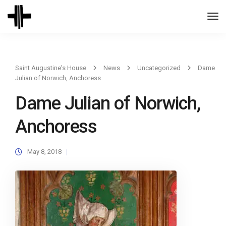
Togg
Navi
Saint Augustine's House
News
Uncategorized
Dame
Julian of Norwich, Anchoress
Dame Julian of Norwich,
Anchoress
May 8, 2018