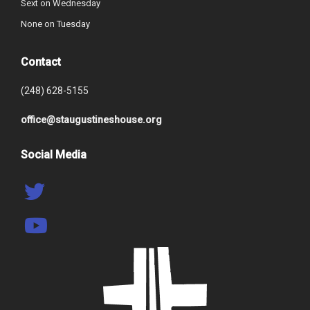
Sext on Wednesday
None on Tuesday
Contact
(248) 628-5155
office@staugustineshouse.org
Social Media