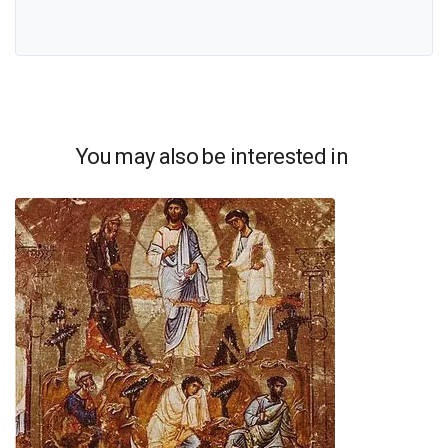
You may also be interested in