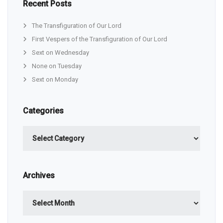
Recent Posts
The Transfiguration of Our Lord
First Vespers of the Transfiguration of Our Lord
Sext on Wednesday
None on Tuesday
Sext on Monday
Categories
Categories
Archives
Archives