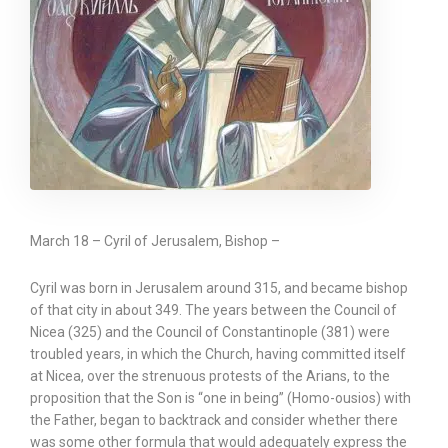
March 18 – Cyril of Jerusalem, Bishop –
Cyril was born in Jerusalem around 315, and became bishop
of that city in about 349. The years between the Council of
Nicea (325) and the Council of Constantinople (381) were
troubled years, in which the Church, having committed itself
at Nicea, over the strenuous protests of the Arians, to the
proposition that the Son is “one in being” (Homo-ousios) with
the Father, began to backtrack and consider whether there
was some other formula that would adequately express the