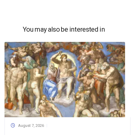
You may also be interested in
August 7, 2026