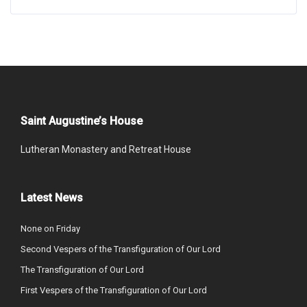
Saint Augustine’s House
Lutheran Monastery and Retreat House
Latest News
None on Friday
Second Vespers of the Transfiguration of Our Lord
The Transfiguration of Our Lord
First Vespers of the Transfiguration of Our Lord