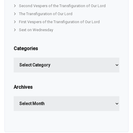
Second Vespers of the Transfiguration of Our Lord
The Transfiguration of Our Lord
First Vespers of the Transfiguration of Our Lord
Sext on Wednesday
Categories
Categories
Archives
Archives