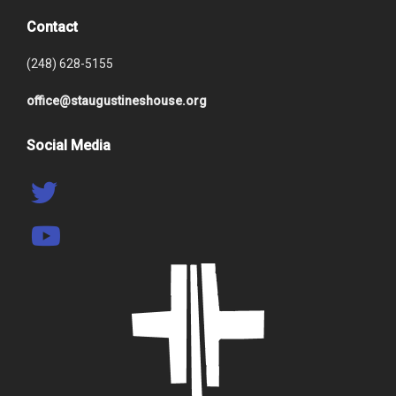
Contact
(248) 628-5155
office@staugustineshouse.org
Social Media