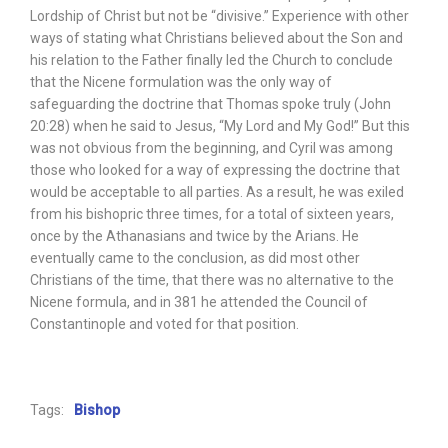
Lordship of Christ but not be “divisive.” Experience with other
ways of stating what Christians believed about the Son and
his relation to the Father finally led the Church to conclude
that the Nicene formulation was the only way of
safeguarding the doctrine that Thomas spoke truly (John
20:28) when he said to Jesus, “My Lord and My God!” But this
was not obvious from the beginning, and Cyril was among
those who looked for a way of expressing the doctrine that
would be acceptable to all parties. As a result, he was exiled
from his bishopric three times, for a total of sixteen years,
once by the Athanasians and twice by the Arians. He
eventually came to the conclusion, as did most other
Christians of the time, that there was no alternative to the
Nicene formula, and in 381 he attended the Council of
Constantinople and voted for that position.
Tags:
Bishop