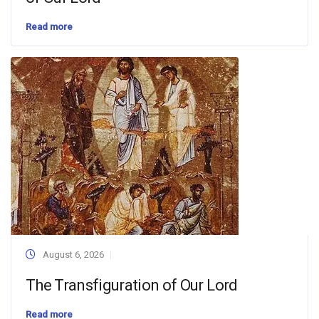
Read more
August 6, 2026
The Transfiguration of Our Lord
Read more