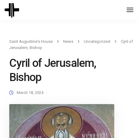
Togg
Navi
Saint Augustine's House
News
Uncategorized
Cyril of
Jerusalem, Bishop
Cyril of Jerusalem,
Bishop
March 18, 2024