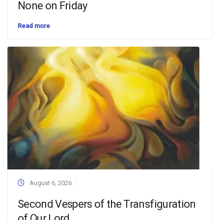
None on Friday
Read more
August 6, 2026
Second Vespers of the Transfiguration
of Our Lord