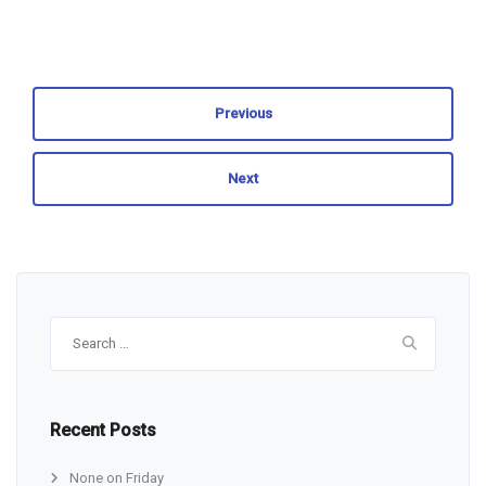
Previous
Next
Search
for:
Recent Posts
None on Friday