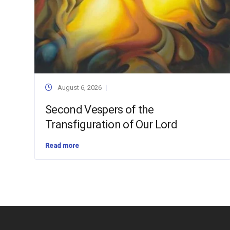
August 6, 2026
Second Vespers of the
Transfiguration of Our Lord
Read more