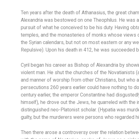
Ten years after the death of Athanasius, the great champi
Alexandria was bestowed on one Theophilus. He was a m
pursuit of what he conceived to be his duty. Having ob
temples, and the monasteries of monks whose views dif
the Syrian calendars, but not on most eastern or any w
Repulsive). Upon his death in 412, he was succeeded by
Cyril began his career as Bishop of Alexandria by showi
violent man. He shut the churches of the Novatianists (
and manner of worship from other Christians, but who 
persecutions 260 years earlier could have nothing to d
century earlier, the emperor Constantine had disgustedly
himself), he drove out the Jews, he quarreled with the i
distinguished neo-Platonist scholar. (Hypatia was murde
guilty, but the murderers were persons who regarded him
Then there arose a controversy over the relation betwee