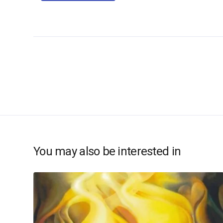
You may also be interested in