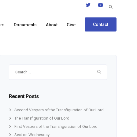
Search
for:
Contact
ors
Documents
About
Give
Search
for:
Recent Posts
Second Vespers of the Transfiguration of Our Lord
The Transfiguration of Our Lord
First Vespers of the Transfiguration of Our Lord
Sext on Wednesday