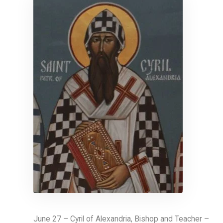
June 27 – Cyril of Alexandria, Bishop and Teacher –