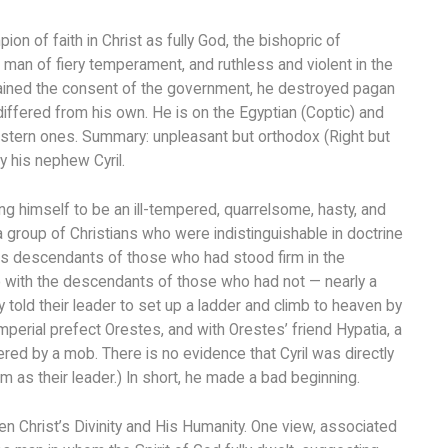
on of faith in Christ as fully God, the bishopric of
an of fiery temperament, and ruthless and violent in the
tained the consent of the government, he destroyed pagan
fered from his own. He is on the Egyptian (Coptic) and
estern ones. Summary: unpleasant but orthodox (Right but
 his nephew Cyril.
ng himself to be an ill-tempered, quarrelsome, hasty, and
a group of Christians who were indistinguishable in doctrine
as descendants of those who had stood firm in the
o with the descendants of those who had not — nearly a
 told their leader to set up a ladder and climb to heaven by
mperial prefect Orestes, and with Orestes’ friend Hypatia, a
red by a mob. There is no evidence that Cyril was directly
 as their leader.) In short, he made a bad beginning.
n Christ’s Divinity and His Humanity. One view, associated