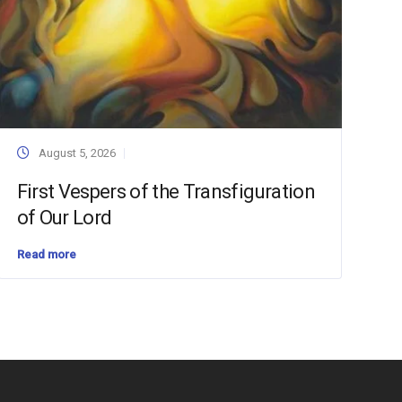
August 5, 2026
First Vespers of the Transfiguration
of Our Lord
Read more