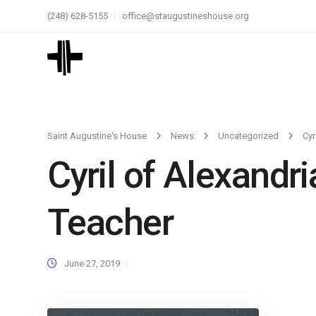
(248) 628-5155
office@staugustineshouse.org
Saint Augustine's House
News
Uncategorized
Cyr
Cyril of Alexandri
Teacher
June 27, 2019