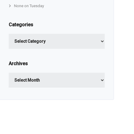
None on Tuesday
Categories
Categories
Archives
Archives