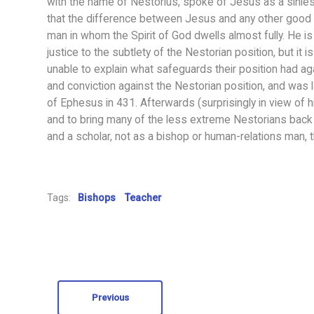
with the name of Nestorius, spoke of Jesus as a sinles
that the difference between Jesus and any other good 
man in whom the Spirit of God dwells almost fully. He 
justice to the subtlety of the Nestorian position, but it 
unable to explain what safeguards their position had agai
and conviction against the Nestorian position, and was l
of Ephesus in 431. Afterwards (surprisingly in view of hi
and to bring many of the less extreme Nestorians back in
and a scholar, not as a bishop or human-relations man, th
Tags:
Bishops
Teacher
Previous