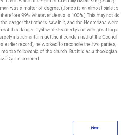
s man in whom the Spirit of God fully dwelt, suggesting
man was a matter of degree. (Jones is an almost sinless
is therefore 99% whatever Jesus is 100%.) This may not do
is the danger that others saw in it, and the Nestorians were
nst this danger. Cyril wrote learnedly and with great logic
argely instrumental in getting it condemned at the Council
s earlier record), he worked to reconcile the two parties,
to the fellowship of the church. But it is as a theologian
at Cyril is honored.
Next