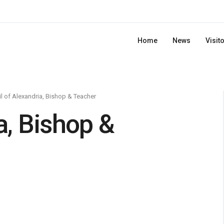
Home
News
Visit
il of Alexandria, Bishop & Teacher
a, Bishop &