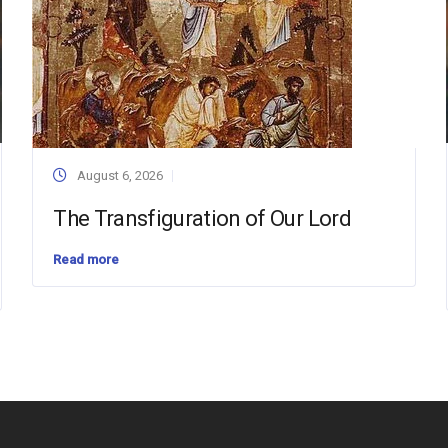
August 6, 2026
The Transfiguration of Our Lord
Read more