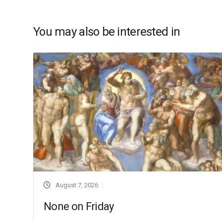
You may also be interested in
August 7, 2026
None on Friday