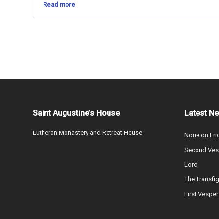
Read more
Saint Augustine’s House
Latest N
Lutheran Monastery and Retreat House
None on Fri
Second Vesp
Lord
The Transfig
First Vesper