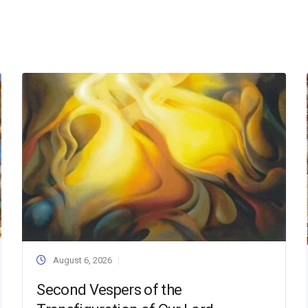
August 6, 2026
Second Vespers of the