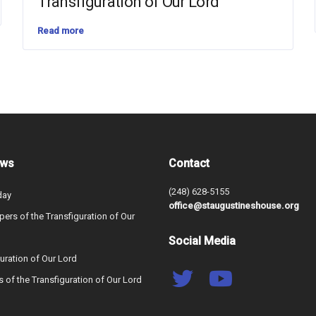
Transfiguration of Our Lord
Read more
ews
Contact
(248) 628-5155
day
office@staugustineshouse.org
ers of the Transfiguration of Our
Social Media
uration of Our Lord
s of the Transfiguration of Our Lord