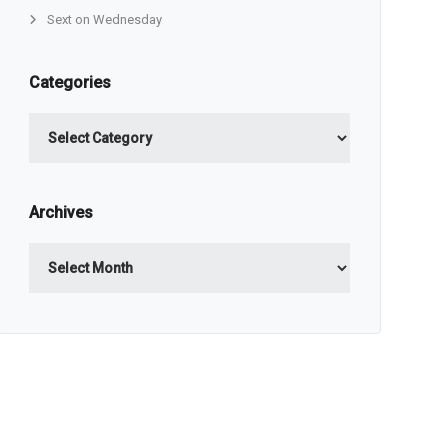
Sext on Wednesday
Categories
Categories
Archives
Archives