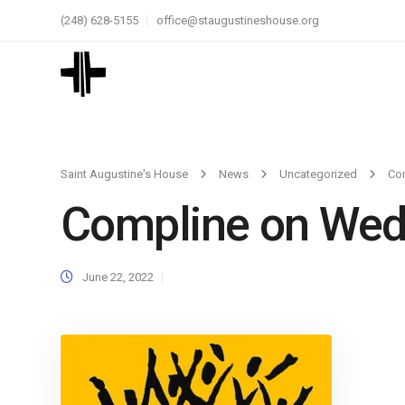
(248) 628-5155
office@staugustineshouse.org
Saint Augustine's House
News
Uncategorized
Co
Compline on We
June 22, 2022