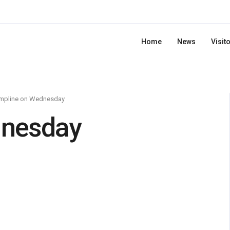
Home
News
Visit
mpline on Wednesday
dnesday