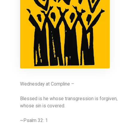
Wednesday at Compline –
Blessed is he whose transgression is forgiven,
whose sin is covered.
~Psalm 32: 1