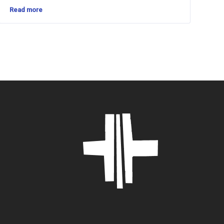
Read more