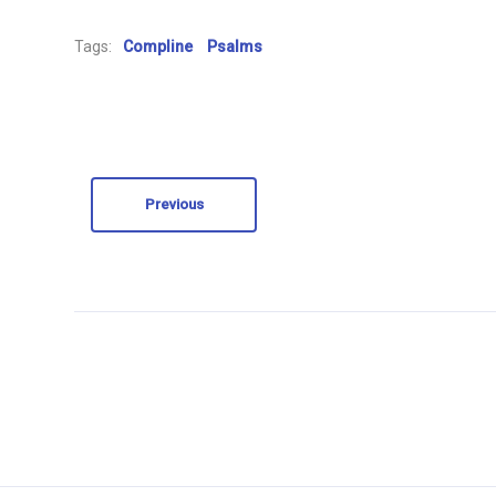
Tags:
Compline
Psalms
Previous