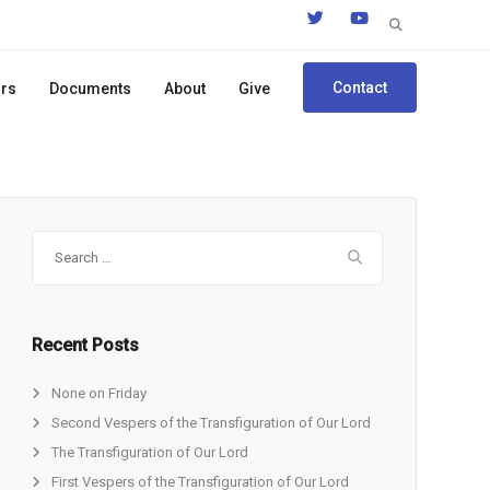
Search
for:
Contact
ors
Documents
About
Give
Search
for:
Recent Posts
None on Friday
Second Vespers of the Transfiguration of Our Lord
The Transfiguration of Our Lord
First Vespers of the Transfiguration of Our Lord