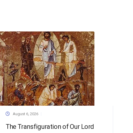
August 6, 2026
The Transfiguration of Our Lord