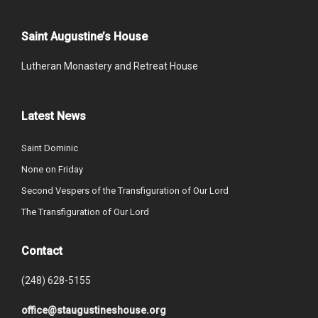
Saint Augustine’s House
Lutheran Monastery and Retreat House
Latest News
Saint Dominic
None on Friday
Second Vespers of the Transfiguration of Our Lord
The Transfiguration of Our Lord
Contact
(248) 628-5155
office@staugustineshouse.org