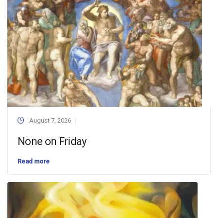
August 7, 2026
None on Friday
Read more