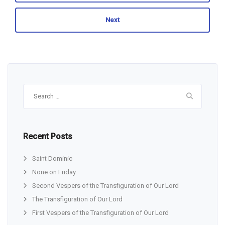
Next
Search
for:
Recent Posts
Saint Dominic
None on Friday
Second Vespers of the Transfiguration of Our Lord
The Transfiguration of Our Lord
First Vespers of the Transfiguration of Our Lord