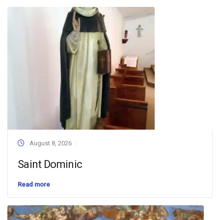
August 8, 2026
Saint Dominic
Read more