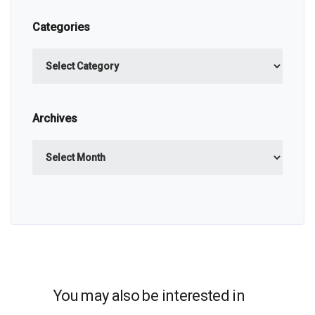
Categories
Categories
Archives
Archives
You may also be interested in