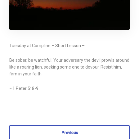
Tuesday at Compline – Short Lesson –
Be sober, be watchful. Your adversary the devil prowls around
like a roaring lion, seeking some one to devour. Resist him,
firm in your faith.
~1 Peter 5: 8-9
Previous