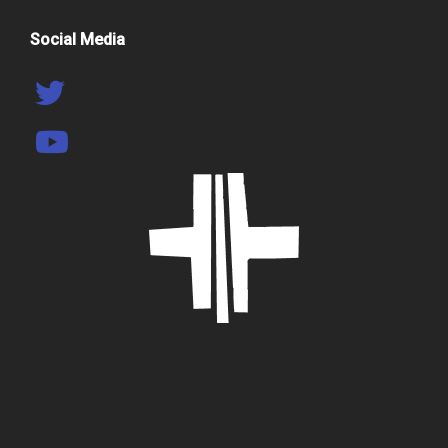
Social Media