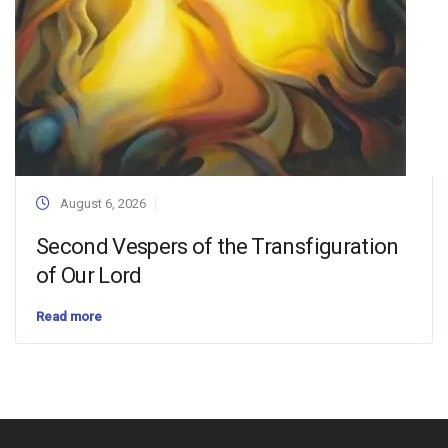
August 6, 2026
Second Vespers of the Transfiguration
of Our Lord
Read more