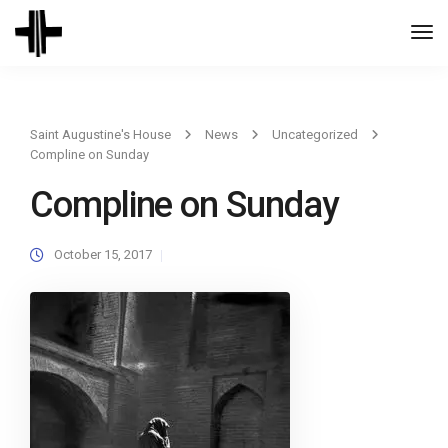
Togg
Navi
Saint Augustine's House
News
Uncategorized
Compline on Sunday
Compline on Sunday
October 15, 2017