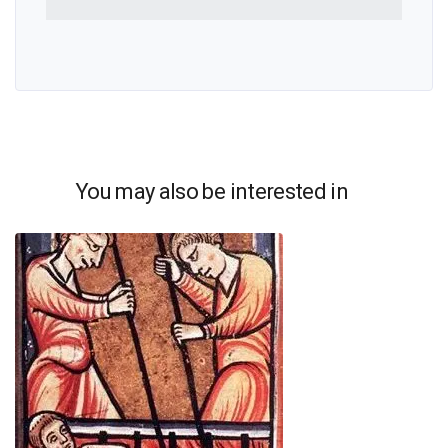
You may also be interested in