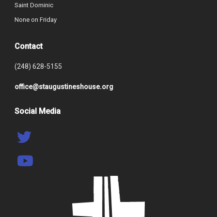
Saint Dominic
None on Friday
Contact
(248) 628-5155
office@staugustineshouse.org
Social Media