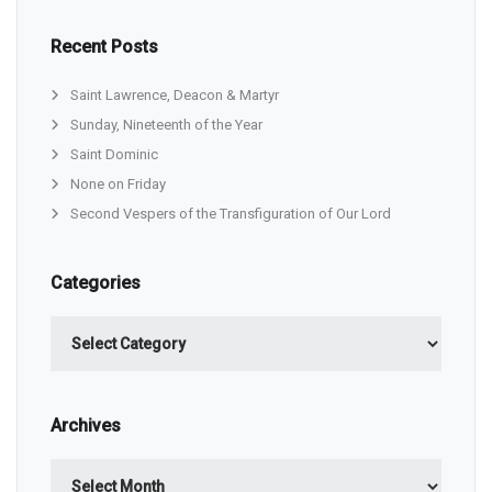
Recent Posts
Saint Lawrence, Deacon & Martyr
Sunday, Nineteenth of the Year
Saint Dominic
None on Friday
Second Vespers of the Transfiguration of Our Lord
Categories
Categories
Archives
Archives