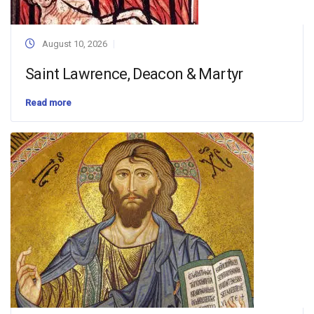
August 10, 2026
Saint Lawrence, Deacon & Martyr
Read more