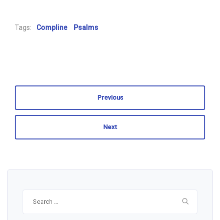
Tags:
Compline
Psalms
Previous
Next
Search
for: