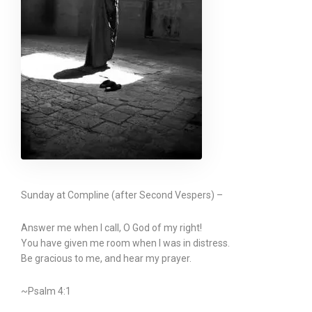
Sunday at Compline (after Second Vespers) –
Answer me when I call, O God of my right!
You have given me room when I was in distress.
Be gracious to me, and hear my prayer.
~Psalm 4:1