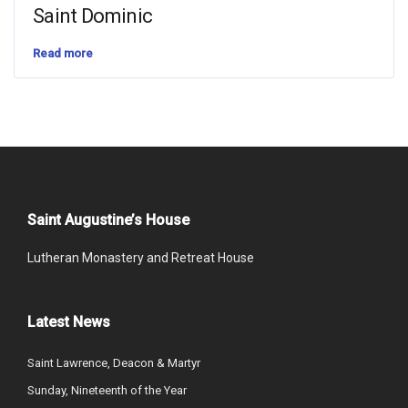
Saint Dominic
Read more
Saint Augustine’s House
Lutheran Monastery and Retreat House
Latest News
Saint Lawrence, Deacon & Martyr
Sunday, Nineteenth of the Year