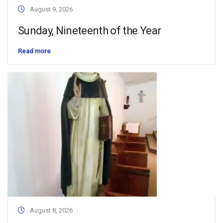
August 9, 2026
Sunday, Nineteenth of the Year
Read more
August 8, 2026