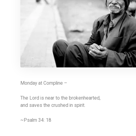
Monday at Compline –
The Lord is near to the brokenhearted,
and saves the crushed in spirit.
~Psalm 34: 18