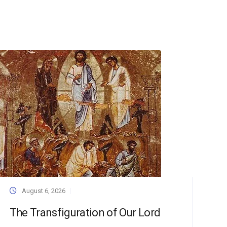
August 6, 2026
The Transfiguration of Our Lord