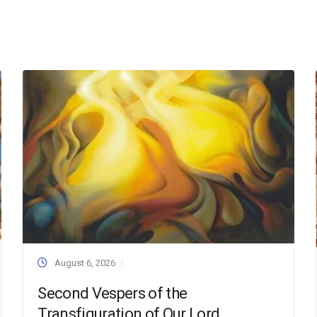
August 6, 2026
Second Vespers of the
Transfiguration of Our Lord