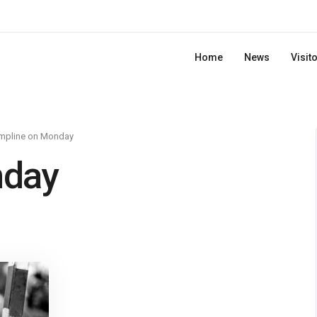
Home
News
Visit
mpline on Monday
nday