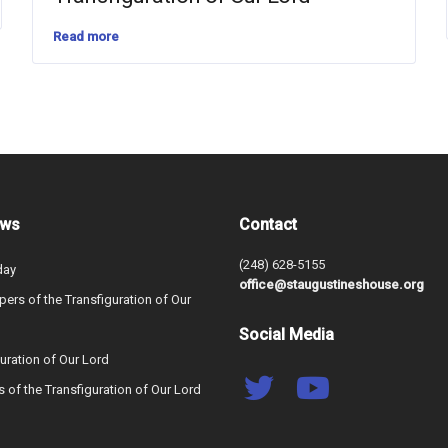
Read more
ews
Contact
(248) 628-5155
day
office@staugustineshouse.org
ers of the Transfiguration of Our
Social Media
uration of Our Lord
s of the Transfiguration of Our Lord