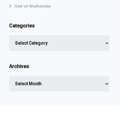
Sext on Wednesday
Categories
Categories
Archives
Archives