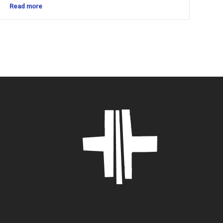
Read more