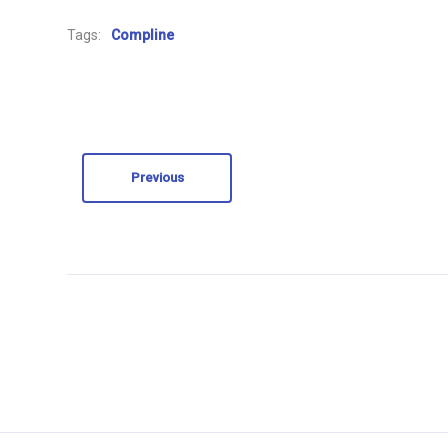
Tags:
Compline
Previous