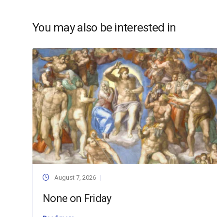
You may also be interested in
August 7, 2026
None on Friday