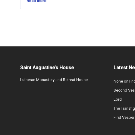
Read more
Saint Augustine’s House
Latest N
Lutheran Monastery and Retreat House
None on Fri
Second Vesp
Lord
The Transfig
First Vesper