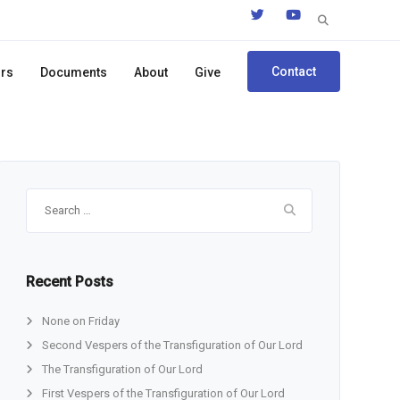
Search
for:
Contact
ors
Documents
About
Give
Search
for:
Recent Posts
None on Friday
Second Vespers of the Transfiguration of Our Lord
The Transfiguration of Our Lord
First Vespers of the Transfiguration of Our Lord