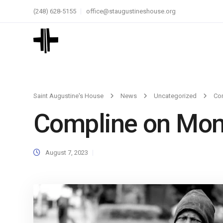
(248) 628-5155
office@staugustineshouse.org
Saint Augustine's House
News
Uncategorized
Co
Compline on Mo
August 7, 2023