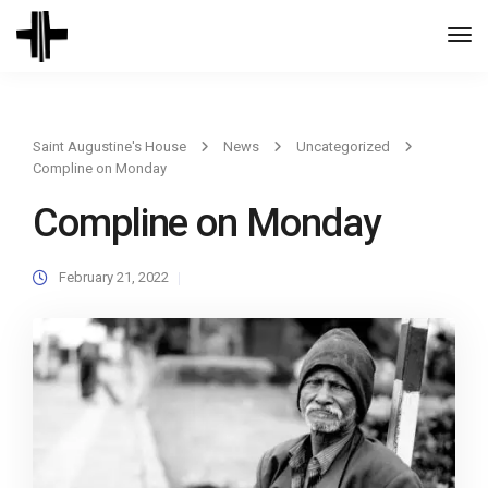
Togg
Navi
Saint Augustine's House
News
Uncategorized
Compline on Monday
Compline on Monday
February 21, 2022