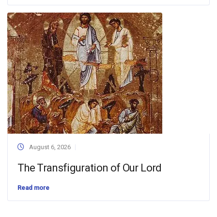
August 6, 2026
The Transfiguration of Our Lord
Read more