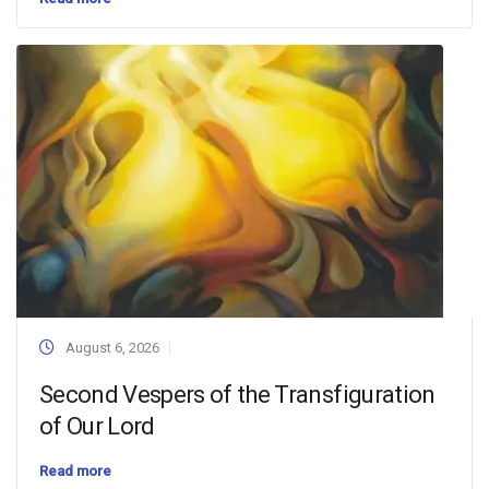
August 6, 2026
Second Vespers of the Transfiguration
of Our Lord
Read more