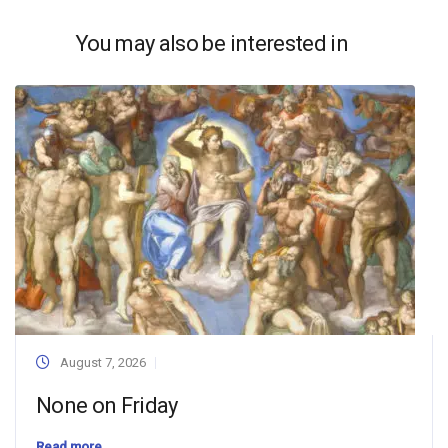
You may also be interested in
August 7, 2026
None on Friday
Read more