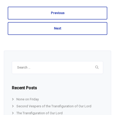
Previous
Next
Search
for:
Recent Posts
None on Friday
Second Vespers of the Transfiguration of Our Lord
The Transfiguration of Our Lord