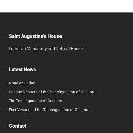
Saint Augustine’s House
Lutheran Monastery and Retreat House
Latest News
None on Friday
Second Vespers of the Transfiguration of Our Lord
The Transfiguration of Our Lord
First Vespers of the Transfiguration of Our Lord
Contact