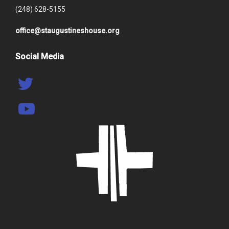
(248) 628-5155
office@staugustineshouse.org
Social Media