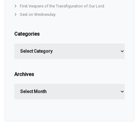
First Vespers of the Transfiguration of Our Lord
Sext on Wednesday
Categories
Categories
Archives
Archives