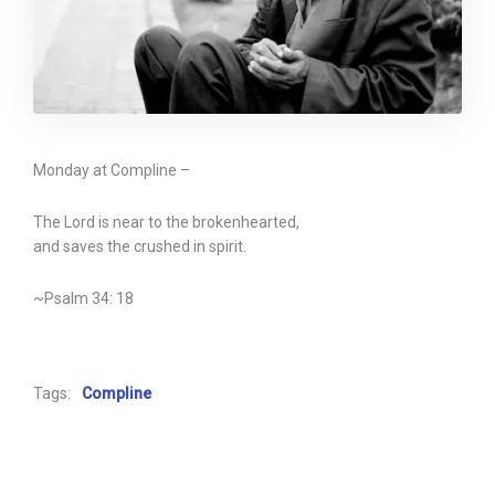
Monday at Compline –
The Lord is near to the brokenhearted,
and saves the crushed in spirit.
~Psalm 34: 18
Tags:
Compline