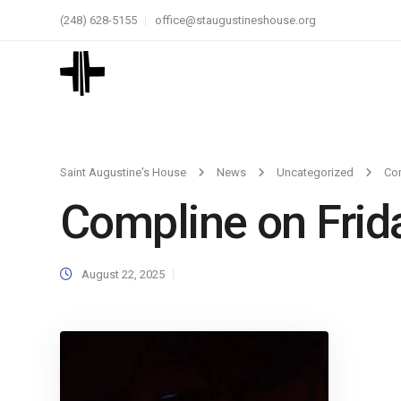
(248) 628-5155
office@staugustineshouse.org
Saint Augustine's House
News
Uncategorized
Com
Compline on Frid
August 22, 2025