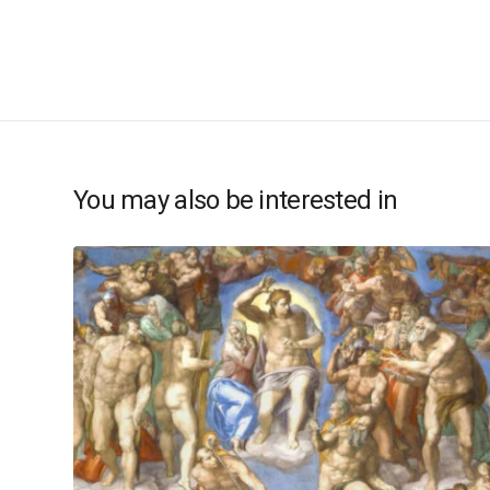
You may also be interested in