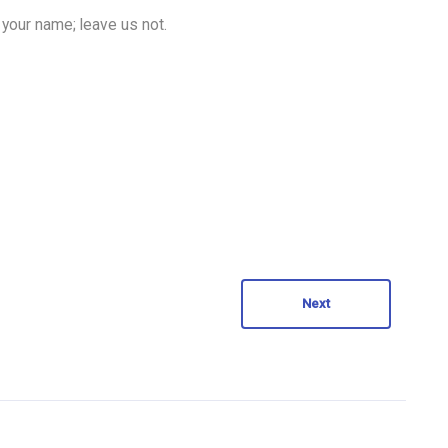
 your name; leave us not.
Next