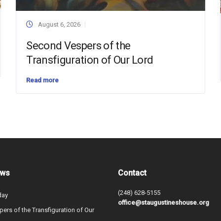
August 6, 2026
Second Vespers of the
Transfiguration of Our Lord
Read more
ews
Contact
(248) 628-5155
day
office@staugustineshouse.org
ers of the Transfiguration of Our