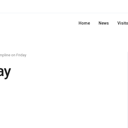
Home
News
Visit
pline on Friday
ay