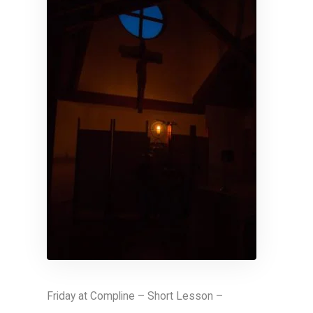
Friday at Compline – Short Lesson –