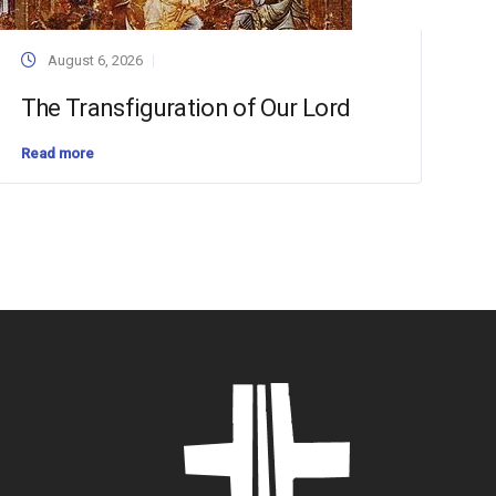
August 6, 2026
The Transfiguration of Our Lord
Read more