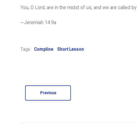
You, O Lord, are in the midst of us, and we are called by
~Jeremiah 14:9a
Tags:
Compline
Short Lesson
Previous