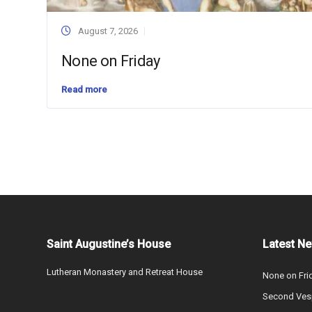
August 7, 2026
None on Friday
Read more
Saint Augustine’s House
Latest N
Lutheran Monastery and Retreat House
None on Fri
Second Vesp