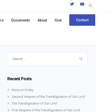
Search
for:
Contact
ors
Documents
About
Give
Search
for:
Recent Posts
None on Friday
Second Vespers of the Transfiguration of Our Lord
The Transfiguration of Our Lord
First Vespers of the Transfiguration of Our Lord