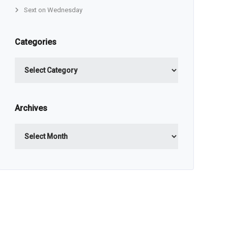
Sext on Wednesday
Categories
Categories
Archives
Archives