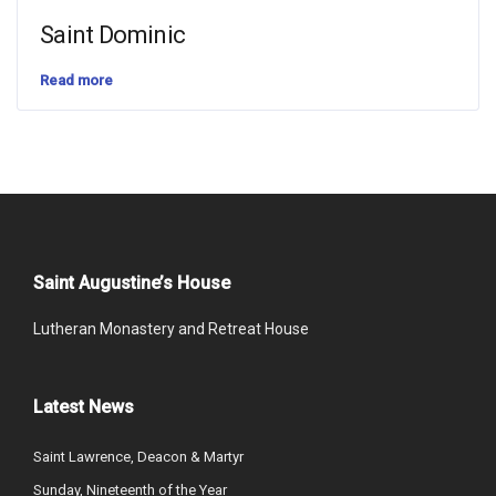
Saint Dominic
Read more
Saint Augustine’s House
Lutheran Monastery and Retreat House
Latest News
Saint Lawrence, Deacon & Martyr
Sunday, Nineteenth of the Year