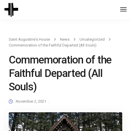
Togg
Navi
Saint Augustine's House
News
Uncategorized
Commemoration of the Faithful Departed (All Souls)
Commemoration of the
Faithful Departed (All
Souls)
November 2, 2021