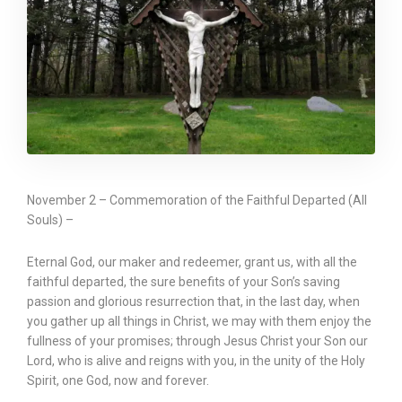
November 2 – Commemoration of the Faithful Departed (All
Souls) –
Eternal God, our maker and redeemer, grant us, with all the
faithful departed, the sure benefits of your Son’s saving
passion and glorious resurrection that, in the last day, when
you gather up all things in Christ, we may with them enjoy the
fullness of your promises; through Jesus Christ your Son our
Lord, who is alive and reigns with you, in the unity of the Holy
Spirit, one God, now and forever.