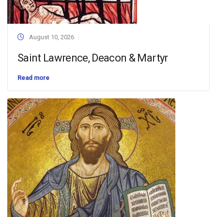
August 10, 2026
Saint Lawrence, Deacon & Martyr
Read more