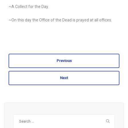
~A Collect for the Day.
~On this day the Office of the Dead is prayed at all offices.
Previous
Next
Search
for: