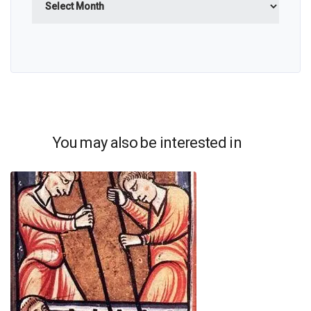
You may also be interested in