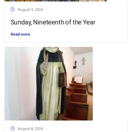
August 9, 2026
Sunday, Nineteenth of the Year
Read more
August 8, 2026