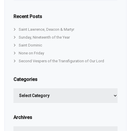
Recent Posts
Saint Lawrence, Deacon & Martyr
Sunday, Nineteenth of the Year
Saint Dominic
None on Friday
Second Vespers of the Transfiguration of Our Lord
Categories
Categories
Archives
Archives