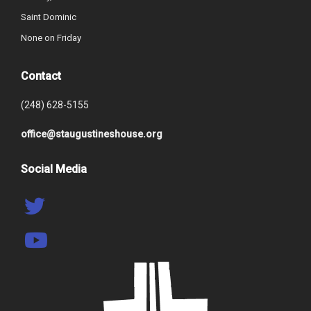
Saint Dominic
None on Friday
Contact
(248) 628-5155
office@staugustineshouse.org
Social Media