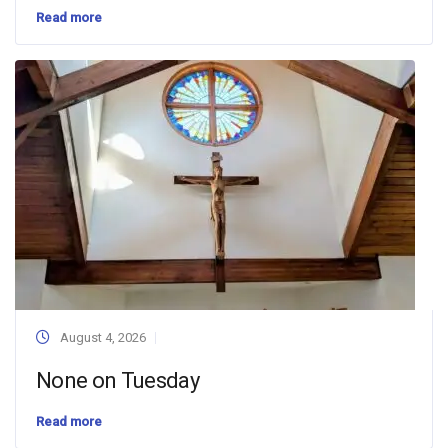
Read more
August 4, 2026
None on Tuesday
Read more