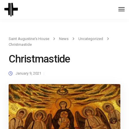
Togg
Navi
Saint Augustine's House
News
Uncategorized
Christmastide
Christmastide
January 9, 2021