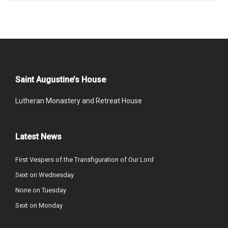
Saint Augustine’s House
Lutheran Monastery and Retreat House
Latest News
First Vespers of the Transfiguration of Our Lord
Sext on Wednesday
None on Tuesday
Sext on Monday