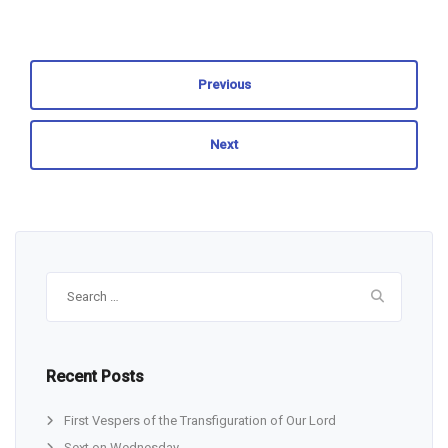
Previous
Next
Search
for:
Recent Posts
First Vespers of the Transfiguration of Our Lord
Sext on Wednesday