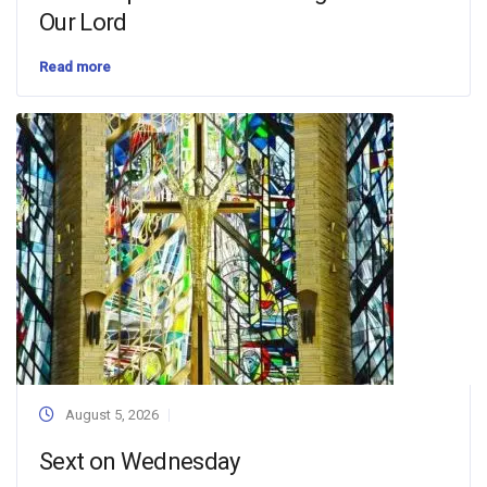
Our Lord
Read more
August 5, 2026
Sext on Wednesday