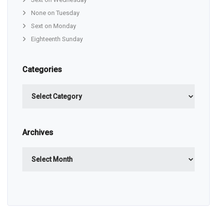
None on Tuesday
Sext on Monday
Eighteenth Sunday
Categories
Categories
Archives
Archives