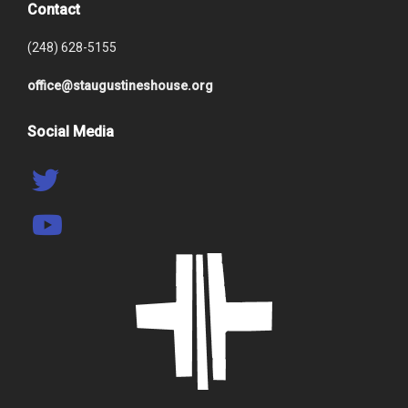
Contact
(248) 628-5155
office@staugustineshouse.org
Social Media