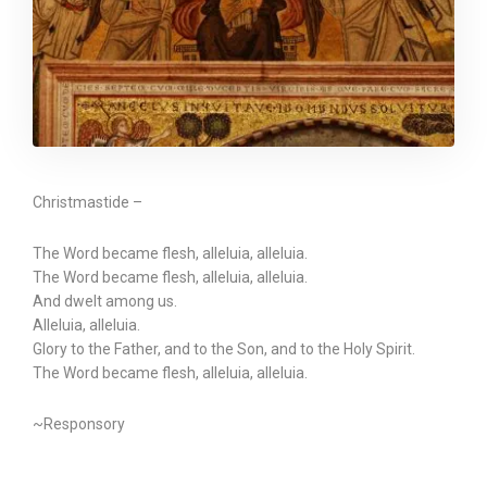
Christmastide –
The Word became flesh, alleluia, alleluia.
The Word became flesh, alleluia, alleluia.
And dwelt among us.
Alleluia, alleluia.
Glory to the Father, and to the Son, and to the Holy Spirit.
The Word became flesh, alleluia, alleluia.
~Responsory