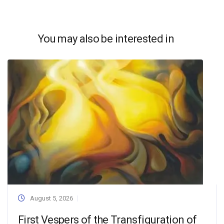
You may also be interested in
August 5, 2026
First Vespers of the Transfiguration of