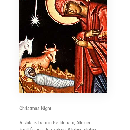
Christmas Night
A child is born in Bethlehem, Alleluia.
Exult for joy, Jerusalem. Alleluia, alleluia.