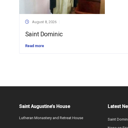
August 8, 2026
Saint Dominic
Read more
Saint Augustine’s House
Latest N
Lutheran Monastery and Retreat House
Saint Domin
None on Fri