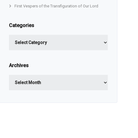
First Vespers of the Transfiguration of Our Lord
Categories
Categories
Archives
Archives