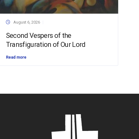
August 6, 2026
Second Vespers of the
Transfiguration of Our Lord
Read more