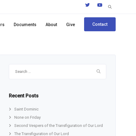
Search
for:
Contact
ors
Documents
About
Give
Search
for:
Recent Posts
Saint Dominic
None on Friday
Second Vespers of the Transfiguration of Our Lord
The Transfiguration of Our Lord