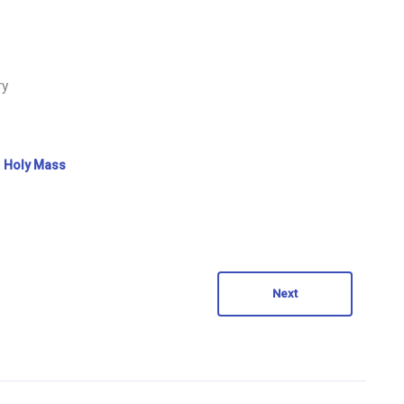
ry
Holy Mass
Next