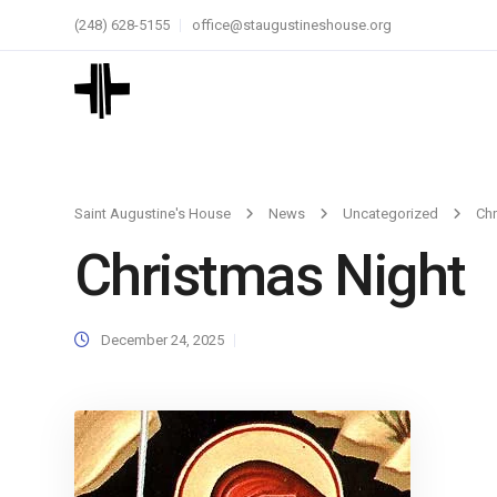
(248) 628-5155
office@staugustineshouse.org
Saint Augustine's House
News
Uncategorized
Chr
Christmas Night
December 24, 2025