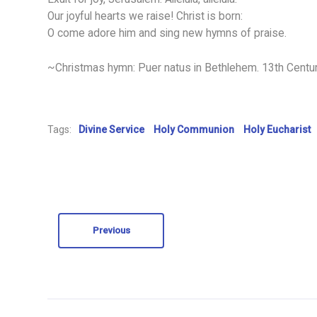
Our joyful hearts we raise! Christ is born:
O come adore him and sing new hymns of praise.
~Christmas hymn: Puer natus in Bethlehem. 13th Centu
Tags:
Divine Service
Holy Communion
Holy Eucharist
Previous