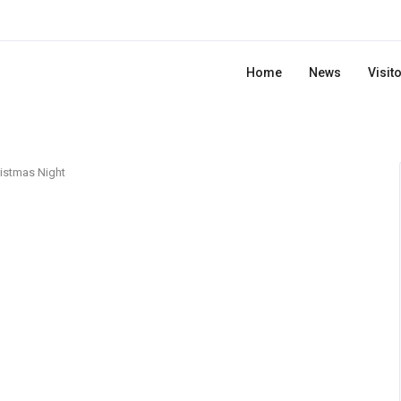
Home
News
Visit
istmas Night