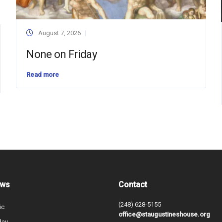
August 7, 2026
None on Friday
Read more
ews
Contact
(248) 628-5155
ic
office@staugustineshouse.org
day