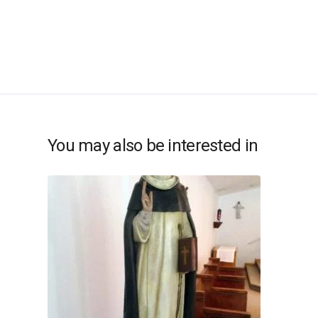
You may also be interested in