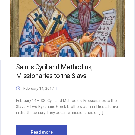
Saints Cyril and Methodius,
Missionaries to the Slavs
February 14, 2017
February 14 – SS. Cyril and Methodius, Missionaries to the
Slavs – Two Byzantine Greek brothers born in Thessaloniki
in the 9th century. They became missionaries of […]
Read more