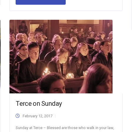
Terce on Sunday
February 12, 2017
Sunday at Terce – Blessed are those who walk in your law,