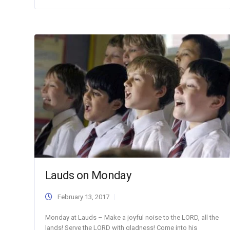
Lauds on Monday
February 13, 2017
Monday at Lauds – Make a joyful noise to the LORD, all the
lands! Serve the LORD with gladness! Come into his