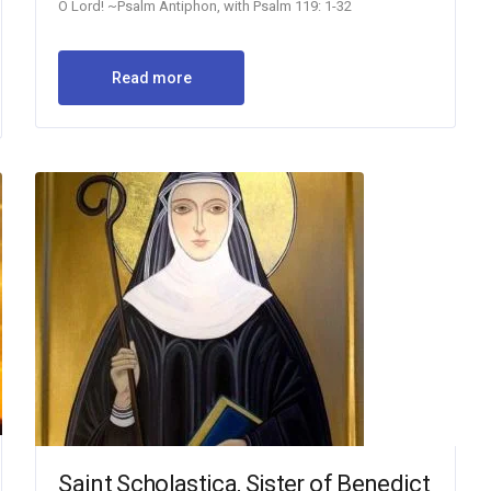
O Lord! ~Psalm Antiphon, with Psalm 119: 1-32
Read more
Saint Scholastica, Sister of Benedict