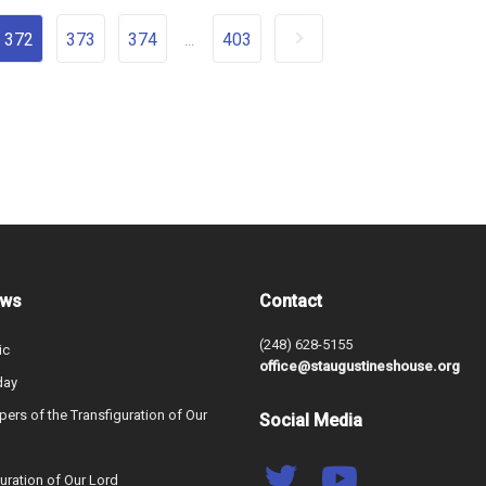
372
373
374
403
...
ews
Contact
(248) 628-5155
ic
office@staugustineshouse.org
day
ers of the Transfiguration of Our
Social Media
uration of Our Lord