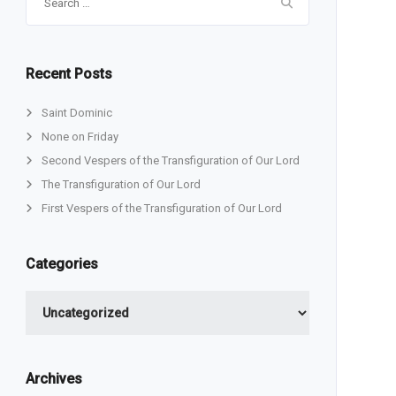
for:
Recent Posts
Saint Dominic
None on Friday
Second Vespers of the Transfiguration of Our Lord
The Transfiguration of Our Lord
First Vespers of the Transfiguration of Our Lord
Categories
Categories
Archives