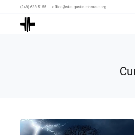
(248) 628-5155
office@staugustineshouse.org
Cur