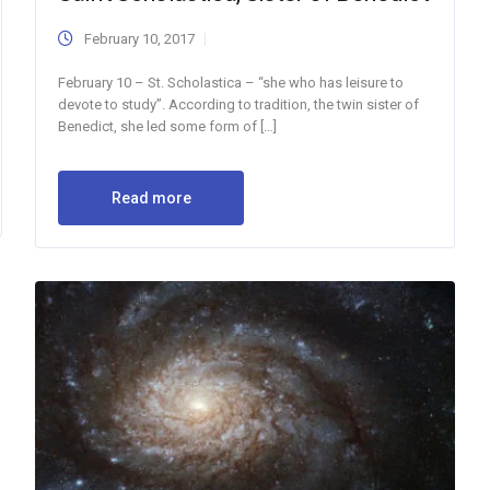
February 10, 2017
February 10 – St. Scholastica – “she who has leisure to
devote to study”. According to tradition, the twin sister of
Benedict, she led some form of […]
Read more