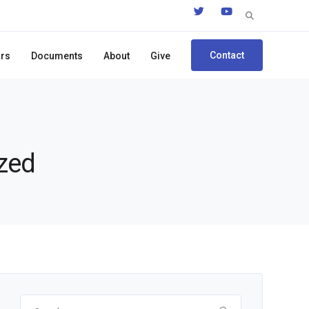
Search
for:
Contact
ors
Documents
About
Give
ized
Search