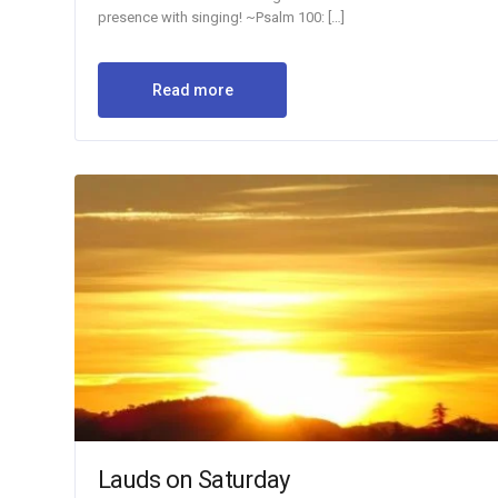
presence with singing! ~Psalm 100: […]
Read more
Lauds on Saturday