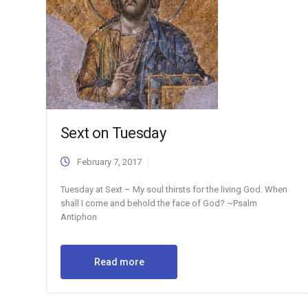
Sext on Tuesday
February 7, 2017
Tuesday at Sext – My soul thirsts for the living God. When
shall I come and behold the face of God? ~Psalm
Antiphon
Read more