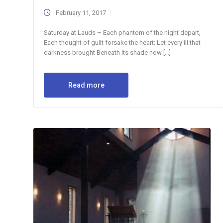
February 11, 2017
Saturday at Lauds – Each phantom of the night depart,
Each thought of guilt forsake the heart; Let every ill that
darkness brought Beneath its shade now […]
Read more