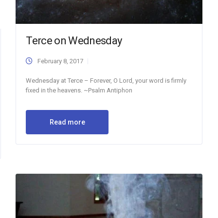
Terce on Wednesday
February 8, 2017
Wednesday at Terce – Forever, O Lord, your word is firmly
fixed in the heavens. ~Psalm Antiphon
Read more