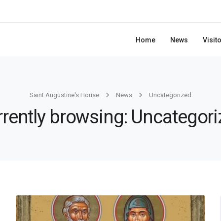
Home
News
Visit
Saint Augustine's House
News
Uncategorized
rently browsing: Uncategor