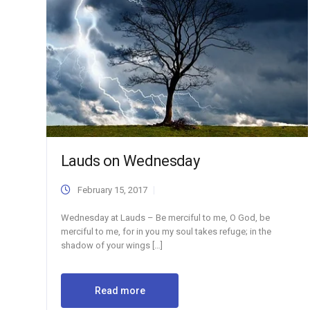
Lauds on Wednesday
February 15, 2017
Wednesday at Lauds – Be merciful to me, O God, be
merciful to me, for in you my soul takes refuge; in the
shadow of your wings […]
Read more