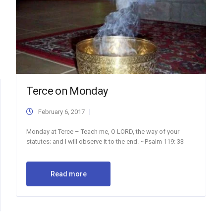
Terce on Monday
February 6, 2017
Monday at Terce – Teach me, O LORD, the way of your
statutes; and I will observe it to the end. ~Psalm 119: 33
Read more