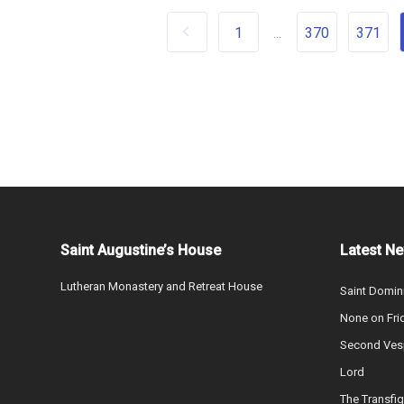
1
370
371
...
Saint Augustine’s House
Latest N
Lutheran Monastery and Retreat House
Saint Domin
None on Fri
Second Vesp
Lord
The Transfig