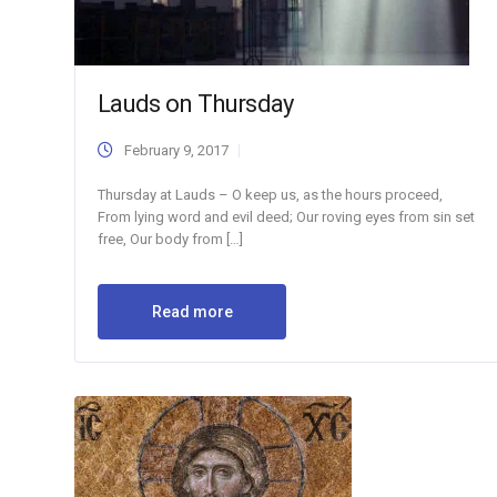
Lauds on Thursday
February 9, 2017
Thursday at Lauds – O keep us, as the hours proceed,
From lying word and evil deed; Our roving eyes from sin set
free, Our body from […]
Read more