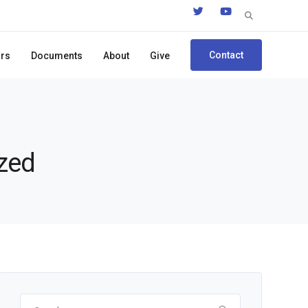
Search
for:
Contact
ors
Documents
About
Give
ized
Search