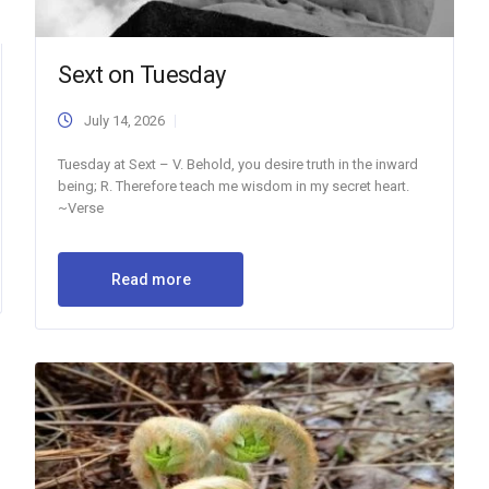
Sext on Tuesday
July 14, 2026
Tuesday at Sext – V. Behold, you desire truth in the inward
being; R. Therefore teach me wisdom in my secret heart.
~Verse
Read more