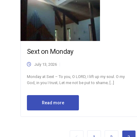
Sext on Monday
July 13, 2026
Monday at Sext – To you, O LORD, I lift up my soul. O my
God, in you I trust; Let me not be put to shame; […]
Read more