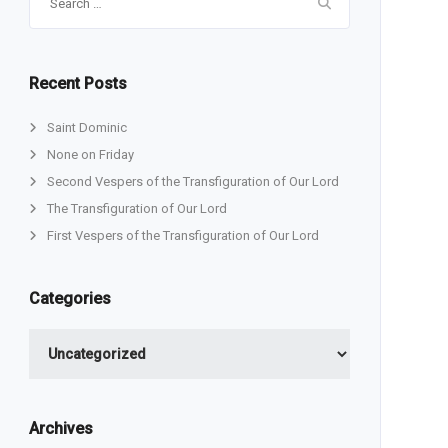
for:
Recent Posts
Saint Dominic
None on Friday
Second Vespers of the Transfiguration of Our Lord
The Transfiguration of Our Lord
First Vespers of the Transfiguration of Our Lord
Categories
Categories
Archives