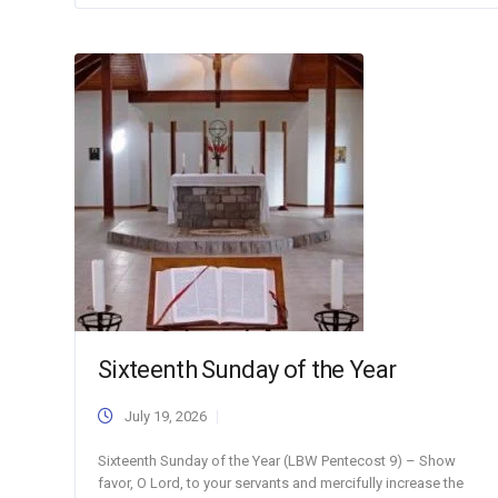
Sixteenth Sunday of the Year
July 19, 2026
Sixteenth Sunday of the Year (LBW Pentecost 9) – Show
favor, O Lord, to your servants and mercifully increase the