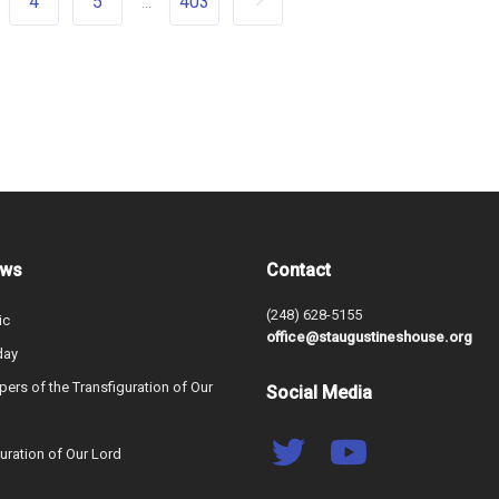
4
5
403
...
ews
Contact
(248) 628-5155
ic
office@staugustineshouse.org
day
ers of the Transfiguration of Our
Social Media
uration of Our Lord