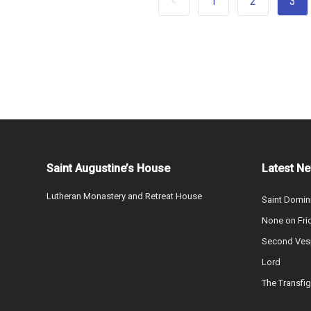
1
2
3
Saint Augustine’s House
Latest N
Lutheran Monastery and Retreat House
Saint Domin
None on Fri
Second Vesp
Lord
The Transfig