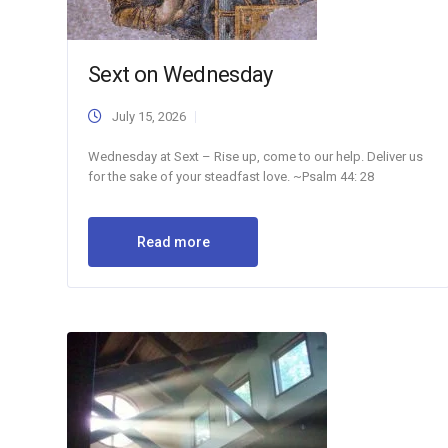
Sext on Wednesday
July 15, 2026
Wednesday at Sext – Rise up, come to our help. Deliver us
for the sake of your steadfast love. ~Psalm 44: 28
Read more