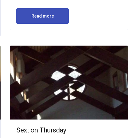
Read more
Sext on Thursday