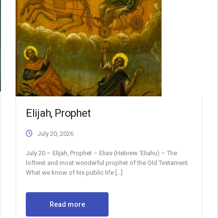
Elijah, Prophet
July 20, 2026
July 20 – Elijah, Prophet – Elias (Hebrew ‘Eliahu) – The
loftiest and most wonderful prophet of the Old Testament.
What we know of his public life […]
Read more