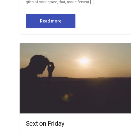
gifts of your grace, that, made fervent […]
Read more
Sext on Friday