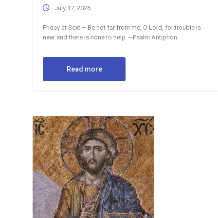
July 17, 2026
Friday at Sext – Be not far from me, O Lord, for trouble is
near and there is none to help. ~Psalm Antiphon
Read more