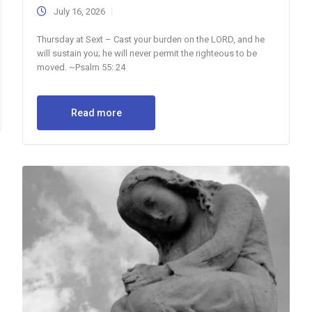
July 16, 2026
Thursday at Sext – Cast your burden on the LORD, and he
will sustain you; he will never permit the righteous to be
moved. ~Psalm 55: 24
Read more