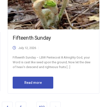
Fifteenth Sunday
July 12, 2026
Fifteenth Sunday – LBW Pentecost 8 Almighty God, your
Word is cast like seed upon the ground; Now let the dew
of heav’n descend and righteous fruits […]
Read more