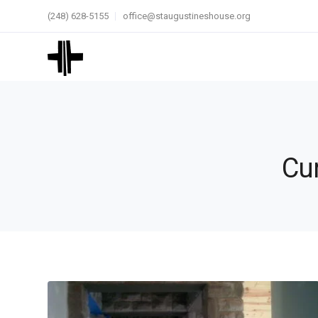
(248) 628-5155
office@staugustineshouse.org
Cur