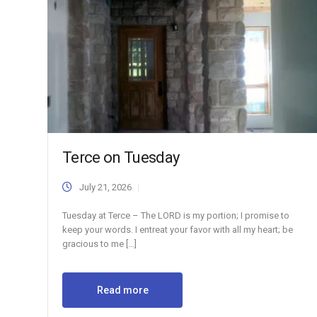
Terce on Tuesday
July 21, 2026
Tuesday at Terce – The LORD is my portion; I promise to
keep your words. I entreat your favor with all my heart; be
gracious to me […]
Read more