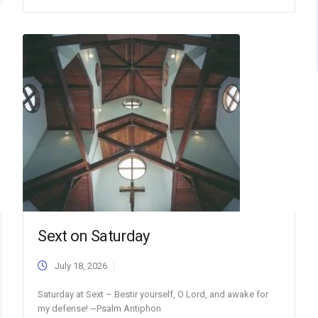
Sext on Saturday
July 18, 2026
Saturday at Sext – Bestir yourself, O Lord, and awake for
my defense! ~Psalm Antiphon