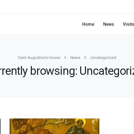
Home
News
Visit
Saint Augustine's House
News
Uncategorized
rently browsing: Uncategor