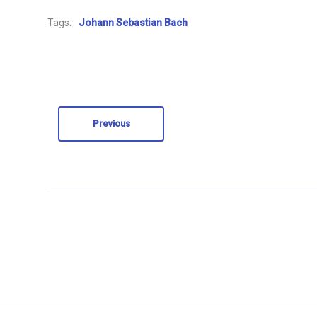
Tags:
Johann Sebastian Bach
Previous