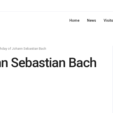
Home
News
Visit
thday of Johann Sebastian Bach
nn Sebastian Bach