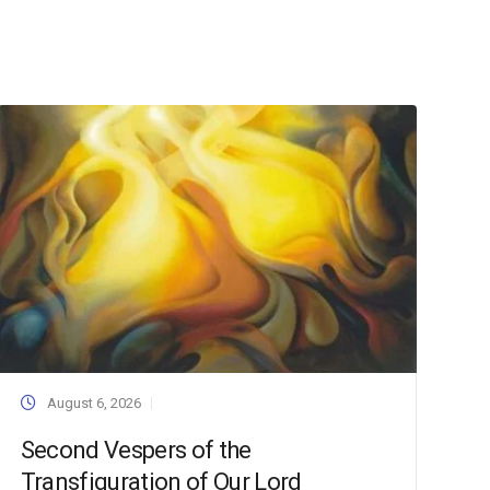
August 6, 2026
Second Vespers of the
Transfiguration of Our Lord