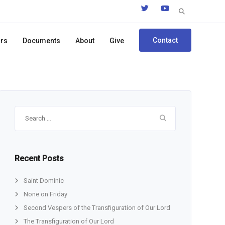
Search
for:
Contact
ors
Documents
About
Give
Search
for:
Recent Posts
Saint Dominic
None on Friday
Second Vespers of the Transfiguration of Our Lord
The Transfiguration of Our Lord