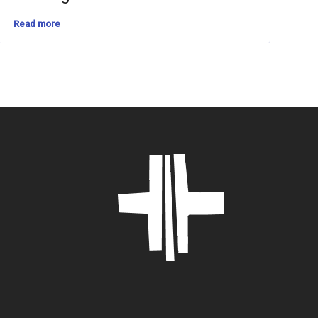
Read more