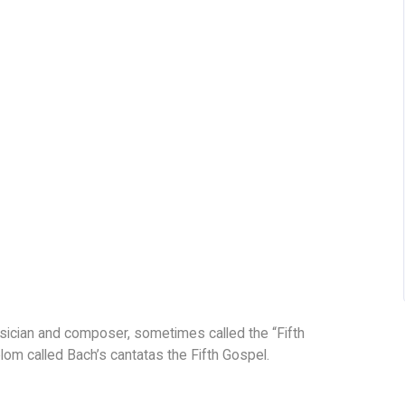
sician and composer, sometimes called the “Fifth
om called Bach’s cantatas the Fifth Gospel.