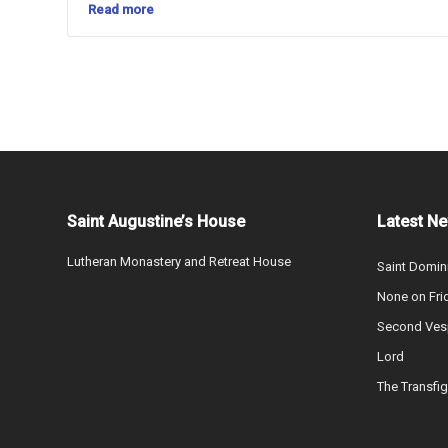
Read more
Saint Augustine’s House
Latest N
Lutheran Monastery and Retreat House
Saint Domin
None on Fri
Second Vesp
Lord
The Transfig