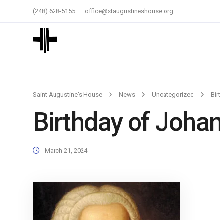
(248) 628-5155
office@staugustineshouse.org
Saint Augustine's House
News
Uncategorized
Bir
Birthday of Joha
March 21, 2024