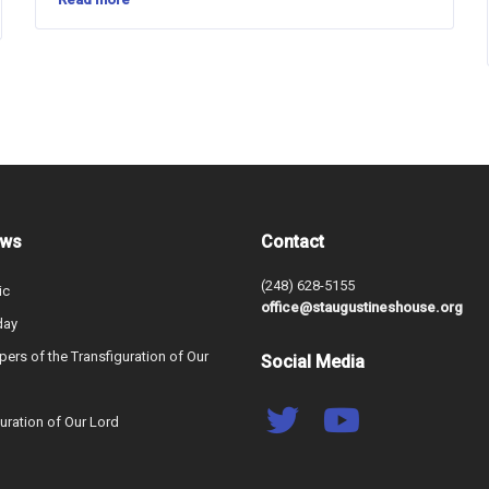
ews
Contact
(248) 628-5155
ic
office@staugustineshouse.org
day
ers of the Transfiguration of Our
Social Media
uration of Our Lord