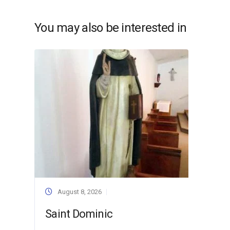
You may also be interested in
August 8, 2026
Saint Dominic