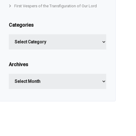
First Vespers of the Transfiguration of Our Lord
Categories
Categories
Archives
Archives