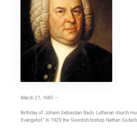
March 21, 1685 –
Birthday of Johann Sebastian Bach, Lutheran church mu
Evangelist.” In 1929 the Swedish bishop Nathan Söderbl