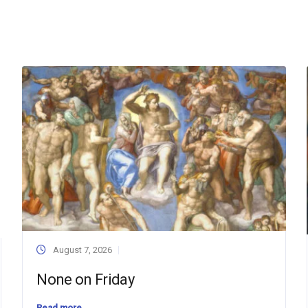
August 7, 2026
None on Friday
Read more