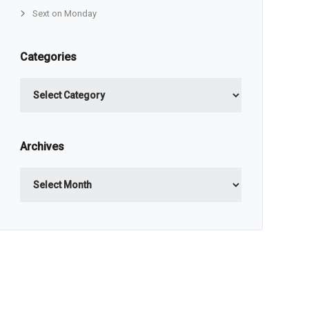
Sext on Monday
Categories
Categories
Archives
Archives