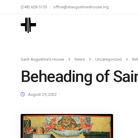
(248) 628-5155
office@staugustineshouse.org
Saint Augustine's House
News
Uncategorized
Beh
Beheading of Sain
August 29, 2022