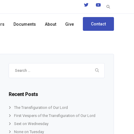
Search
for:
Contact
ors
Documents
About
Give
Search
for:
Recent Posts
The Transfiguration of Our Lord
First Vespers of the Transfiguration of Our Lord
Sext on Wednesday
None on Tuesday