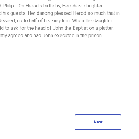
 Philip I. On Herod’s birthday, Herodias’ daughter
d his guests. Her dancing pleased Herod so much that in
esired, up to half of his kingdom. When the daughter
to ask for the head of John the Baptist on a platter.
ntly agreed and had John executed in the prison.
Next