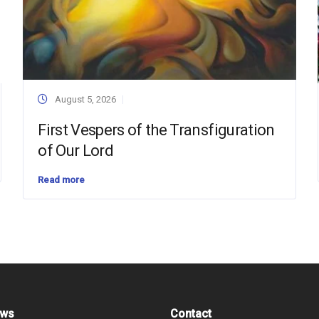
August 5, 2026
First Vespers of the Transfiguration
of Our Lord
Read more
ews
Contact