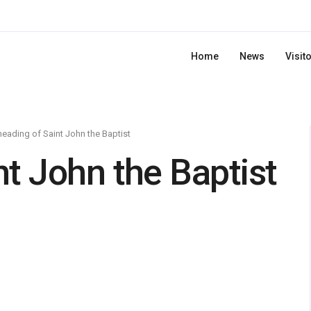
Home
News
Visit
eading of Saint John the Baptist
t John the Baptist