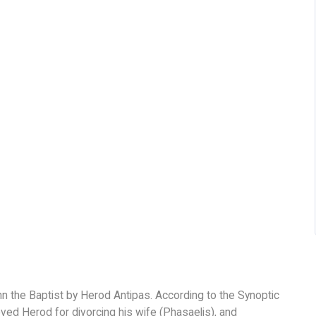
hn the Baptist by Herod Antipas. According to the Synoptic
d Herod for divorcing his wife (Phasaelis), and