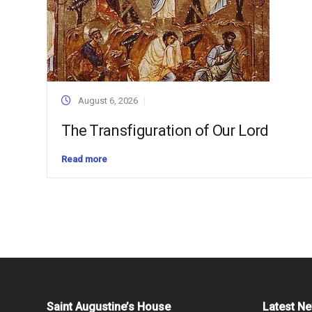
August 6, 2026
The Transfiguration of Our Lord
Read more
Saint Augustine’s House
Latest N