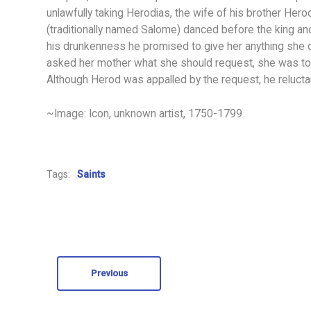
unlawfully taking Herodias, the wife of his brother Herod
(traditionally named Salome) danced before the king an
his drunkenness he promised to give her anything she d
asked her mother what she should request, she was told 
Although Herod was appalled by the request, he relucta
~Image: Icon, unknown artist, 1750-1799
Tags:
Saints
Previous