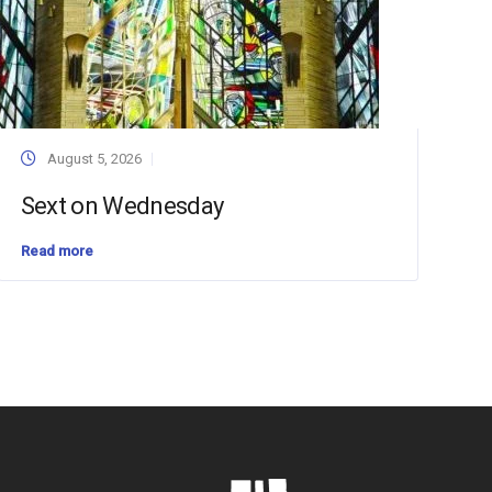
August 5, 2026
Sext on Wednesday
Read more