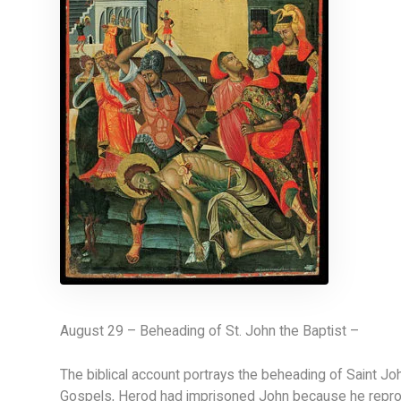
August 29 – Beheading of St. John the Baptist –
The biblical account portrays the beheading of Saint Jo
Gospels, Herod had imprisoned John because he reprove