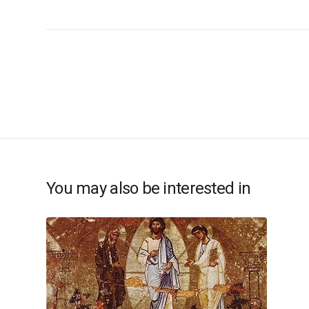
You may also be interested in