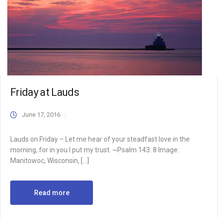
Friday at Lauds
June 17, 2016
Lauds on Friday – Let me hear of your steadfast love in the
morning, for in you I put my trust. ~Psalm 143: 8 Image:
Manitowoc, Wisconsin, […]
Read more