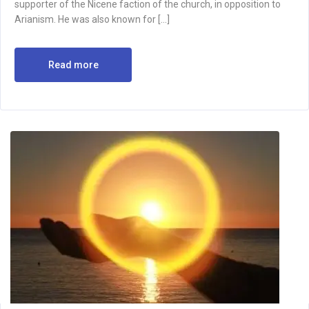
supporter of the Nicene faction of the church, in opposition to
Arianism. He was also known for […]
Read more