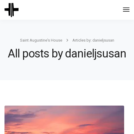
Togg
Navi
Saint Augustine's House
Articles by: danieljsusan
All posts by danieljsusan