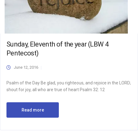
Sunday, Eleventh of the year (LBW 4
Pentecost)
June 12, 2016
Psalm of the Day Be glad, you righteous, and rejoice in the LORD;
shout for joy, all who are true of heart Psalm 32: 12
Read more