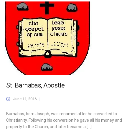
St. Barnabas, Apostle
June 11, 2016
Barnabas, born Joseph, was renamed after he converted to
Christianity. Following his conversion he gave all his money and
property to the Church, and later became a […]