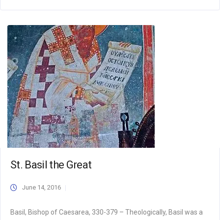
St. Basil the Great
June 14, 2016
Basil, Bishop of Caesarea, 330-379 – Theologically, Basil was a