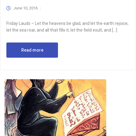
June 10, 2016
Friday Lauds – Let the heavens be glad, and let the earth rejoice;
let the sea roar, and all that fills it; let the field exult, and […]
Read more