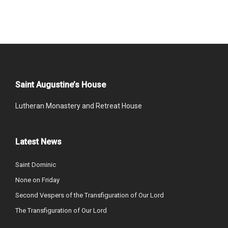
Saint Augustine’s House
Lutheran Monastery and Retreat House
Latest News
Saint Dominic
None on Friday
Second Vespers of the Transfiguration of Our Lord
The Transfiguration of Our Lord