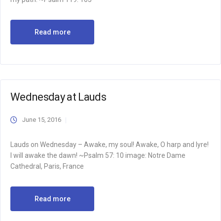
Read more
Wednesday at Lauds
June 15, 2016
Lauds on Wednesday – Awake, my soul! Awake, O harp and lyre!
I will awake the dawn! ~Psalm 57: 10 image: Notre Dame
Cathedral, Paris, France
Read more