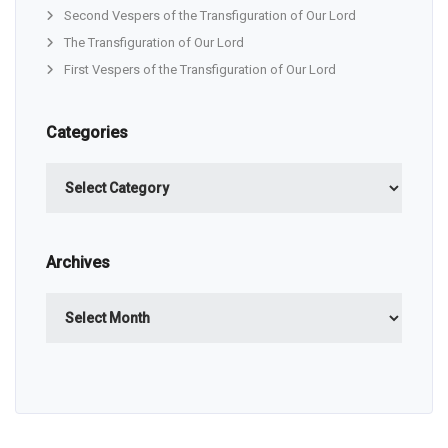
Second Vespers of the Transfiguration of Our Lord
The Transfiguration of Our Lord
First Vespers of the Transfiguration of Our Lord
Categories
Categories
Archives
Archives