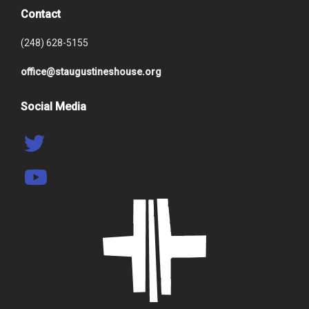
Contact
(248) 628-5155
office@staugustineshouse.org
Social Media