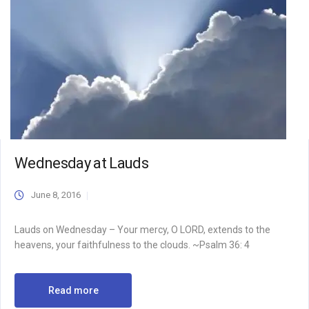
Wednesday at Lauds
June 8, 2016
Lauds on Wednesday – Your mercy, O LORD, extends to the
heavens, your faithfulness to the clouds. ~Psalm 36: 4
Read more