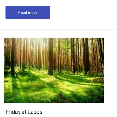
Read more
Friday at Lauds