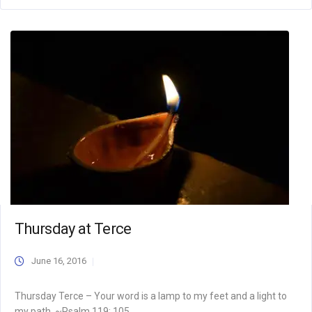
Thursday at Terce
June 16, 2016
Thursday Terce – Your word is a lamp to my feet and a light to
my path. ~Psalm 119: 105