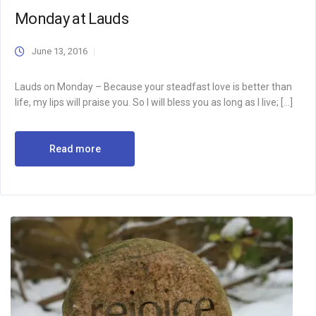
Monday at Lauds
June 13, 2016
Lauds on Monday – Because your steadfast love is better than
life, my lips will praise you. So I will bless you as long as I live; […]
Read more