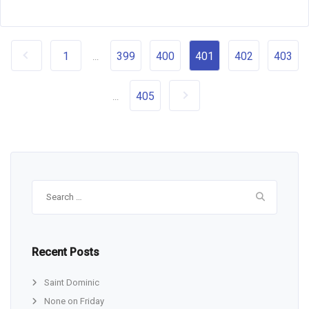
1
399
400
401
402
403
...
405
...
Search
for:
Recent Posts
Saint Dominic
None on Friday