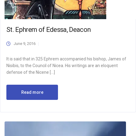
St. Ephrem of Edessa, Deacon
June 9, 2016
It is said that in 325 Ephrem accompanied his bishop, James of
Nisibis, to the Council of Nicea. His writings are an eloquent
defense of the Nicene […]
Read more