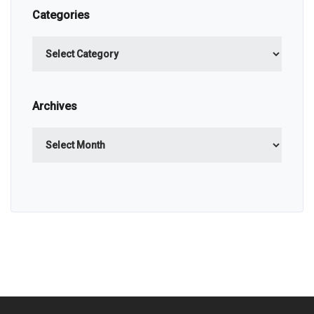
Categories
Categories
Archives
Archives