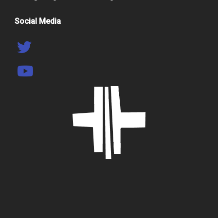
Social Media