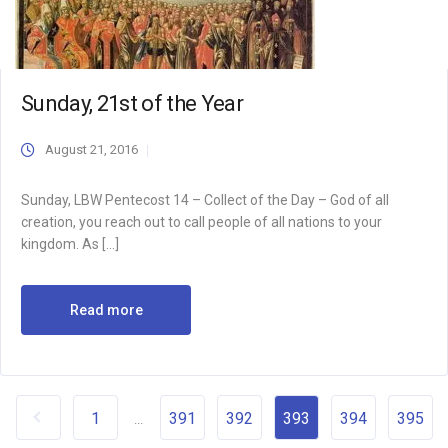
Sunday, 21st of the Year
August 21, 2016
Sunday, LBW Pentecost 14 – Collect of the Day – God of all
creation, you reach out to call people of all nations to your
kingdom. As […]
Read more
1
391
392
393
394
395
...