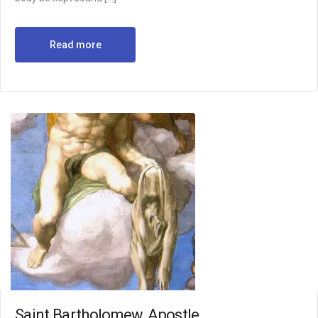
Read more
Saint Bartholomew, Apostle