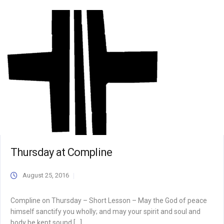
Thursday at Compline
August 25, 2016
Compline on Thursday – Short Lesson – May the God of peace
himself sanctify you wholly; and may your spirit and soul and
body be kept sound […]