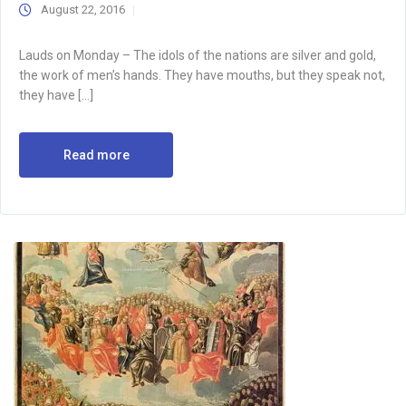
August 22, 2016
Lauds on Monday – The idols of the nations are silver and gold,
the work of men’s hands. They have mouths, but they speak not,
they have […]
Read more