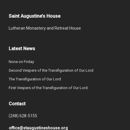
Saint Augustine’s House
Lutheran Monastery and Retreat House
Latest News
None on Friday
Second Vespers of the Transfiguration of Our Lord
The Transfiguration of Our Lord
First Vespers of the Transfiguration of Our Lord
Contact
(248) 628-5155
office@staugustineshouse.org