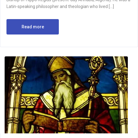
Latin-speaking philosopher and theologian who lived […]
Read more