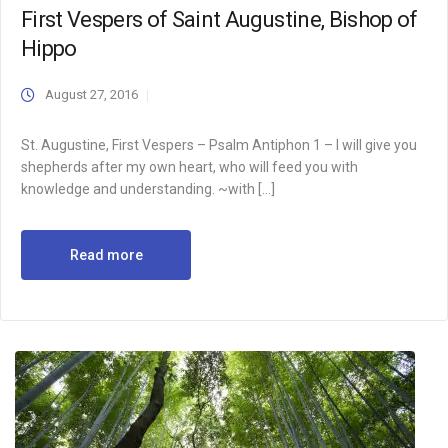
First Vespers of Saint Augustine, Bishop of
Hippo
August 27, 2016
St. Augustine, First Vespers – Psalm Antiphon 1 – I will give you
shepherds after my own heart, who will feed you with
knowledge and understanding. ~with […]
Read more