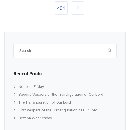
404
...
Search
for:
Recent Posts
None on Friday
Second Vespers of the Transfiguration of Our Lord
The Transfiguration of Our Lord
First Vespers of the Transfiguration of Our Lord
Sext on Wednesday