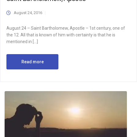
August 24, 2016
August 24 – Saint Bartholomew, Apostle – 1st century, one of
the 12. All that is known of him with certainty is that he is
mentioned in […]
Read more