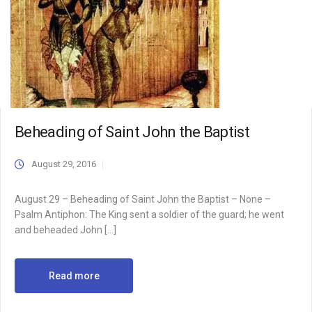
Beheading of Saint John the Baptist
August 29, 2016
August 29 – Beheading of Saint John the Baptist – None –
Psalm Antiphon: The King sent a soldier of the guard; he went
and beheaded John […]
Read more