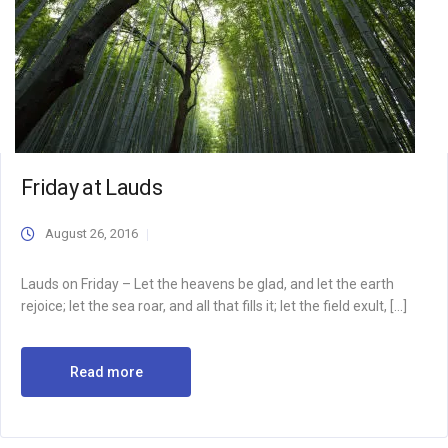
Friday at Lauds
August 26, 2016
Lauds on Friday – Let the heavens be glad, and let the earth
rejoice; let the sea roar, and all that fills it; let the field exult, […]
Read more