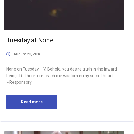
Tuesday at None
August 23, 2016
None on Tuesday – V. Behold, you desire truth in the inward
being ; R. Therefore teach me wisdom in my secret heart.
~Responsory
Read more