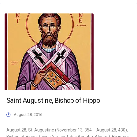
Saint Augustine, Bishop of Hippo
August 28, 2016
August 28, St. Augustine (November 13, 354 – August 28, 430),
Bishop of Hippo Regius (present-day Annaba, Algeria). He was a