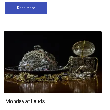
Read more
Monday at Lauds