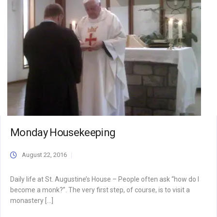
Monday Housekeeping
August 22, 2016
Daily life at St. Augustine’s House – People often ask “how do I
become a monk?”. The very first step, of course, is to visit a
monastery […]