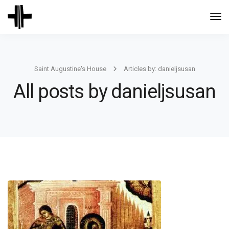
Togg
Navi
Saint Augustine's House
Articles by: danieljsusan
All posts by danieljsusan