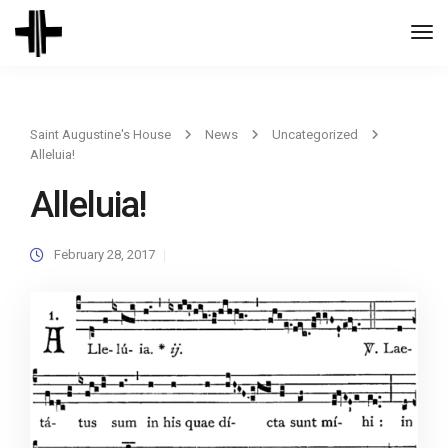
Togg
Navi
Saint Augustine's House
News
Uncategorized
Alleluia!
Alleluia!
February 28, 2017