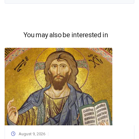
You may also be interested in
August 9, 2026