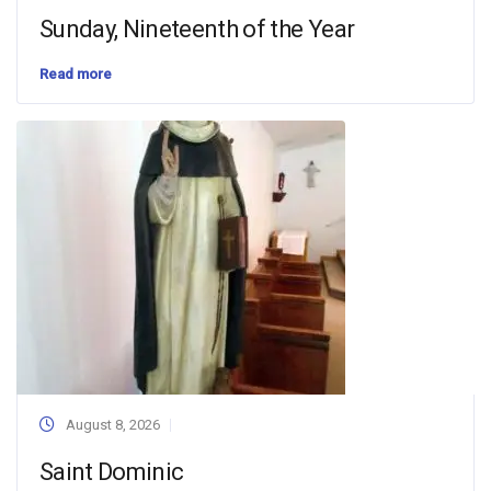
Sunday, Nineteenth of the Year
Read more
August 8, 2026
Saint Dominic