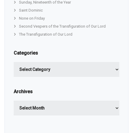
Sunday, Nineteenth of the Year
Saint Dominic
None on Friday
Second Vespers of the Transfiguration of Our Lord
The Transfiguration of Our Lord
Categories
Categories
Archives
Archives