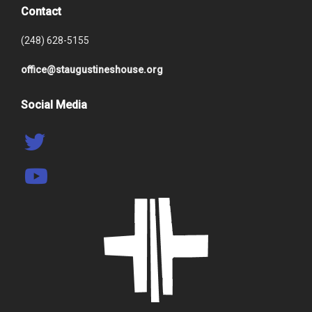
Contact
(248) 628-5155
office@staugustineshouse.org
Social Media