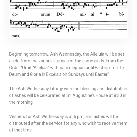
Beginning tomorrow, Ash Wednesday, the Alleluia will be set
aside from the various liturgies of the community. From the
Ordo: “Omit “Alleluia” without exception until Easter; omit Te
Deum and Gloria in Excelsis on Sundays until Easter.”
The Ash Wednesday Liturgy with the blessing and distribution
of ashes will be celebrated at St. Augustine’s House at 8:30 in
the morning.
Vespers for Ash Wednesday is at 6 pm, and ashes will be
distributed after the service for any who wish to receive them
at that time.