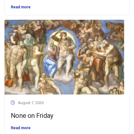
Read more
August 7, 2026
None on Friday
Read more