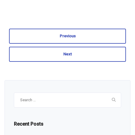
Previous
Next
Search
for:
Recent Posts