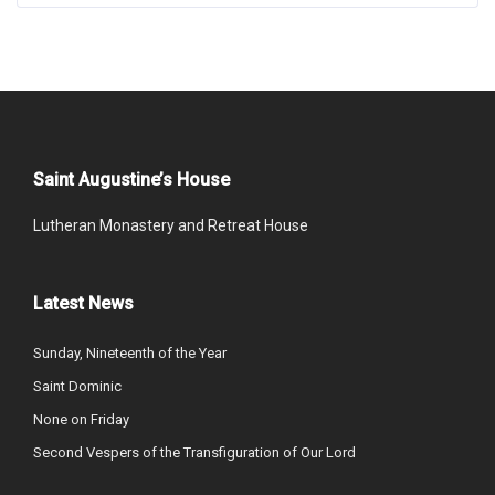
Saint Augustine’s House
Lutheran Monastery and Retreat House
Latest News
Sunday, Nineteenth of the Year
Saint Dominic
None on Friday
Second Vespers of the Transfiguration of Our Lord