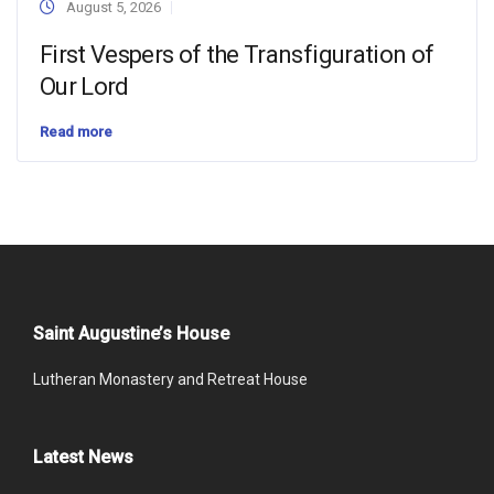
August 5, 2026
First Vespers of the Transfiguration of
Our Lord
Read more
Saint Augustine’s House
Lutheran Monastery and Retreat House
Latest News