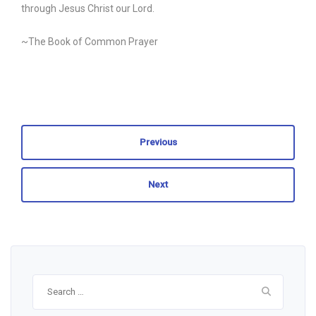
through Jesus Christ our Lord.
~The Book of Common Prayer
Previous
Next
Search
for: