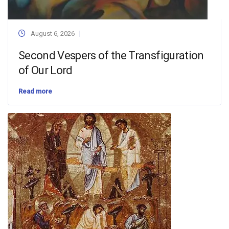
August 6, 2026
Second Vespers of the Transfiguration
of Our Lord
Read more