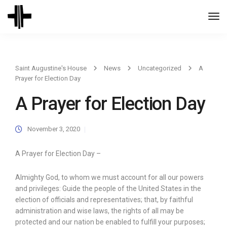
Togg
Navi
Saint Augustine's House
News
Uncategorized
A
Prayer for Election Day
A Prayer for Election Day
November 3, 2020
A Prayer for Election Day –
Almighty God, to whom we must account for all our powers
and privileges: Guide the people of the United States in the
election of officials and representatives; that, by faithful
administration and wise laws, the rights of all may be
protected and our nation be enabled to fulfill your purposes;