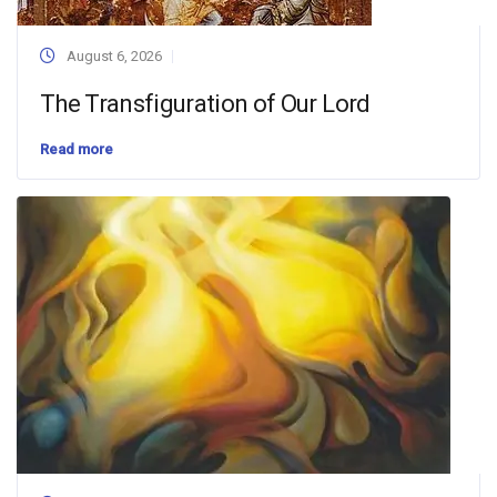
August 6, 2026
The Transfiguration of Our Lord
Read more