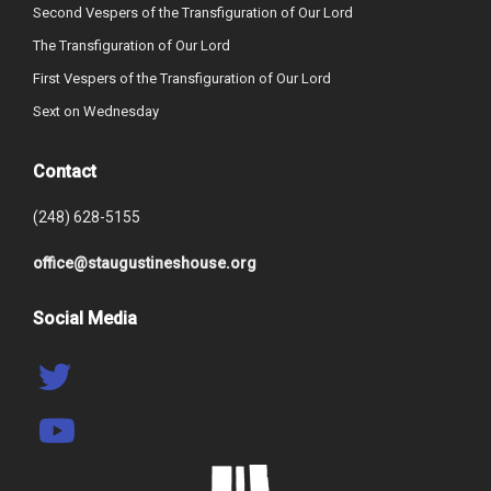
Second Vespers of the Transfiguration of Our Lord
The Transfiguration of Our Lord
First Vespers of the Transfiguration of Our Lord
Sext on Wednesday
Contact
(248) 628-5155
office@staugustineshouse.org
Social Media