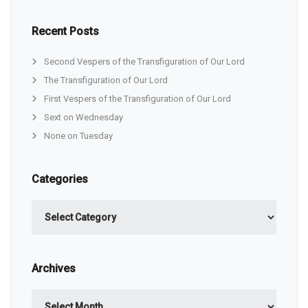
Recent Posts
Second Vespers of the Transfiguration of Our Lord
The Transfiguration of Our Lord
First Vespers of the Transfiguration of Our Lord
Sext on Wednesday
None on Tuesday
Categories
Categories
Archives
Archives