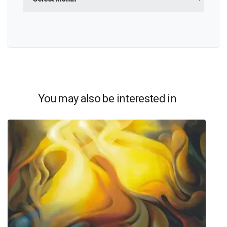
You may also be interested in