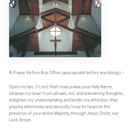
A Prayer Before Any Office (appropriate before any liturgy) –
Open my lips, O Lord, that I may praise your Holy Name;
cleanse my heart from all vain, evil, and wandering thoughts;
enlighten my understanding and kindle my affection, that
praying attentively and devoutly I may be heard in the
presence of your divine Majesty, through Jesus Christ, our
Lord. Amen.