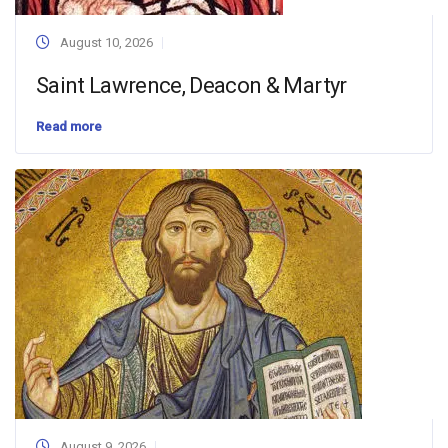
August 10, 2026
Saint Lawrence, Deacon & Martyr
Read more
August 9, 2026