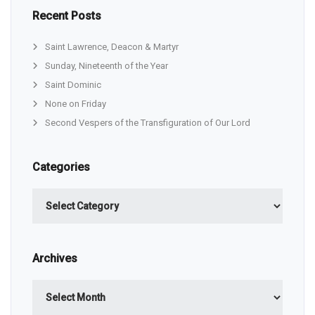
Recent Posts
Saint Lawrence, Deacon & Martyr
Sunday, Nineteenth of the Year
Saint Dominic
None on Friday
Second Vespers of the Transfiguration of Our Lord
Categories
Categories
Archives
Archives