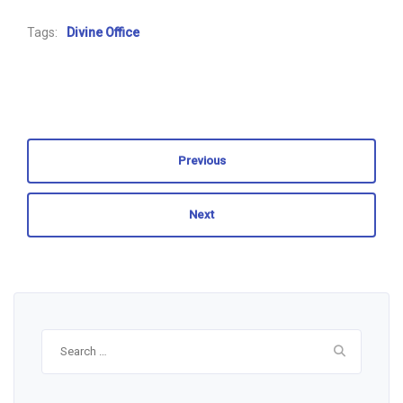
Tags:
Divine Office
Previous
Next
Search
for: