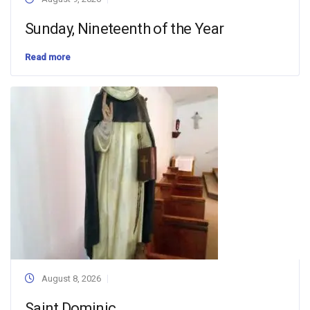
Sunday, Nineteenth of the Year
Read more
August 8, 2026
Saint Dominic