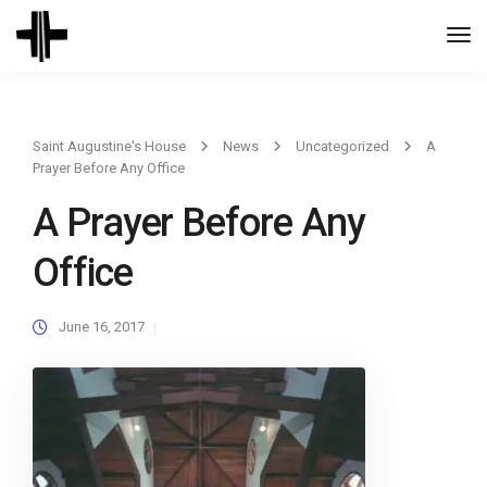
Togg
Navi
Saint Augustine's House
News
Uncategorized
A
Prayer Before Any Office
A Prayer Before Any
Office
June 16, 2017