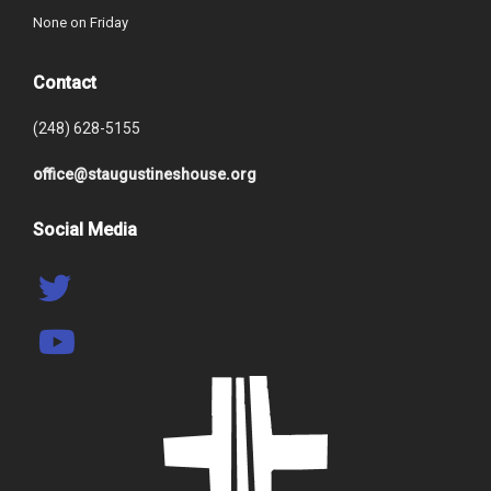
None on Friday
Contact
(248) 628-5155
office@staugustineshouse.org
Social Media