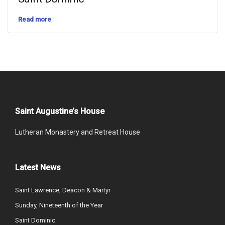
Read more
Saint Augustine’s House
Lutheran Monastery and Retreat House
Latest News
Saint Lawrence, Deacon & Martyr
Sunday, Nineteenth of the Year
Saint Dominic