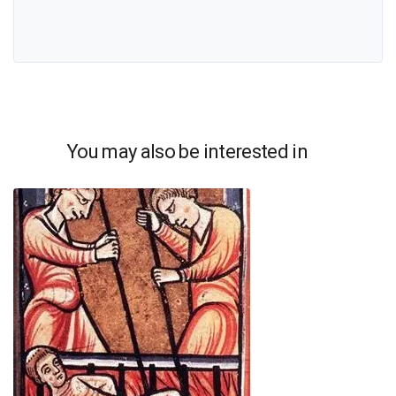
You may also be interested in