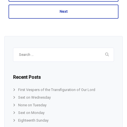
Next
Search
for:
Recent Posts
First Vespers of the Transfiguration of Our Lord
Sext on Wednesday
None on Tuesday
Sext on Monday
Eighteenth Sunday