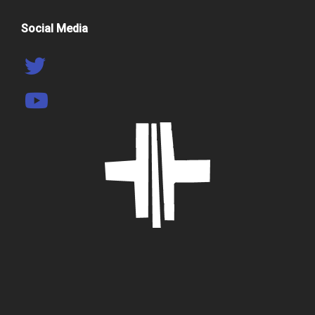
Social Media