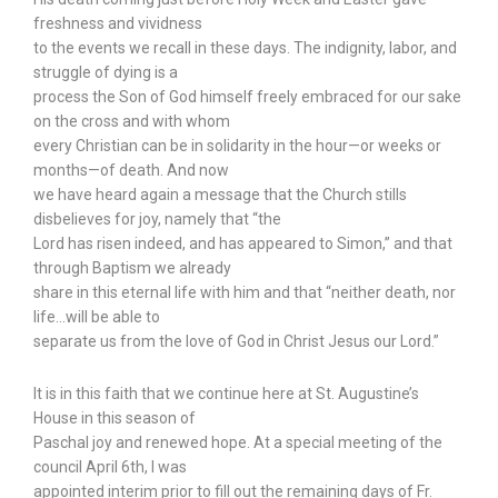
freshness and vividness
to the events we recall in these days. The indignity, labor, and
struggle of dying is a
process the Son of God himself freely embraced for our sake
on the cross and with whom
every Christian can be in solidarity in the hour—or weeks or
months—of death. And now
we have heard again a message that the Church stills
disbelieves for joy, namely that “the
Lord has risen indeed, and has appeared to Simon,” and that
through Baptism we already
share in this eternal life with him and that “neither death, nor
life…will be able to
separate us from the love of God in Christ Jesus our Lord.”
It is in this faith that we continue here at St. Augustine’s
House in this season of
Paschal joy and renewed hope. At a special meeting of the
council April 6th, I was
appointed interim prior to fill out the remaining days of Fr.