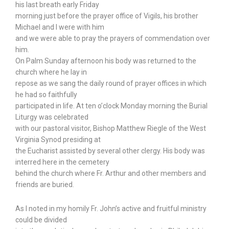
his last breath early Friday
morning just before the prayer office of Vigils, his brother
Michael and I were with him
and we were able to pray the prayers of commendation over
him.
On Palm Sunday afternoon his body was returned to the
church where he lay in
repose as we sang the daily round of prayer offices in which
he had so faithfully
participated in life. At ten o’clock Monday morning the Burial
Liturgy was celebrated
with our pastoral visitor, Bishop Matthew Riegle of the West
Virginia Synod presiding at
the Eucharist assisted by several other clergy. His body was
interred here in the cemetery
behind the church where Fr. Arthur and other members and
friends are buried.
As I noted in my homily Fr. John’s active and fruitful ministry
could be divided