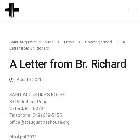
Togg
Navi
Saint Augustine's House
News
Uncategorized
A
Letter from Br. Richard
A Letter from Br. Richard
April 16, 2021
SAINT AUGUSTINE’S HOUSE
3316 Drahner Road
Oxford, MI 48370
Telephone (248) 628-5155
office@staugustineshouse.org
9th April 2021