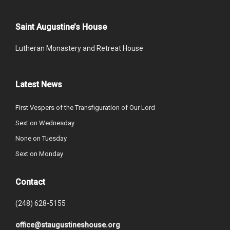
Saint Augustine’s House
Lutheran Monastery and Retreat House
Latest News
First Vespers of the Transfiguration of Our Lord
Sext on Wednesday
None on Tuesday
Sext on Monday
Contact
(248) 628-5155
office@staugustineshouse.org