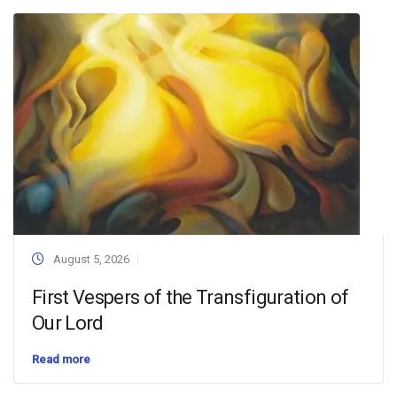
August 5, 2026
First Vespers of the Transfiguration of
Our Lord
Read more