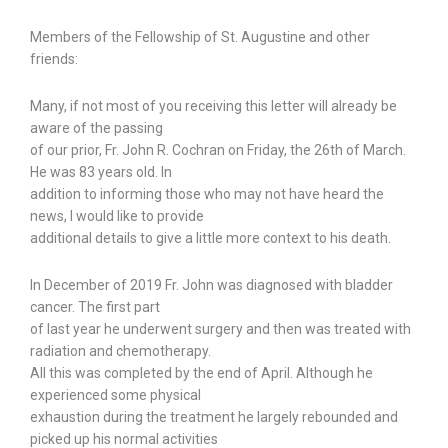
Members of the Fellowship of St. Augustine and other
friends:
Many, if not most of you receiving this letter will already be
aware of the passing
of our prior, Fr. John R. Cochran on Friday, the 26th of March.
He was 83 years old. In
addition to informing those who may not have heard the
news, I would like to provide
additional details to give a little more context to his death.
In December of 2019 Fr. John was diagnosed with bladder
cancer. The first part
of last year he underwent surgery and then was treated with
radiation and chemotherapy.
All this was completed by the end of April. Although he
experienced some physical
exhaustion during the treatment he largely rebounded and
picked up his normal activities