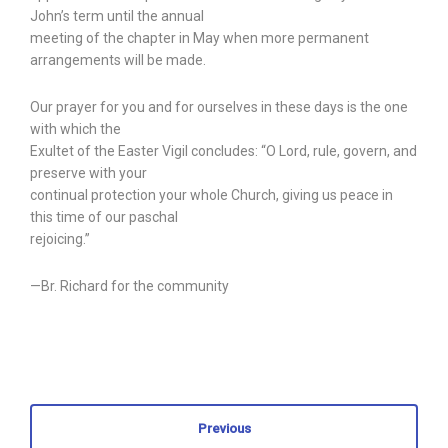
John’s term until the annual
meeting of the chapter in May when more permanent
arrangements will be made.
Our prayer for you and for ourselves in these days is the one
with which the
Exultet of the Easter Vigil concludes: “O Lord, rule, govern, and
preserve with your
continual protection your whole Church, giving us peace in
this time of our paschal
rejoicing.”
—Br. Richard for the community
Previous