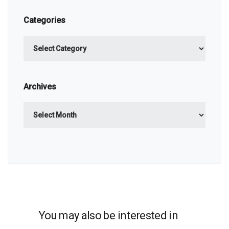
Categories
Categories
Archives
Archives
You may also be interested in