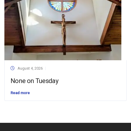
August 4, 2026
None on Tuesday
Read more