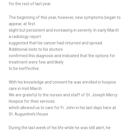
for the rest of last year.
The beginning of this year, however, new symptoms began to
appear, at first
slight but persistent and increasing in severity. In early March
a radiology report
suggested that his cancer had returned and spread.
Additional visits to his doctors
confirmed this diagnosis and indicated that the options for
treatment were few and likely
to be ineffective.
With his knowledge and consent he was enrolled in hospice
care in mid-March.
We are grateful to the nurses and staff of St. Joseph Mercy
Hospice for their services
which allowed us to care for Fr. John in his last days here at
St. Augustine’s House.
During the last week of his life while he was still alert, he