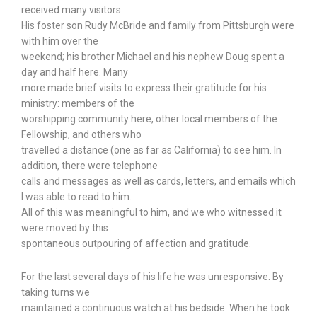
received many visitors:
His foster son Rudy McBride and family from Pittsburgh were
with him over the
weekend; his brother Michael and his nephew Doug spent a
day and half here. Many
more made brief visits to express their gratitude for his
ministry: members of the
worshipping community here, other local members of the
Fellowship, and others who
travelled a distance (one as far as California) to see him. In
addition, there were telephone
calls and messages as well as cards, letters, and emails which
I was able to read to him.
All of this was meaningful to him, and we who witnessed it
were moved by this
spontaneous outpouring of affection and gratitude.
For the last several days of his life he was unresponsive. By
taking turns we
maintained a continuous watch at his bedside. When he took