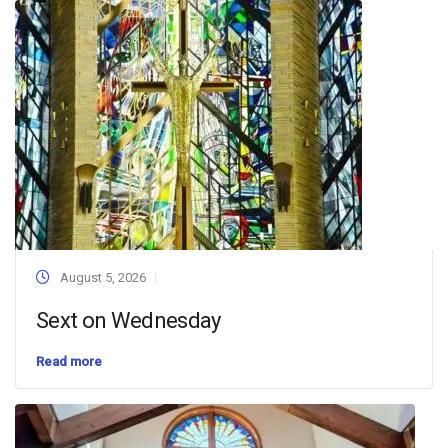
August 5, 2026
Sext on Wednesday
Read more