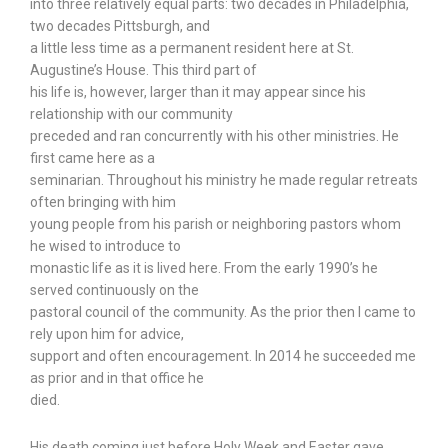
into three relatively equal parts: two decades in Philadelphia,
two decades Pittsburgh, and
a little less time as a permanent resident here at St.
Augustine’s House. This third part of
his life is, however, larger than it may appear since his
relationship with our community
preceded and ran concurrently with his other ministries. He
first came here as a
seminarian. Throughout his ministry he made regular retreats
often bringing with him
young people from his parish or neighboring pastors whom
he wised to introduce to
monastic life as it is lived here. From the early 1990’s he
served continuously on the
pastoral council of the community. As the prior then I came to
rely upon him for advice,
support and often encouragement. In 2014 he succeeded me
as prior and in that office he
died.
His death coming just before Holy Week and Easter gave