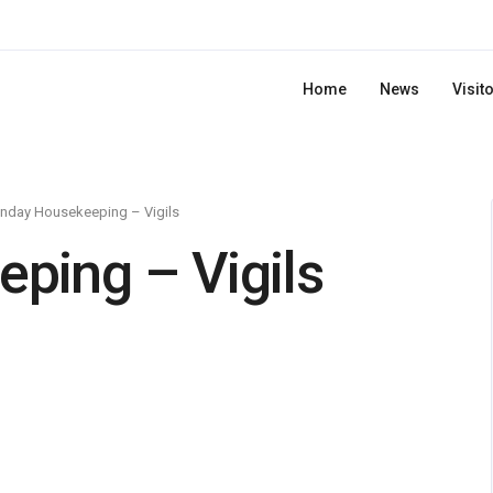
Home
News
Visit
nday Housekeeping – Vigils
ping – Vigils