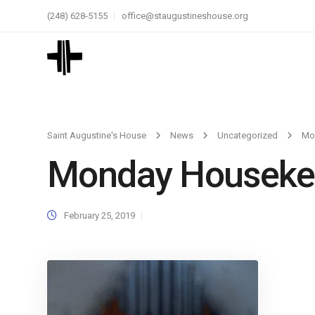
(248) 628-5155
office@staugustineshouse.org
Saint Augustine's House
News
Uncategorized
Mo
Monday Housekee
February 25, 2019