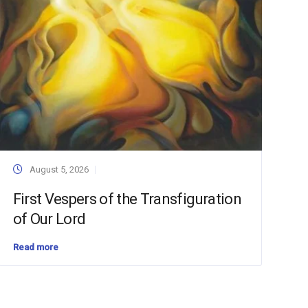
August 5, 2026
First Vespers of the Transfiguration
of Our Lord
Read more