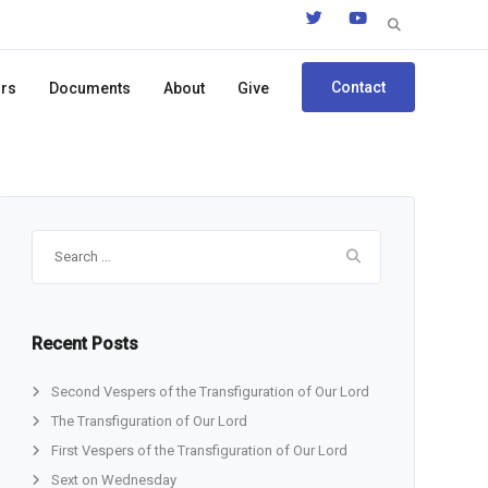
Search
for:
Contact
ors
Documents
About
Give
Search
for:
Recent Posts
Second Vespers of the Transfiguration of Our Lord
The Transfiguration of Our Lord
First Vespers of the Transfiguration of Our Lord
Sext on Wednesday