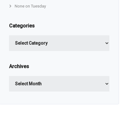
None on Tuesday
Categories
Categories
Archives
Archives