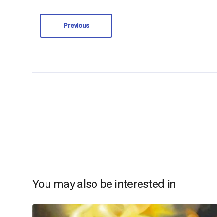
Previous
You may also be interested in