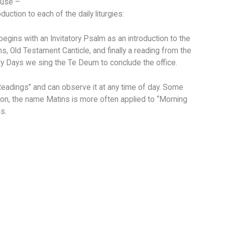
ouse –
ction to each of the daily liturgies:
 begins with an Invitatory Psalm as an introduction to the
, Old Testament Canticle, and finally a reading from the
ly Days we sing the Te Deum to conclude the office.
Readings” and can observe it at any time of day. Some
ition, the name Matins is more often applied to “Morning
s.