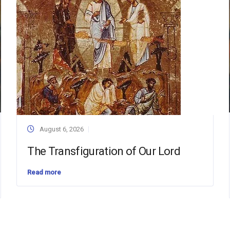
August 6, 2026
The Transfiguration of Our Lord
Read more