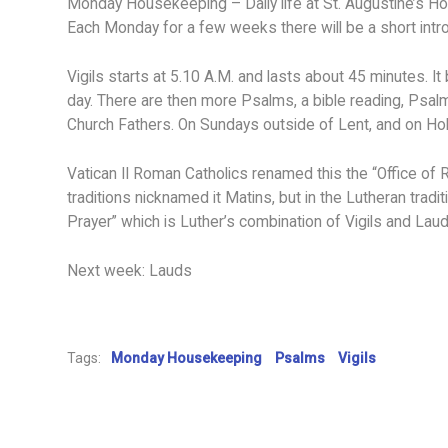
Monday Housekeeping – Daily life at St. Augustine’s H
Each Monday for a few weeks there will be a short introdu
Vigils starts at 5.10 A.M. and lasts about 45 minutes. It
day. There are then more Psalms, a bible reading, Psalms
Church Fathers. On Sundays outside of Lent, and on Ho
Vatican II Roman Catholics renamed this the “Office of 
traditions nicknamed it Matins, but in the Lutheran trad
Prayer” which is Luther’s combination of Vigils and Laud
Next week: Lauds
Tags:
Monday Housekeeping
Psalms
Vigils