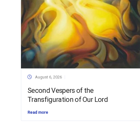
August 6, 2026
Second Vespers of the
Transfiguration of Our Lord
Read more