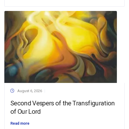
August 6, 2026
Second Vespers of the Transfiguration
of Our Lord
Read more