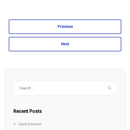
Previous
Next
Search
for:
Recent Posts
Saint Dominic