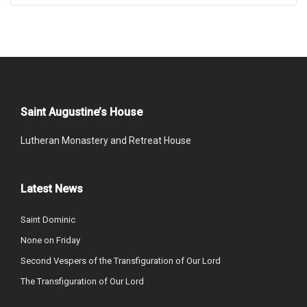
Saint Augustine’s House
Lutheran Monastery and Retreat House
Latest News
Saint Dominic
None on Friday
Second Vespers of the Transfiguration of Our Lord
The Transfiguration of Our Lord