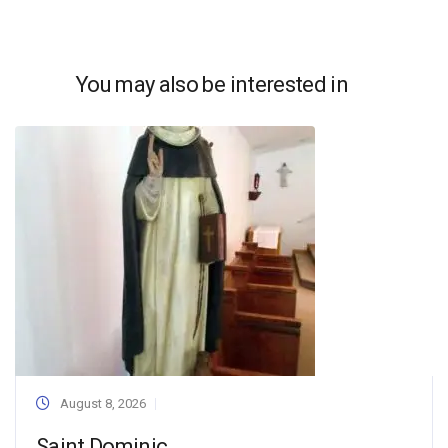
You may also be interested in
August 8, 2026
Saint Dominic