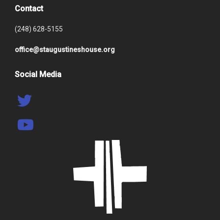
Contact
(248) 628-5155
office@staugustineshouse.org
Social Media