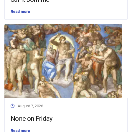
Read more
August 7, 2026
None on Friday
Read more