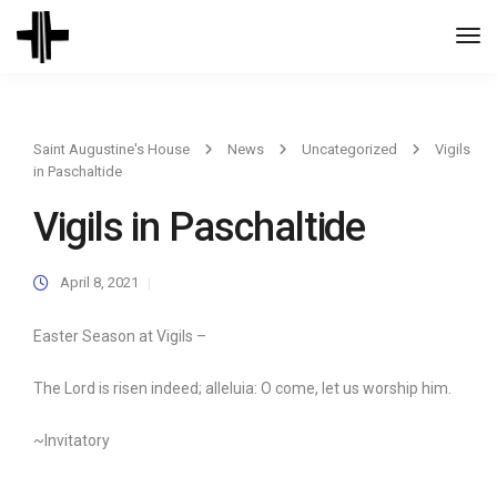
Togg
Navi
Saint Augustine's House
News
Uncategorized
Vigils
in Paschaltide
Vigils in Paschaltide
April 8, 2021
Easter Season at Vigils –
The Lord is risen indeed; alleluia: O come, let us worship him.
~Invitatory