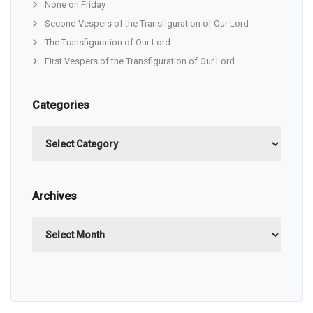
None on Friday
Second Vespers of the Transfiguration of Our Lord
The Transfiguration of Our Lord
First Vespers of the Transfiguration of Our Lord
Categories
Categories
Archives
Archives