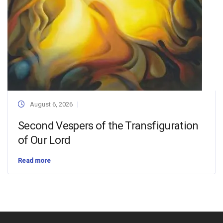
August 6, 2026
Second Vespers of the Transfiguration
of Our Lord
Read more