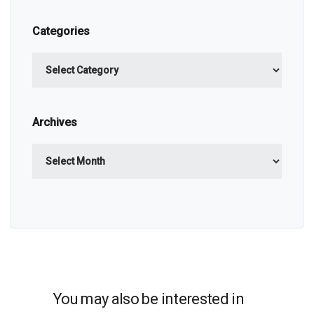
Categories
Categories
Archives
Archives
You may also be interested in