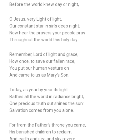
Before the world knew day or night,
O Jesus, very Light of light,
Our constant star in sin’s deep night:
Now hear the prayers your people pray
Throughout the world this holy day.
Remember, Lord of light and grace,
How once, to save our fallen race,
You put our human vesture on
And came to us as Mary’s Son.
Today, as year by year its light
Bathes all the world in radiance bright,
One precious truth out shines the sun:
Salvation comes from you alone.
For from the Father’s throne you came,
His banished children to reclaim;
And earth and sea and sky revere