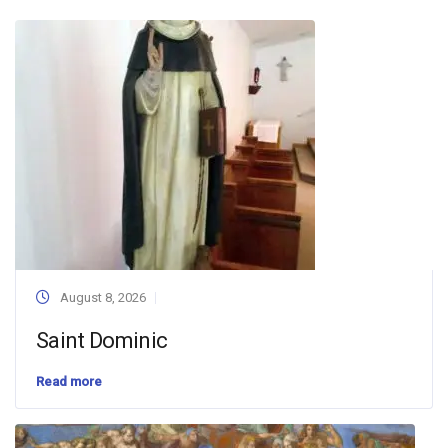
August 8, 2026
Saint Dominic
Read more