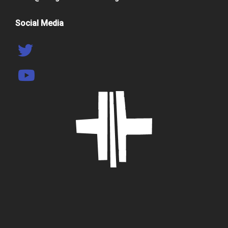
Social Media