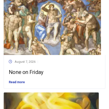
August 7, 2026
None on Friday
Read more