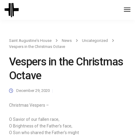
Togg
Navi
Saint Augustine's House
News
Uncategorized
Vespers in the Christmas Octave
Vespers in the Christmas
Octave
December 29, 2020
Christmas Vespers –
O Savior of our fallen race,
O Brightness of the Father’s face,
O Son who shared the Father’s might