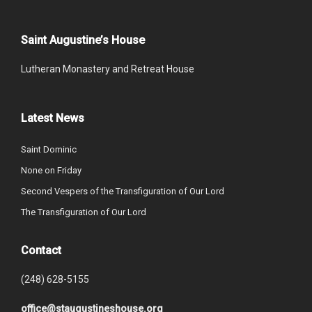
Saint Augustine’s House
Lutheran Monastery and Retreat House
Latest News
Saint Dominic
None on Friday
Second Vespers of the Transfiguration of Our Lord
The Transfiguration of Our Lord
Contact
(248) 628-5155
office@staugustineshouse.org