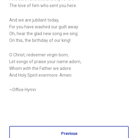
The love of him who sent you here.
And we are jubilant today,
For you have washed our guilt away.
Oh, hear the glad new song we sing
On this, the birthday of our king!
O Christ, redeemer virgin-born,
Let songs of praise your name adorn,
Whom with the Father we adore
And Holy Spirit evermore. Amen.
~Office Hymn
Previous