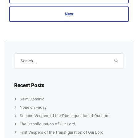
Next
Search
for:
Recent Posts
Saint Dominic
None on Friday
Second Vespers of the Transfiguration of Our Lord
The Transfiguration of Our Lord
First Vespers of the Transfiguration of Our Lord