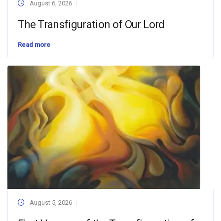
August 6, 2026
The Transfiguration of Our Lord
Read more
August 5, 2026