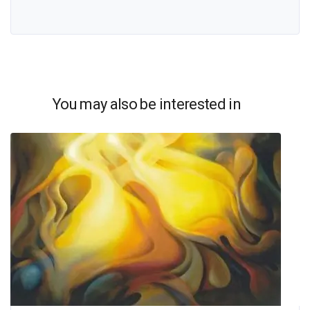
You may also be interested in