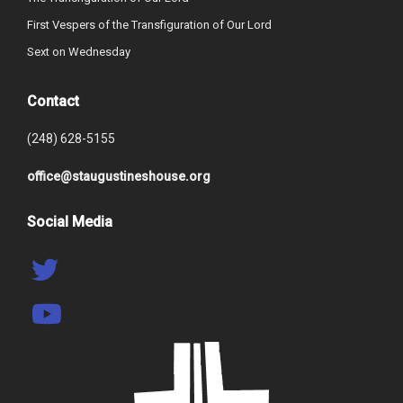
First Vespers of the Transfiguration of Our Lord
Sext on Wednesday
Contact
(248) 628-5155
office@staugustineshouse.org
Social Media