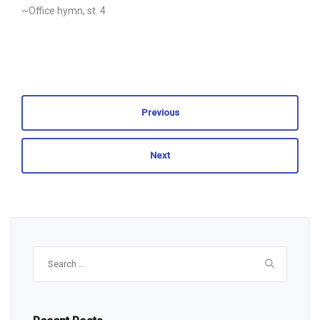
~Office hymn, st. 4
Previous
Next
Search
for: