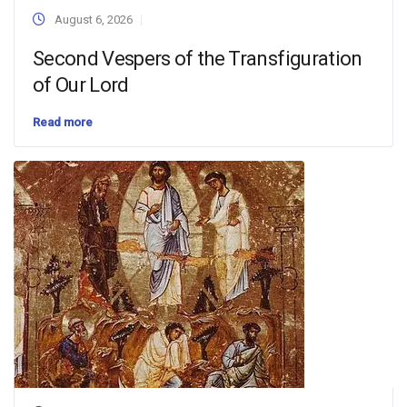
August 6, 2026
Second Vespers of the Transfiguration
of Our Lord
Read more