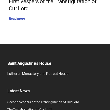
First Vespers of the Transfiguration of
Our Lord
Read more
Saint Augustine’s House
Lutheran Monastery and Retreat House
Latest News
Second Vespers of the Transfiguration of Our Lord
The Transfiguration of Our Lord