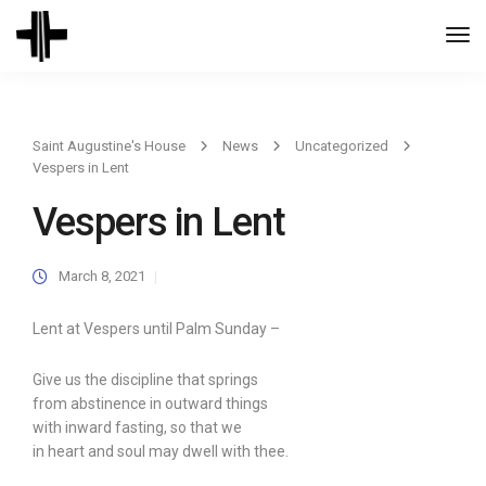
Togg
Navi
Saint Augustine's House
News
Uncategorized
Vespers in Lent
Vespers in Lent
March 8, 2021
Lent at Vespers until Palm Sunday –
Give us the discipline that springs
from abstinence in outward things
with inward fasting, so that we
in heart and soul may dwell with thee.