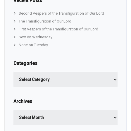
Recent Posts
Second Vespers of the Transfiguration of Our Lord
The Transfiguration of Our Lord
First Vespers of the Transfiguration of Our Lord
Sext on Wednesday
None on Tuesday
Categories
Categories
Archives
Archives