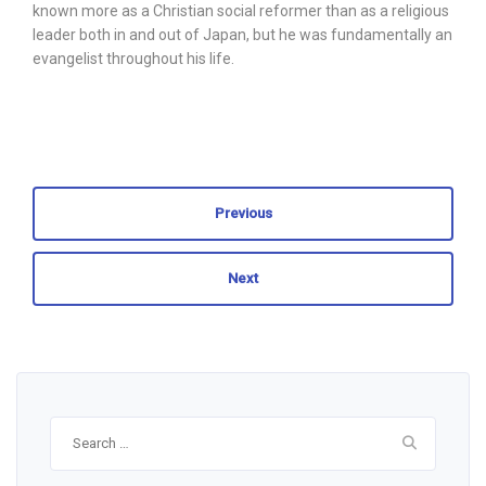
known more as a Christian social reformer than as a religious
leader both in and out of Japan, but he was fundamentally an
evangelist throughout his life.
Previous
Next
Search
for: