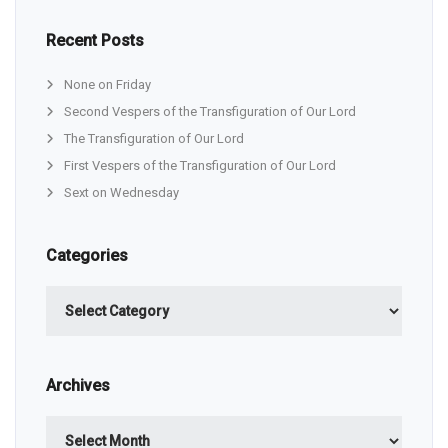
Recent Posts
None on Friday
Second Vespers of the Transfiguration of Our Lord
The Transfiguration of Our Lord
First Vespers of the Transfiguration of Our Lord
Sext on Wednesday
Categories
Categories
Archives
Archives