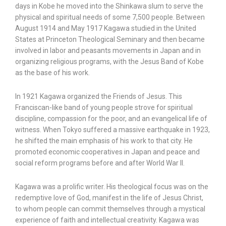
days in Kobe he moved into the Shinkawa slum to serve the
physical and spiritual needs of some 7,500 people. Between
August 1914 and May 1917 Kagawa studied in the United
States at Princeton Theological Seminary and then became
involved in labor and peasants movements in Japan and in
organizing religious programs, with the Jesus Band of Kobe
as the base of his work.
In 1921 Kagawa organized the Friends of Jesus. This
Franciscan-like band of young people strove for spiritual
discipline, compassion for the poor, and an evangelical life of
witness. When Tokyo suffered a massive earthquake in 1923,
he shifted the main emphasis of his work to that city. He
promoted economic cooperatives in Japan and peace and
social reform programs before and after World War II.
Kagawa was a prolific writer. His theological focus was on the
redemptive love of God, manifest in the life of Jesus Christ,
to whom people can commit themselves through a mystical
experience of faith and intellectual creativity. Kagawa was