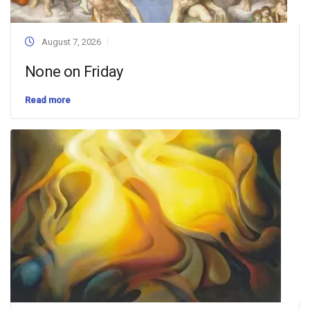
August 7, 2026
None on Friday
Read more