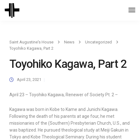
Togg
Navi
Saint Augustine's House
News
Uncategorized
Toyohiko Kagawa, Part 2
Toyohiko Kagawa, Part 2
April 23, 2021
April 23 – Toyohiko Kagawa, Renewer of Society Pt. 2 –
Kagawa was born in Kobe to Kame and Junichi Kagawa.
Following the death of his parents at age four, he met
missionaries of the (Southern) Presbyterian Church, U.S., and
was baptized. He pursued theological study at Meiji Gakuin in
Tokyo and Kobe Theological Seminary. During his student