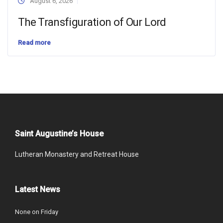
August 6, 2026
The Transfiguration of Our Lord
Read more
Saint Augustine’s House
Lutheran Monastery and Retreat House
Latest News
None on Friday