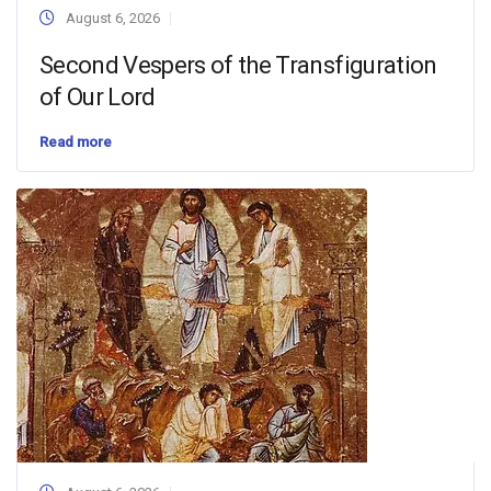
August 6, 2026
Second Vespers of the Transfiguration
of Our Lord
Read more