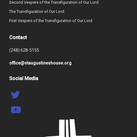
Second Vespers of the Transfiguration of Our Lord
The Transfiguration of Our Lord
First Vespers of the Transfiguration of Our Lord
Contact
(248) 628-5155
office@staugustineshouse.org
Social Media