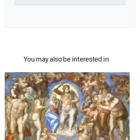
You may also be interested in