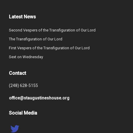
Latest News
Second Vespers of the Transfiguration of Our Lord
The Transfiguration of Our Lord
First Vespers of the Transfiguration of Our Lord
Sext on Wednesday
Contact
(248) 628-5155
office@staugustineshouse.org
Social Media