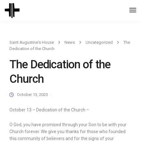
Togg
Navi
Saint Augustine's House
News
Uncategorized
The
Dedication of the Church
The Dedication of the
Church
October 13, 2020
October 13 – Dedication of the Church –
O God, you have promised through your Son to be with your
Church forever. We give you thanks for those who founded
this community of believers and for the signs of your