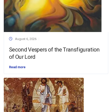
August 6, 2026
Second Vespers of the Transfiguration
of Our Lord
Read more