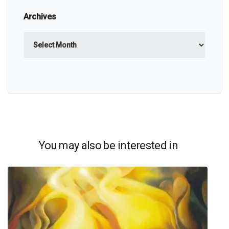
Archives
Archives
You may also be interested in