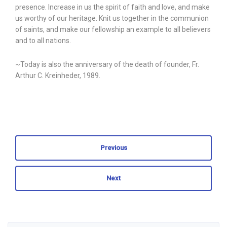
presence. Increase in us the spirit of faith and love, and make
us worthy of our heritage. Knit us together in the communion
of saints, and make our fellowship an example to all believers
and to all nations.
~Today is also the anniversary of the death of founder, Fr.
Arthur C. Kreinheder, 1989.
Previous
Next