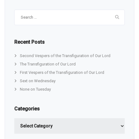
Search
for:
Recent Posts
Second Vespers of the Transfiguration of Our Lord
The Transfiguration of Our Lord
First Vespers of the Transfiguration of Our Lord
Sext on Wednesday
None on Tuesday
Categories
Categories