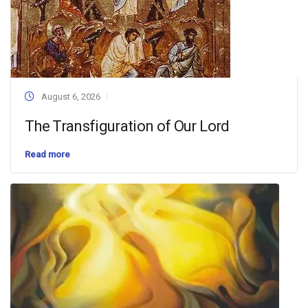
August 6, 2026
The Transfiguration of Our Lord
Read more