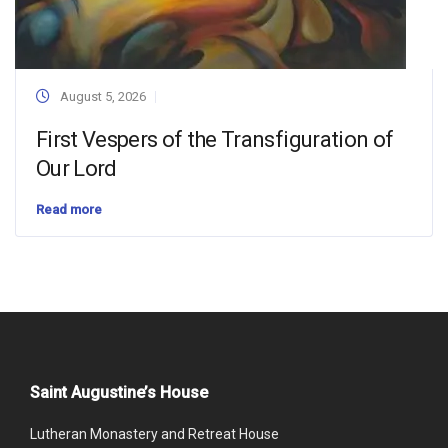
August 5, 2026
First Vespers of the Transfiguration of
Our Lord
Read more
Saint Augustine’s House
Lutheran Monastery and Retreat House