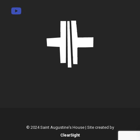
© 2024 Saint Augustine's House | Site created by
ClearSight