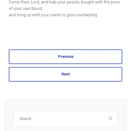
Come then, Lord, and help your people, bought with the price
of your own blood,
and bring us with your saints to glory everlasting.
Previous
Next
Search
for: