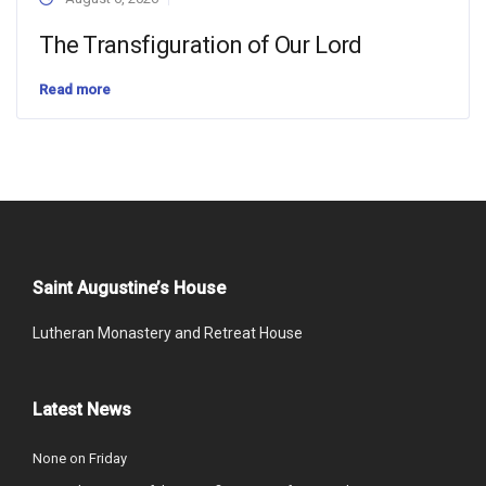
The Transfiguration of Our Lord
Read more
Saint Augustine’s House
Lutheran Monastery and Retreat House
Latest News
None on Friday