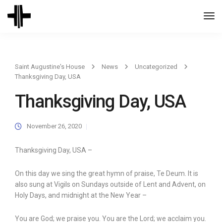
Togg
Navi
Saint Augustine's House
News
Uncategorized
Thanksgiving Day, USA
Thanksgiving Day, USA
November 26, 2020
Thanksgiving Day, USA –
On this day we sing the great hymn of praise, Te Deum. It is
also sung at Vigils on Sundays outside of Lent and Advent, on
Holy Days, and midnight at the New Year –
You are God; we praise you. You are the Lord; we acclaim you.