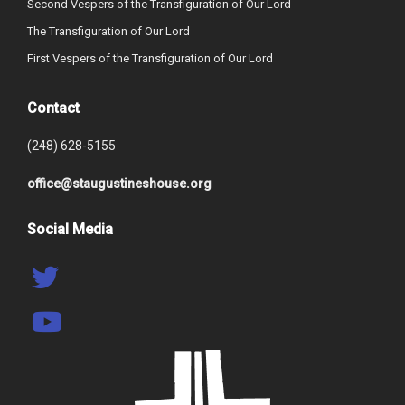
Second Vespers of the Transfiguration of Our Lord
The Transfiguration of Our Lord
First Vespers of the Transfiguration of Our Lord
Contact
(248) 628-5155
office@staugustineshouse.org
Social Media