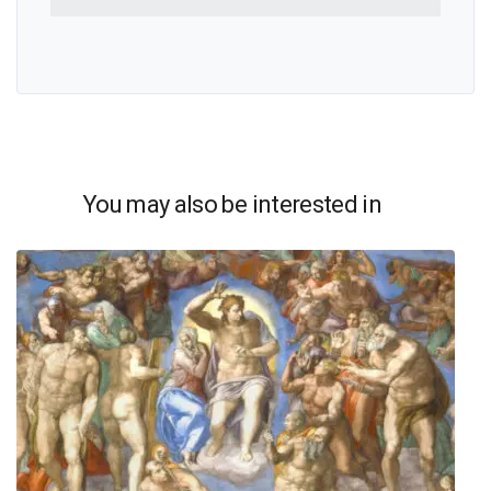
You may also be interested in