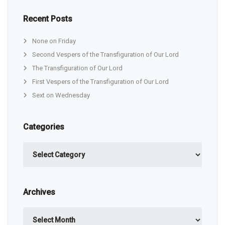
Recent Posts
None on Friday
Second Vespers of the Transfiguration of Our Lord
The Transfiguration of Our Lord
First Vespers of the Transfiguration of Our Lord
Sext on Wednesday
Categories
Categories
Archives
Archives