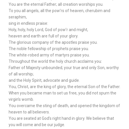
You are the eternal Father; all creation worships you.
To you all angels, all the pow’rs of heaven, cherubim and
seraphim,
sing in endless praise:
Holy, holy, holy Lord, God of pow’r and might,
heaven and earth are full of your glory.
The glorious company of the apostles praise you.
The noble fellowship of prophets praise you.
The white-robed army of martyrs praise you.
Throughout the world the holy church acclaims you:
Father of Majesty unbounded; your true and only Son, worthy
of all worship;
and the Holy Spirit, advocate and guide.
You, Christ, are the king of glory, the eternal Son of the Father.
When you became man to set us free, you did not spurn the
virgin’s womb.
You overcame the sting of death, and opened the kingdom of
heaven to all believers.
You are seated at God’s right hand in glory. We believe that
you will come and be our judge.