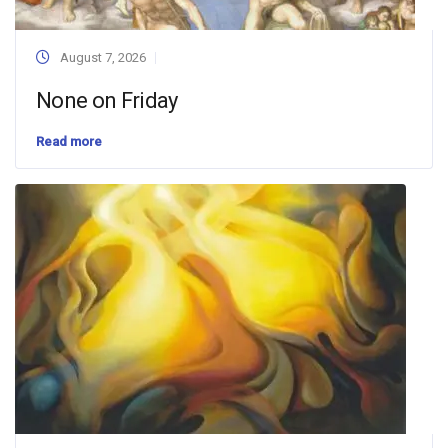
August 7, 2026
None on Friday
Read more