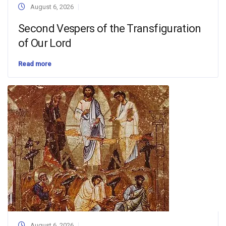
August 6, 2026
Second Vespers of the Transfiguration
of Our Lord
Read more
August 6, 2026