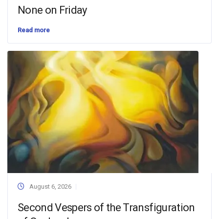
None on Friday
Read more
August 6, 2026
Second Vespers of the Transfiguration