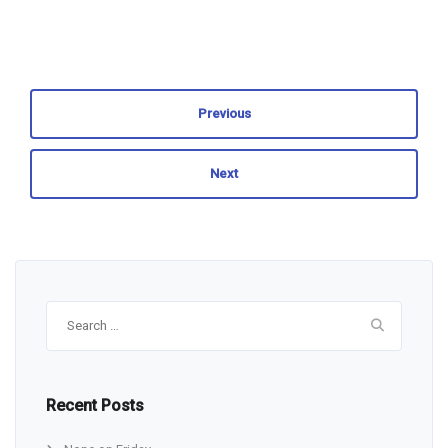
Previous
Next
Search
for:
Recent Posts