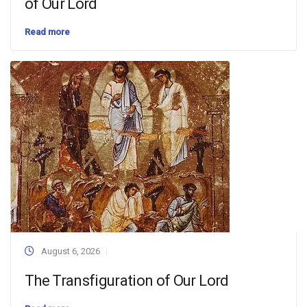
of Our Lord
Read more
August 6, 2026
The Transfiguration of Our Lord