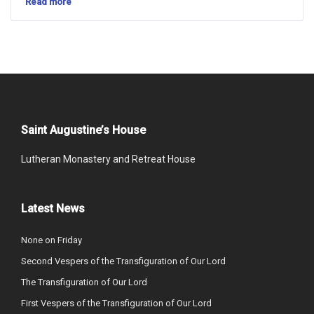
Read more
Saint Augustine’s House
Lutheran Monastery and Retreat House
Latest News
None on Friday
Second Vespers of the Transfiguration of Our Lord
The Transfiguration of Our Lord
First Vespers of the Transfiguration of Our Lord