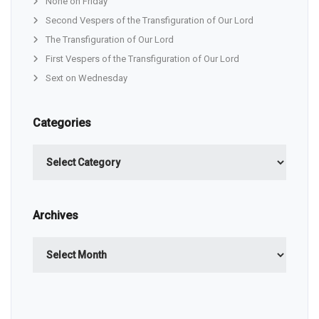
None on Friday
Second Vespers of the Transfiguration of Our Lord
The Transfiguration of Our Lord
First Vespers of the Transfiguration of Our Lord
Sext on Wednesday
Categories
Categories
Archives
Archives