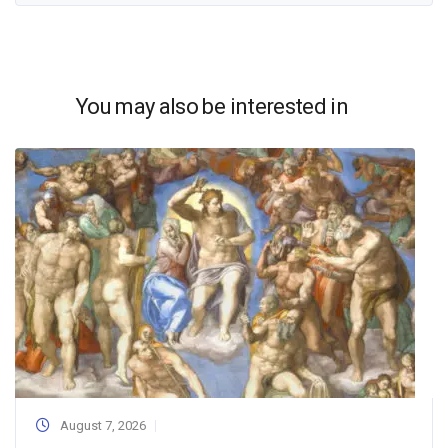
You may also be interested in
August 7, 2026