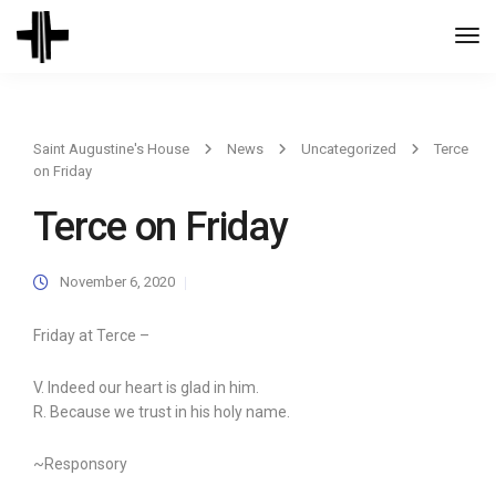
Togg
Navi
Saint Augustine's House
News
Uncategorized
Terce
on Friday
Terce on Friday
November 6, 2020
Friday at Terce –
V. Indeed our heart is glad in him.
R. Because we trust in his holy name.
~Responsory