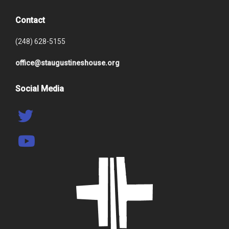
Contact
(248) 628-5155
office@staugustineshouse.org
Social Media