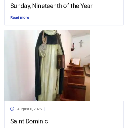
Sunday, Nineteenth of the Year
Read more
August 8, 2026
Saint Dominic