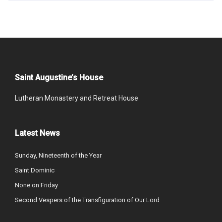
Saint Augustine’s House
Lutheran Monastery and Retreat House
Latest News
Sunday, Nineteenth of the Year
Saint Dominic
None on Friday
Second Vespers of the Transfiguration of Our Lord