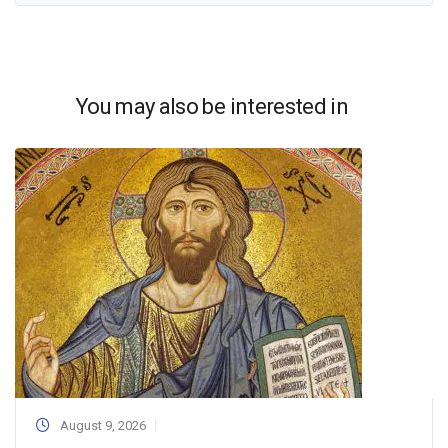
You may also be interested in
August 9, 2026