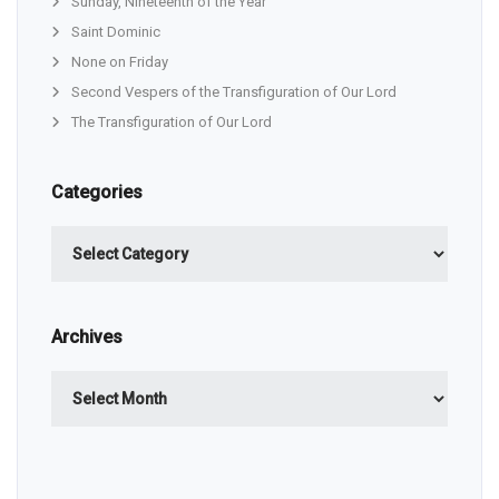
Sunday, Nineteenth of the Year
Saint Dominic
None on Friday
Second Vespers of the Transfiguration of Our Lord
The Transfiguration of Our Lord
Categories
Categories
Archives
Archives