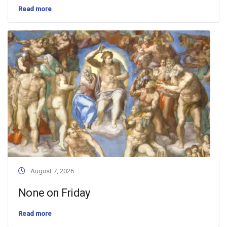
Read more
August 7, 2026
None on Friday
Read more