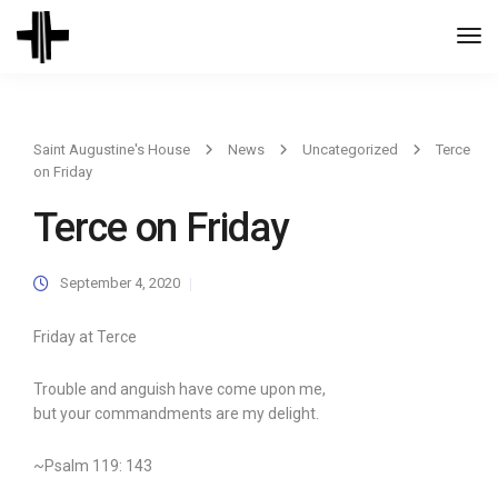
Togg
Navi
Saint Augustine's House
News
Uncategorized
Terce
on Friday
Terce on Friday
September 4, 2020
Friday at Terce
Trouble and anguish have come upon me,
but your commandments are my delight.
~Psalm 119: 143