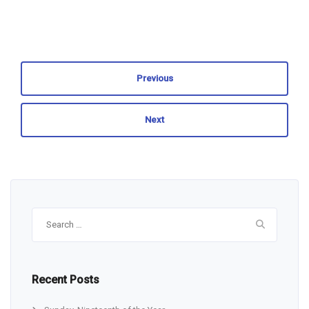
Previous
Next
Search
for:
Recent Posts