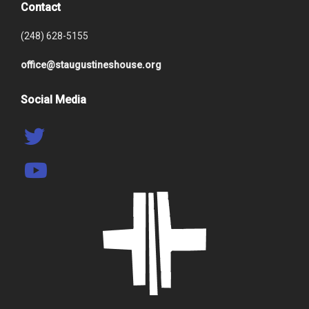
Contact
(248) 628-5155
office@staugustineshouse.org
Social Media