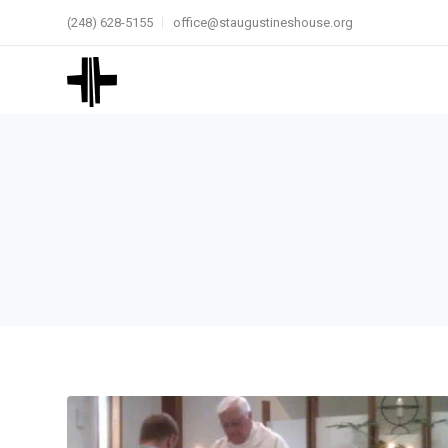
(248) 628-5155
office@staugustineshouse.org