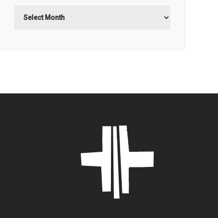
Archives