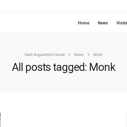
Home
News
Visit
Saint Augustine's House
News
Monk
All posts tagged: Monk