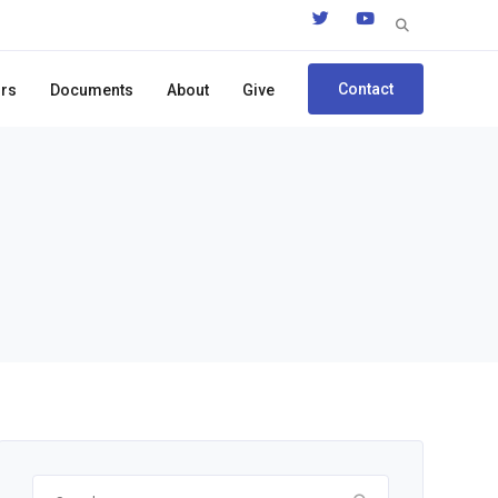
Search
for:
Contact
ors
Documents
About
Give
Search