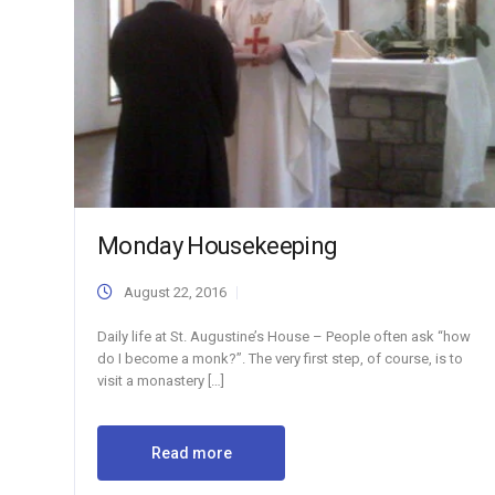
Monday Housekeeping
August 22, 2016
Daily life at St. Augustine’s House – People often ask “how
do I become a monk?”. The very first step, of course, is to
visit a monastery […]
Read more