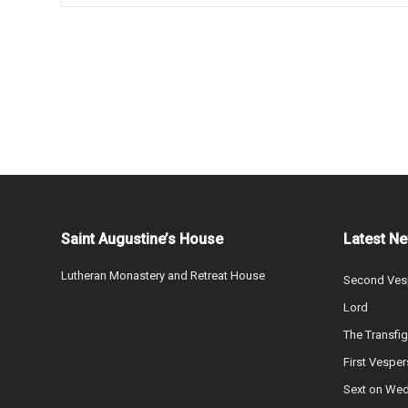
Saint Augustine’s House
Latest N
Lutheran Monastery and Retreat House
Second Vesp
Lord
The Transfig
First Vesper
Sext on We