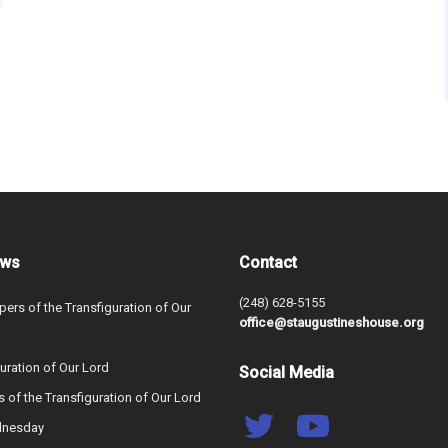
ews
Contact
(248) 628-5155
ers of the Transfiguration of Our
office@staugustineshouse.org
uration of Our Lord
Social Media
s of the Transfiguration of Our Lord
dnesday