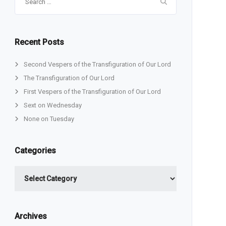
for:
Recent Posts
Second Vespers of the Transfiguration of Our Lord
The Transfiguration of Our Lord
First Vespers of the Transfiguration of Our Lord
Sext on Wednesday
None on Tuesday
Categories
Categories
Archives