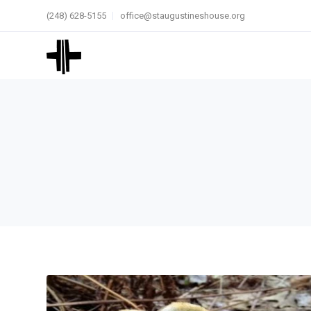
(248) 628-5155
office@staugustineshouse.org