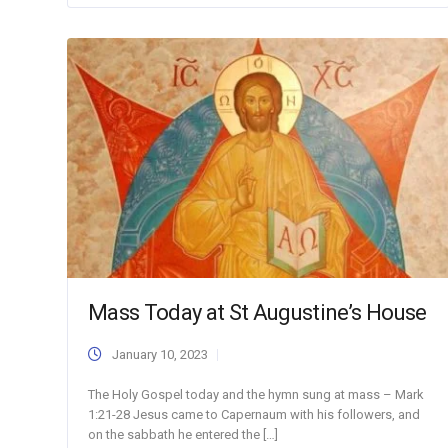
Mass Today at St Augustine’s House
January 10, 2023
The Holy Gospel today and the hymn sung at mass – Mark
1:21-28 Jesus came to Capernaum with his followers, and
on the sabbath he entered the […]