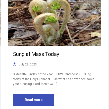
Sung at Mass Today
July 23, 2023
Sixteenth Sunday of the Year – LBW Pentecost 9 – Sung
today at the Holy Eucharist – On what has now been sown
your blessing, Lord, bestow; […]
Read more