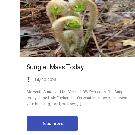
Sung at Mass Today
July 20, 2025
Sixteenth Sunday of the Year – LBW Pentecost 9 – Sung
today at the Holy Eucharist – On what has now been sown
your blessing, Lord, bestow; […]
Read more