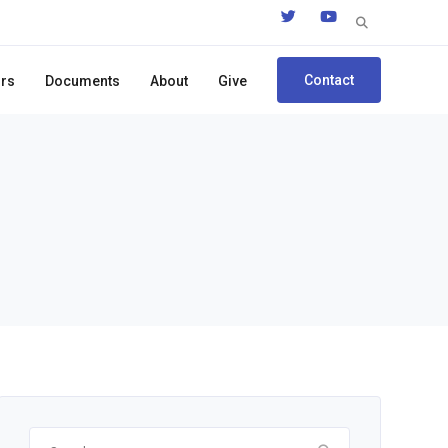
Search
for:
Contact
ors
Documents
About
Give
Search