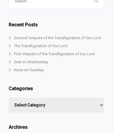
for:
Recent Posts
Second Vespers of the Transfiguration of Our Lord
The Transfiguration of Our Lord
First Vespers of the Transfiguration of Our Lord
Sext on Wednesday
None on Tuesday
Categories
Categories
Archives