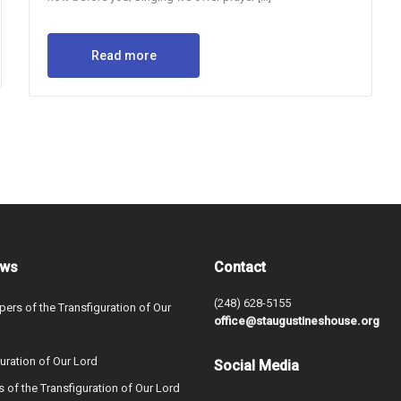
Read more
ews
Contact
(248) 628-5155
ers of the Transfiguration of Our
office@staugustineshouse.org
uration of Our Lord
Social Media
s of the Transfiguration of Our Lord