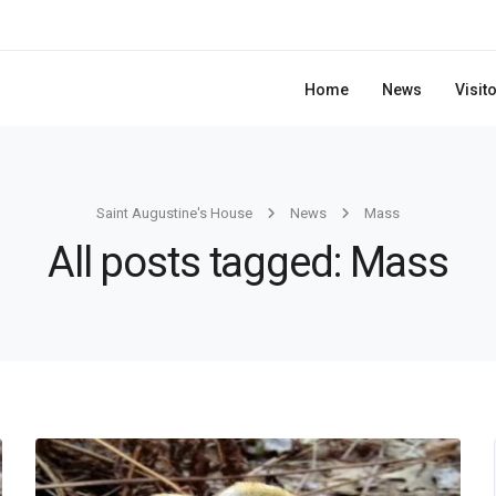
Home
News
Visit
Saint Augustine's House
News
Mass
All posts tagged: Mass