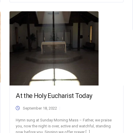
At the Holy Eucharist Today
September 18, 2022
Hymn sung at Sunday Morning Mass – Father, we praise
you, now the night is over, active and watchful, standing
now before you; Singing we offer prayer […]