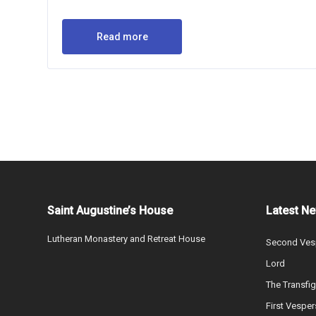
Read more
Saint Augustine’s House
Latest N
Lutheran Monastery and Retreat House
Second Vesp
Lord
The Transfig
First Vesper