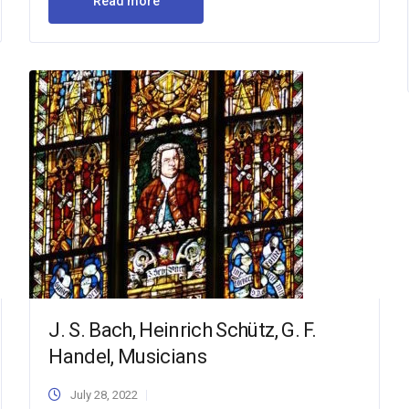
Read more
J. S. Bach, Heinrich Schütz, G. F.
Handel, Musicians
July 28, 2022