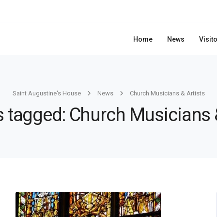
Home
News
Visit
Saint Augustine's House
News
Church Musicians & Artists
s tagged: Church Musicians 