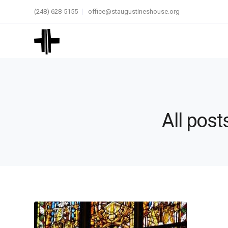
(248) 628-5155
office@staugustineshouse.org
All post