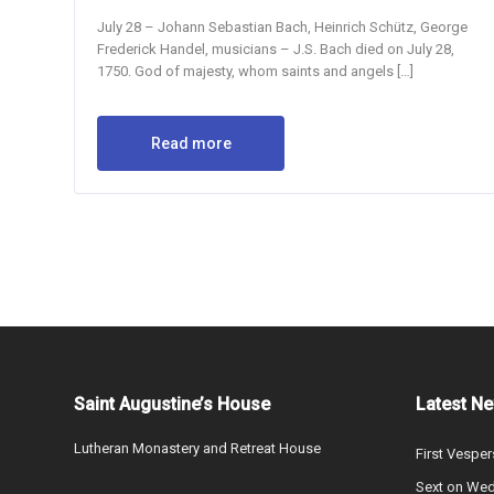
July 28 – Johann Sebastian Bach, Heinrich Schütz, George
Frederick Handel, musicians – J.S. Bach died on July 28,
1750. God of majesty, whom saints and angels […]
Read more
Saint Augustine’s House
Latest N
Lutheran Monastery and Retreat House
First Vesper
Sext on We