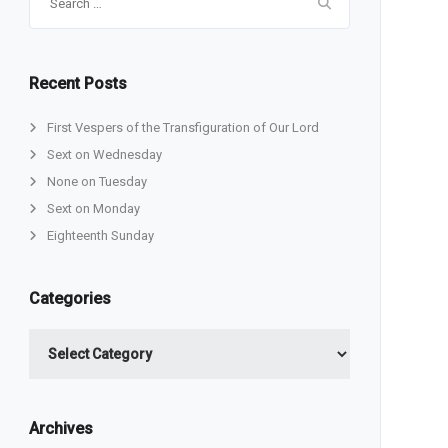
for:
Recent Posts
First Vespers of the Transfiguration of Our Lord
Sext on Wednesday
None on Tuesday
Sext on Monday
Eighteenth Sunday
Categories
Categories
Archives