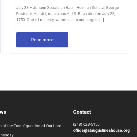
July 28 – Johann Sebastian Bach, Heinrich Schütz, George
Frederick Handel, musicians – J.S. Bach died on July 28,
1750. God of majesty, whom saints and angels […]
Read more
ews
Contact
(248) 628-5155
s of the Transfiguration of Our Lord
office@staugustineshouse.org
dnesday