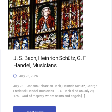
J. S. Bach, Heinrich Schütz, G. F.
Handel, Musicians
July 28, 2025
July 28 – Johann Sebastian Bach, Heinrich Schütz, George
Frederick Handel, musicians – J.S. Bach died on July 28,
1750. God of majesty, whom saints and angels […]