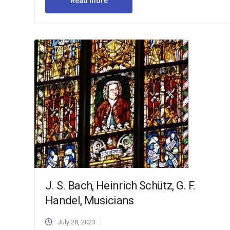
Read more
J. S. Bach, Heinrich Schütz, G. F.
Handel, Musicians
July 28, 2023