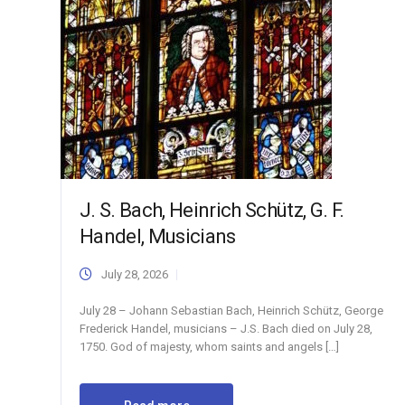
J. S. Bach, Heinrich Schütz, G. F.
Handel, Musicians
July 28, 2026
July 28 – Johann Sebastian Bach, Heinrich Schütz, George
Frederick Handel, musicians – J.S. Bach died on July 28,
1750. God of majesty, whom saints and angels […]