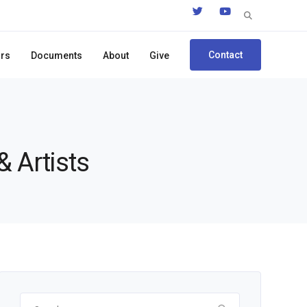
Search
for:
Contact
ors
Documents
About
Give
& Artists
Search