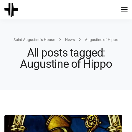
Togg
Navi
Saint Augustine's House
News
Augustine of Hippo
All posts tagged:
Augustine of Hippo