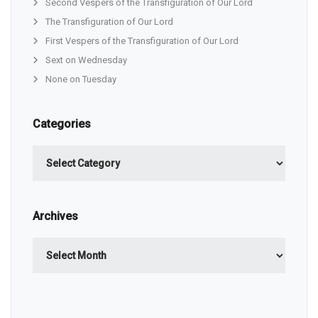
Second Vespers of the Transfiguration of Our Lord
The Transfiguration of Our Lord
First Vespers of the Transfiguration of Our Lord
Sext on Wednesday
None on Tuesday
Categories
Categories
Archives
Archives