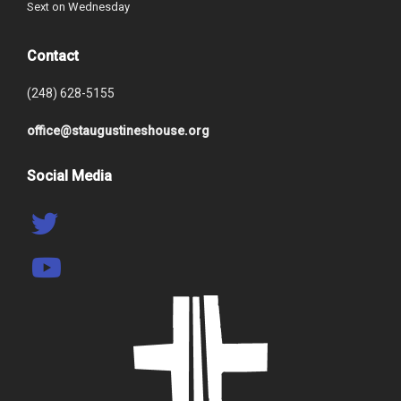
Sext on Wednesday
Contact
(248) 628-5155
office@staugustineshouse.org
Social Media