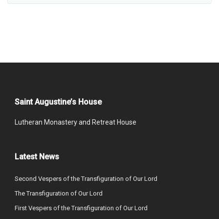
Saint Augustine’s House
Lutheran Monastery and Retreat House
Latest News
Second Vespers of the Transfiguration of Our Lord
The Transfiguration of Our Lord
First Vespers of the Transfiguration of Our Lord