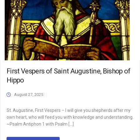
First Vespers of Saint Augustine, Bishop of
Hippo
August 27, 2025
St. Augustine, First Vespers – I will give you shepherds after my
own heart, who will feed you with knowledge and understanding.
~Psalm Antiphon 1 with Psalm […]