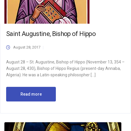
Saint Augustine, Bishop of Hippo
August 28, 2017
August 28 – St. Augustine, Bishop of Hippo (November 13, 354 –
August 28, 430), Bishop of Hippo Regius (present-day Annaba,
Algeria). He was a Latin-speaking philosopher […]
Read more