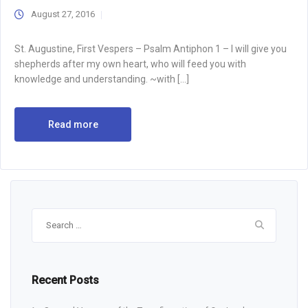
August 27, 2016
St. Augustine, First Vespers – Psalm Antiphon 1 – I will give you
shepherds after my own heart, who will feed you with
knowledge and understanding. ~with […]
Read more
Search
for:
Recent Posts