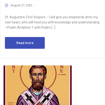
August 27, 2022
St. Augustine, First Vespers – I will give you shepherds after my
own heart, who will feed you with knowledge and understanding.
~Psalm Antiphon 1 with Psalm […]
Read more