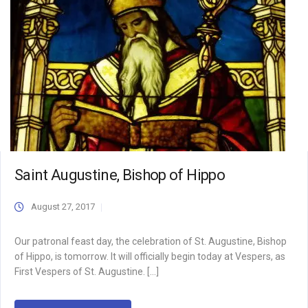
Saint Augustine, Bishop of Hippo
August 27, 2017
Our patronal feast day, the celebration of St. Augustine, Bishop
of Hippo, is tomorrow. It will officially begin today at Vespers, as
First Vespers of St. Augustine. […]