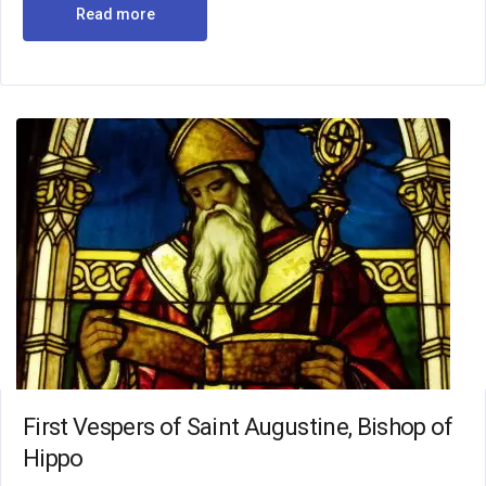
Read more
First Vespers of Saint Augustine, Bishop of
Hippo