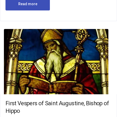
Read more
First Vespers of Saint Augustine, Bishop of
Hippo