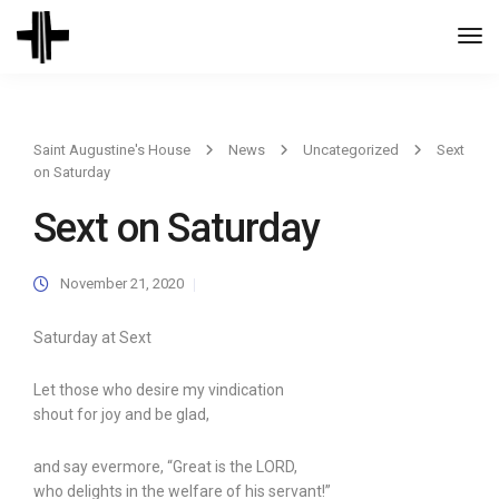
Togg
Navi
Saint Augustine's House
News
Uncategorized
Sext
on Saturday
Sext on Saturday
November 21, 2020
Saturday at Sext
Let those who desire my vindication
shout for joy and be glad,
and say evermore, “Great is the LORD,
who delights in the welfare of his servant!”