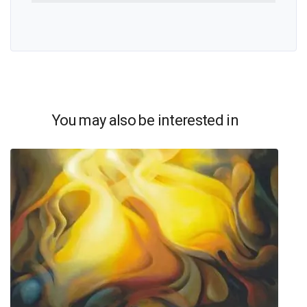
You may also be interested in