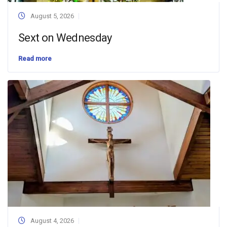
August 5, 2026
Sext on Wednesday
Read more
August 4, 2026