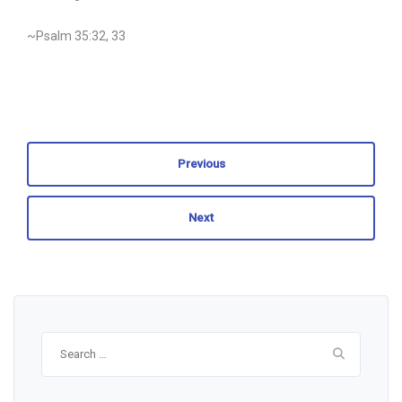
~Psalm 35:32, 33
Previous
Next
Search
for: