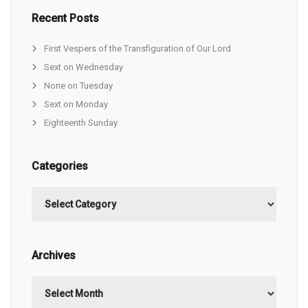
Recent Posts
First Vespers of the Transfiguration of Our Lord
Sext on Wednesday
None on Tuesday
Sext on Monday
Eighteenth Sunday
Categories
Categories
Archives
Archives