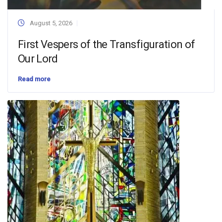
August 5, 2026
First Vespers of the Transfiguration of
Our Lord
Read more