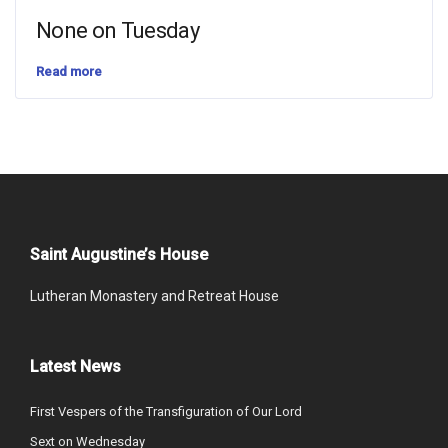
None on Tuesday
Read more
Saint Augustine’s House
Lutheran Monastery and Retreat House
Latest News
First Vespers of the Transfiguration of Our Lord
Sext on Wednesday