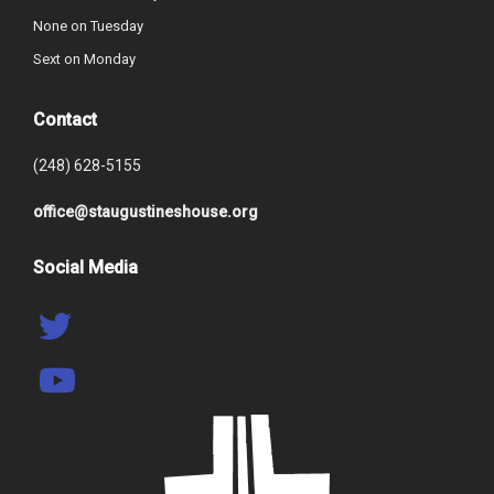
None on Tuesday
Sext on Monday
Contact
(248) 628-5155
office@staugustineshouse.org
Social Media