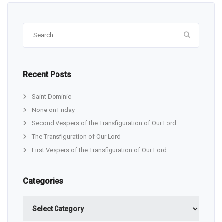
Search
for:
Recent Posts
Saint Dominic
None on Friday
Second Vespers of the Transfiguration of Our Lord
The Transfiguration of Our Lord
First Vespers of the Transfiguration of Our Lord
Categories
Categories