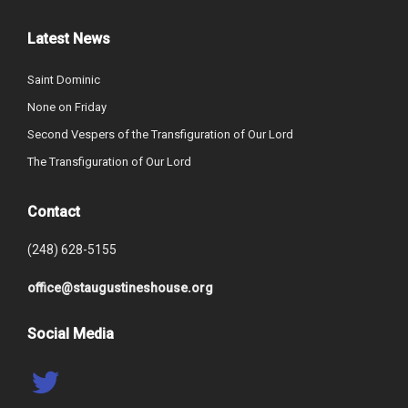
Latest News
Saint Dominic
None on Friday
Second Vespers of the Transfiguration of Our Lord
The Transfiguration of Our Lord
Contact
(248) 628-5155
office@staugustineshouse.org
Social Media