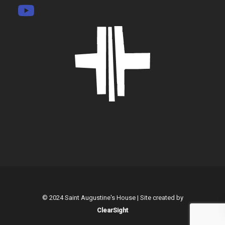
© 2024 Saint Augustine's House | Site created by
ClearSight