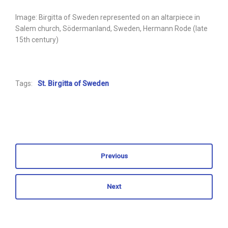
Image: Birgitta of Sweden represented on an altarpiece in
Salem church, Södermanland, Sweden, Hermann Rode (late
15th century)
Tags:
St. Birgitta of Sweden
Previous
Next