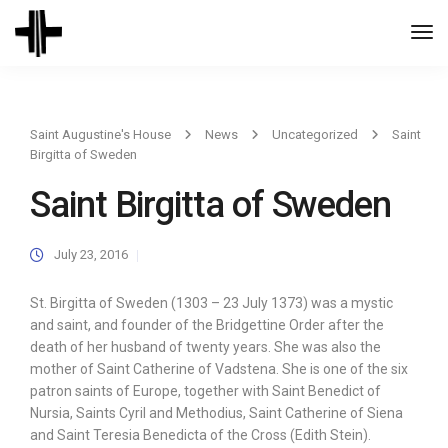
Togg
Navi
Saint Augustine's House
News
Uncategorized
Saint
Birgitta of Sweden
Saint Birgitta of Sweden
July 23, 2016
St. Birgitta of Sweden (1303 – 23 July 1373) was a mystic
and saint, and founder of the Bridgettine Order after the
death of her husband of twenty years. She was also the
mother of Saint Catherine of Vadstena. She is one of the six
patron saints of Europe, together with Saint Benedict of
Nursia, Saints Cyril and Methodius, Saint Catherine of Siena
and Saint Teresia Benedicta of the Cross (Edith Stein).