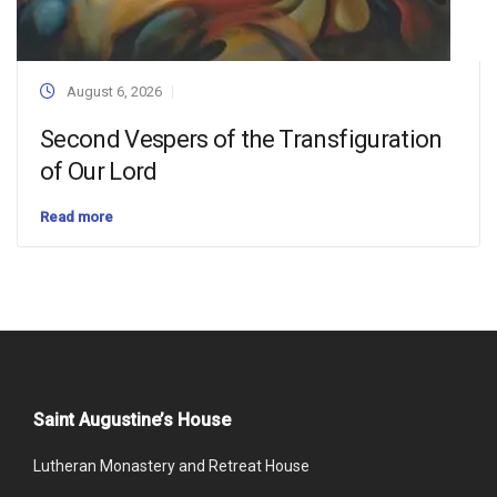
August 6, 2026
Second Vespers of the Transfiguration
of Our Lord
Read more
Saint Augustine’s House
Lutheran Monastery and Retreat House