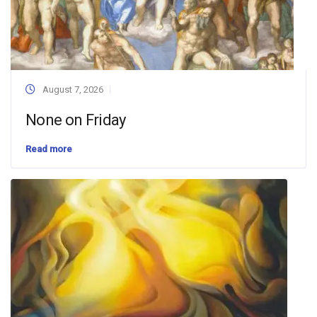
August 7, 2026
None on Friday
Read more