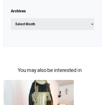
Archives
Archives
You may also be interested in