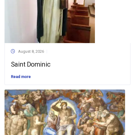
August 8, 2026
Saint Dominic
Read more