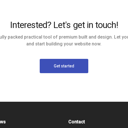
Interested? Let's get in touch!
ully packed practical tool of premium built and design. Let you
and start building your website now.
Get started
ews
Contact