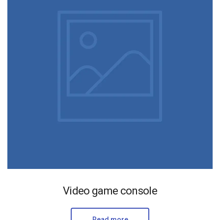
Video game console
Read more