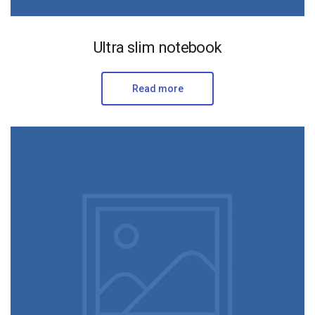
Ultra slim notebook
Read more