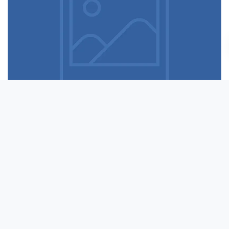
Table designer glasses
Read more