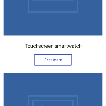
Touchscreen smartwatch
Read more