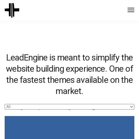
Togg
Navi
LeadEngine is meant to simplify the
website building experience. One of
the fastest themes available on the
market.
Easy to use, fast and very well designed websites.