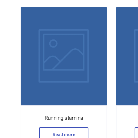
Running stamina
Read more