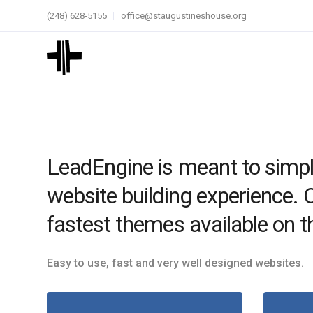
(248) 628-5155
office@staugustineshouse.org
LeadEngine is meant to simpl
website building experience. 
fastest themes available on t
Easy to use, fast and very well designed websites.