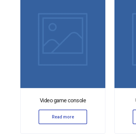
Video game console
Read more