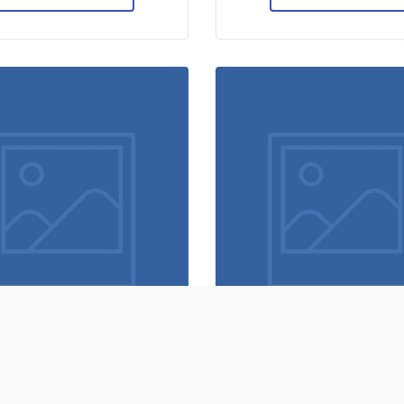
Hero scene mockup
Flawless typograph