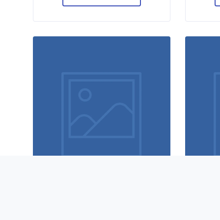
Magic cubes