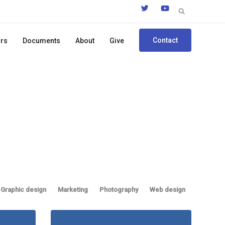
Search
for:
Contact
ors
Documents
About
Give
Graphic design
Marketing
Photography
Web design