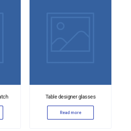
atch
Table designer glasses
Read more