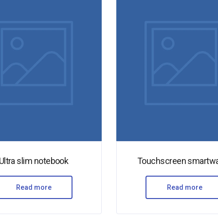
Ultra slim notebook
Touchscreen smartw
Read more
Read more