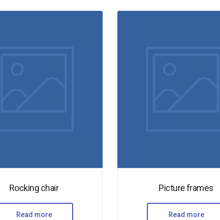
Rocking chair
Picture frames
Read more
Read more