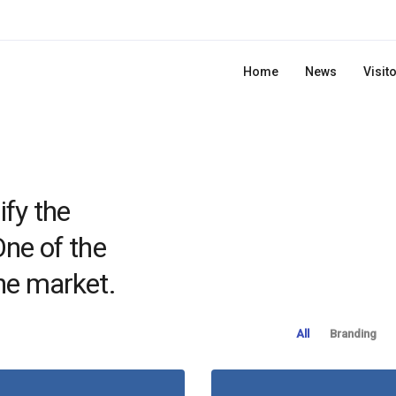
Home
News
Visit
ify the
One of the
he market.
All
Branding