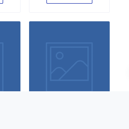
y
Designer shoes