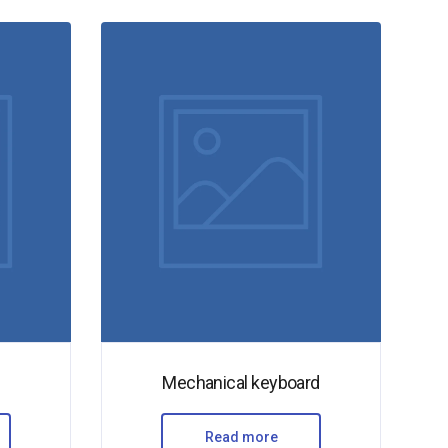
Mechanical keyboard
Read more