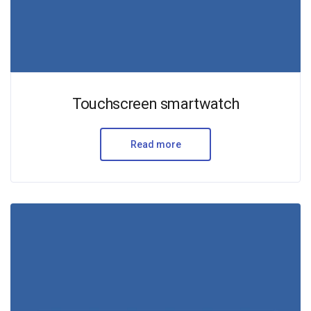
Touchscreen smartwatch
Read more