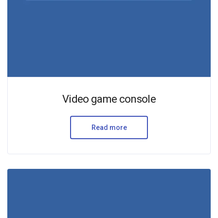
Video game console
Read more