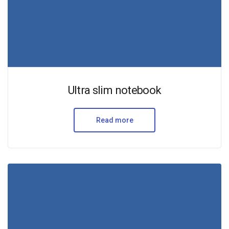
Ultra slim notebook
Read more