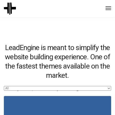
Togg
Navi
LeadEngine is meant to simplify the
website building experience. One of
the fastest themes available on the
market.
Easy to use, fast and very well designed websites.