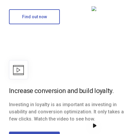
Find out now
Increase conversion and build loyalty.
Investing in loyalty is as important as investing in
usability and conversion optimization. It only takes a
few clicks. Watch the video to see how.