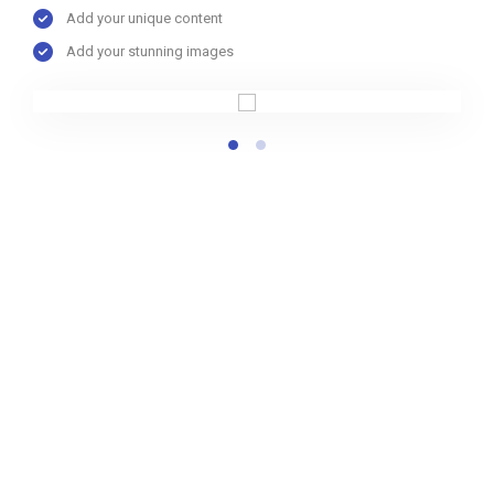
Add your unique content
Add your stunning images
LeadEngine provides solutions
customized to meet your needs
Understanding your requirements and objectives is