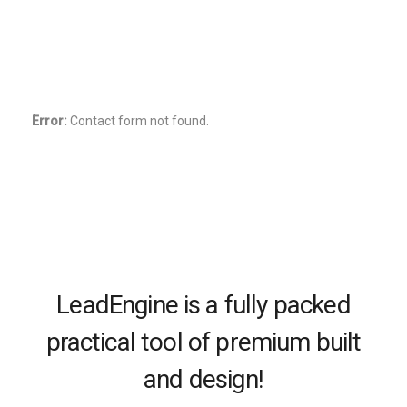
important to us. We listen and work together to
create a truly unique experience.
Try Premium free for 30 days.
Error:
Contact form not found.
LeadEngine is a fully packed
practical tool of premium built
and design!