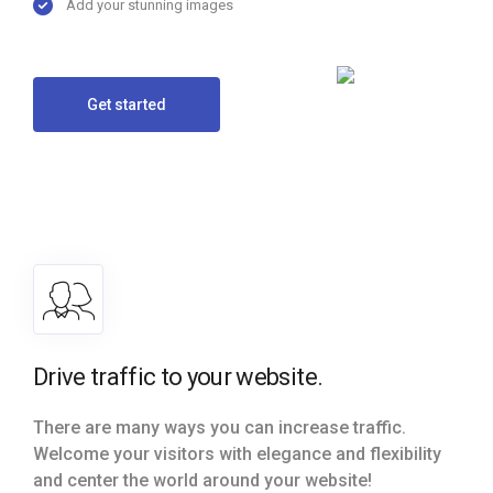
Add your stunning images
Get started
Drive traffic to your website.
There are many ways you can increase traffic.
Welcome your visitors with elegance and flexibility
and center the world around your website!