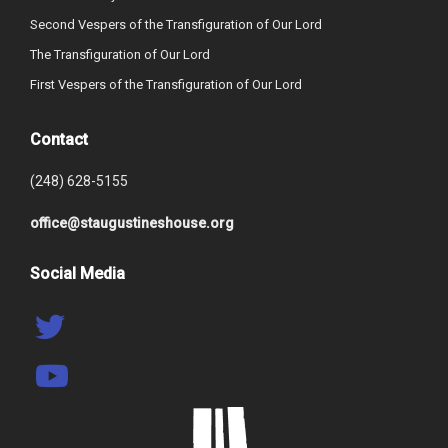
Second Vespers of the Transfiguration of Our Lord
The Transfiguration of Our Lord
First Vespers of the Transfiguration of Our Lord
Contact
(248) 628-5155
office@staugustineshouse.org
Social Media