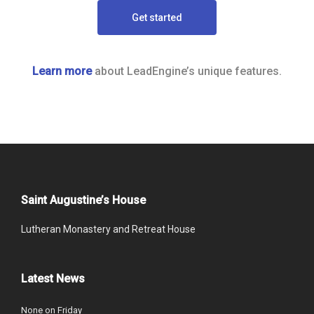
Get started
Learn more
about LeadEngine’s unique features.
Saint Augustine’s House
Lutheran Monastery and Retreat House
Latest News
None on Friday