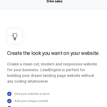
Drive sales
Create the look you want on your website.
Create a clean cut, modern and responsive website
for your business. LeadEngine is perfect for
building your dream landing page website without
any coding whatsoever.
Give your website a name
Add your unique content