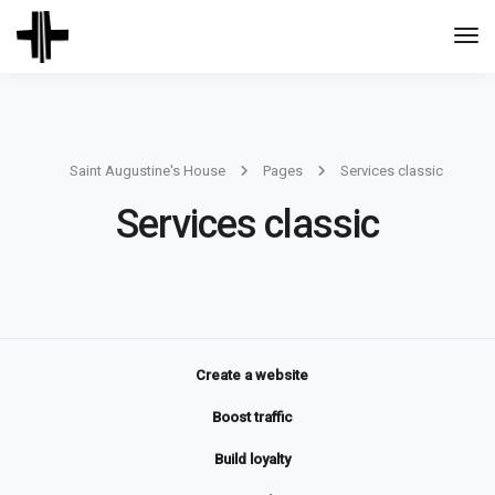
Togg
Navi
Saint Augustine's House
Pages
Services classic
Services classic
Create a website
Boost traffic
Build loyalty