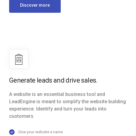
Discover more
Generate leads and drive sales.
A website is an essential business tool and
LeadEngine is meant to simplify the website building
experience. Identify and turn your leads into
customers.
Give your website a name