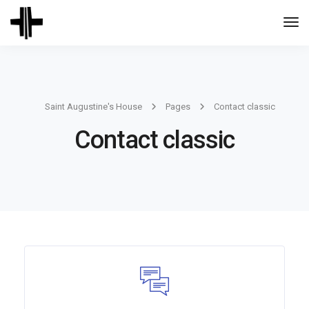
Togg
Navi
Saint Augustine's House
Pages
Contact classic
Contact classic