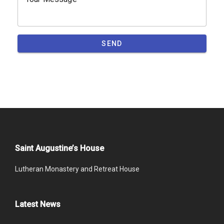
SEND
Saint Augustine’s House
Lutheran Monastery and Retreat House
Latest News