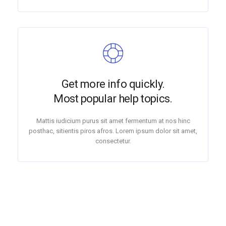
Get more info quickly.
Most popular help topics.
Mattis iudicium purus sit amet fermentum at nos hinc
posthac, sitientis piros afros. Lorem ipsum dolor sit amet,
consectetur.