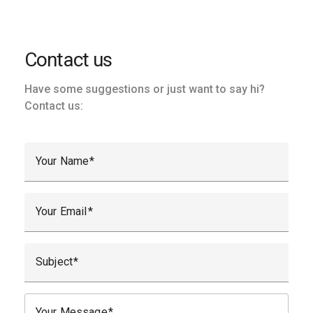
Contact us
Have some suggestions or just want to say hi?
Contact us:
Your Name
Your Email
Subject
Your Message