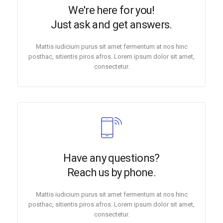
We're here for you!
Just ask and get answers.
Mattis iudicium purus sit amet fermentum at nos hinc
posthac, sitientis piros afros. Lorem ipsum dolor sit amet,
consectetur.
Have any questions?
Reach us by phone.
Mattis iudicium purus sit amet fermentum at nos hinc
posthac, sitientis piros afros. Lorem ipsum dolor sit amet,
consectetur.