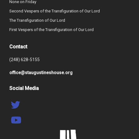
None on Friday
Second Vespers of the Transfiguration of Our Lord
The Transfiguration of Our Lord
First Vespers of the Transfiguration of Our Lord
Contact
(248) 628-5155
office@staugustineshouse.org
Social Media