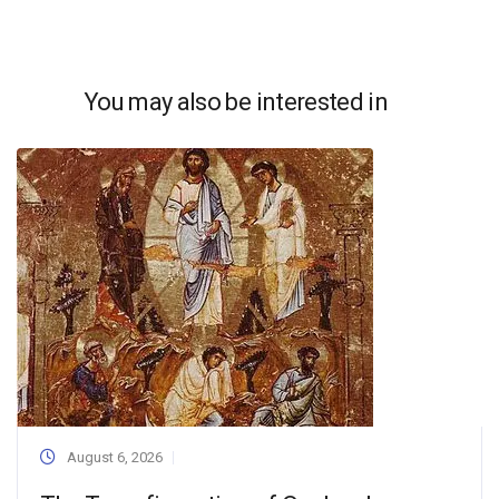
You may also be interested in
August 6, 2026