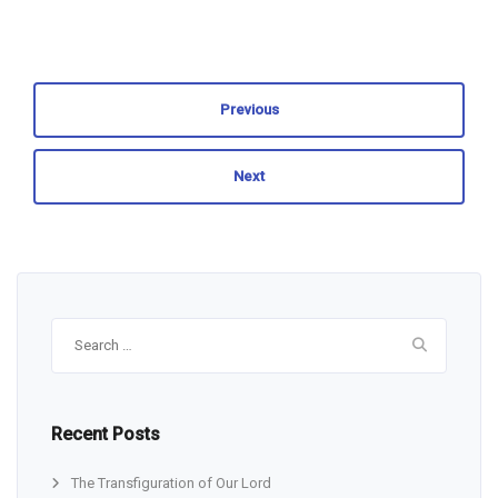
Previous
Next
Search
for:
Recent Posts
The Transfiguration of Our Lord