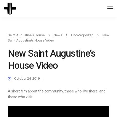
Togg
Navi
Saint Augustine's House
News
Uncategorized
New
Saint Augustine’s House Video
New Saint Augustine’s
House Video
October 24, 2019
A short film about the community, those who live there, and
those who visit.