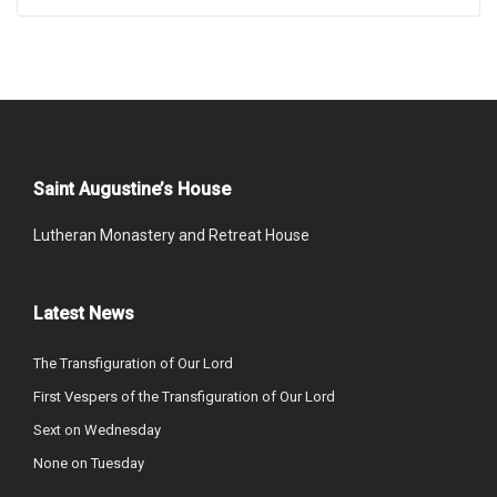
Saint Augustine’s House
Lutheran Monastery and Retreat House
Latest News
The Transfiguration of Our Lord
First Vespers of the Transfiguration of Our Lord
Sext on Wednesday
None on Tuesday