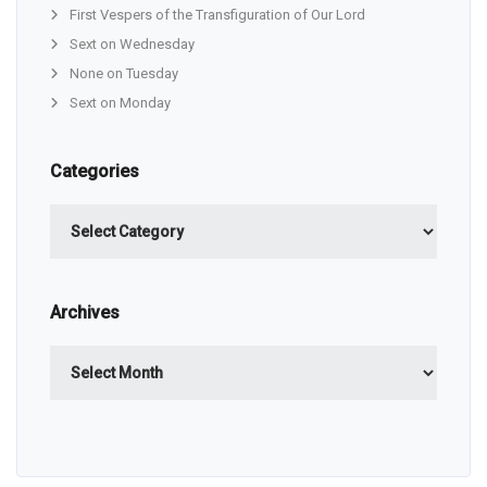
First Vespers of the Transfiguration of Our Lord
Sext on Wednesday
None on Tuesday
Sext on Monday
Categories
Categories
Archives
Archives