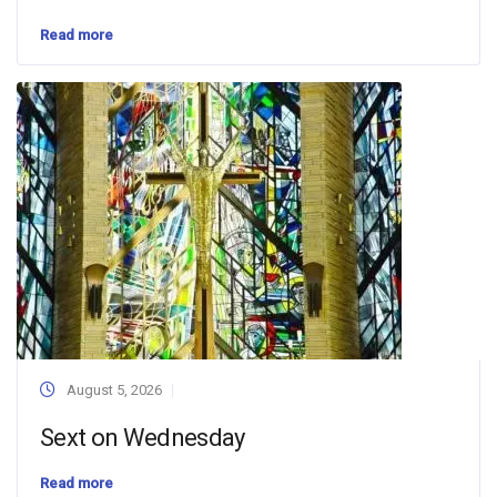
Read more
August 5, 2026
Sext on Wednesday
Read more