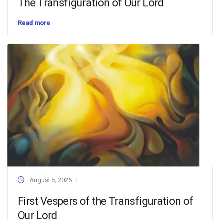
The Transfiguration of Our Lord
Read more
August 5, 2026
First Vespers of the Transfiguration of
Our Lord