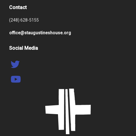
Contact
(248) 628-5155
office@staugustineshouse.org
Social Media