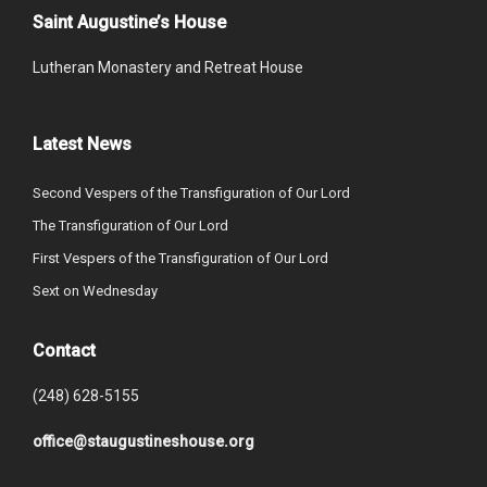
Saint Augustine’s House
Lutheran Monastery and Retreat House
Latest News
Second Vespers of the Transfiguration of Our Lord
The Transfiguration of Our Lord
First Vespers of the Transfiguration of Our Lord
Sext on Wednesday
Contact
(248) 628-5155
office@staugustineshouse.org