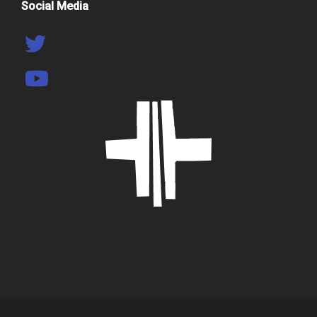
Social Media